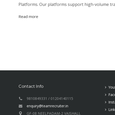
Platforms. Our platforms support high-volume tran
Read more
Contact Info
You
Fac
9810849331 / 01204140115
Ins
enquiry@teamrecruiter.in
Lin
GF-08 NEELPADAM-2 VAISHALI,