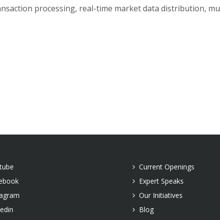
saction processing, real-time market data distribution, mul
tube
Current Openings
ebook
Expert Speaks
tagram
Our Initiatives
kedin
Blog