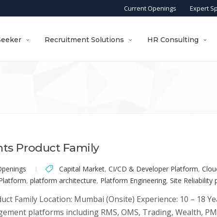
Current Openings
Expert S
Seeker
Recruitment Solutions
HR Consulting
nts Product Family
Openings
Capital Market
,
CI/CD & Developer Platform
,
Clou
 Platform
,
platform architecture
,
Platform Engineering
,
Site Reliability
uct Family Location: Mumbai (Onsite) Experience: 10 – 18 Ye
ement platforms including RMS, OMS, Trading, Wealth, PMS,