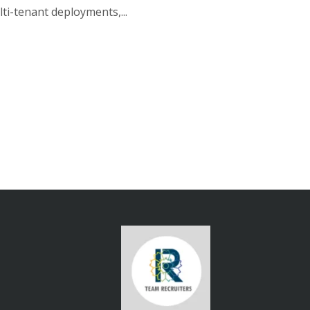
ti-tenant deployments,...