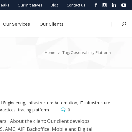
peaks
Our Initiatives
Blog
Contact us
|
Our Services
Our Clients
Home
Tag: Observability Platform
d Engineering
,
Infrastructure Automation
,
IT infrastructure
 practices
,
trading platform
0
ars About the client: Our client develops
 AMC, AIF, Backoffice, Mobile and Digital