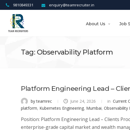
9810849331
enquiry@teamrecruiter.in
About Us
Job 
Tag: Observability Platform
Platform Engineering Lead – Clie
by teamrec
June 24, 2026
in
Current 
platform
,
Kubernetes Engineering
,
Mumbai
,
Observability
Position: Platform Engineering Lead – Clients Prod
enterprise-grade capital market and wealth manag