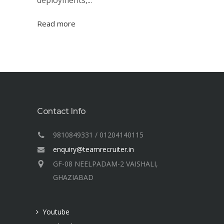
deployments,...
Read more
Contact Info
9810849331 / 01204140115
enquiry@teamrecruiter.in
GF-08 NEELPADAM-2 VAISHALI,
GHAZIABAD
Youtube