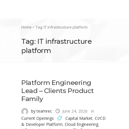
Home
Tag: IT infrastructure platform
Tag: IT infrastructure
platform
Platform Engineering
Lead – Clients Product
Family
by teamrec
June 24, 2026
in
Current Openings
Capital Market
,
CI/CD
& Developer Platform
,
Cloud Engineering
,