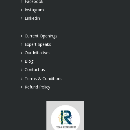
Facebook
Instagram
Linkedin
Current Openings
Expert Speaks
Our Initiatives
Blog
Contact us
Terms & Conditions
Refund Policy