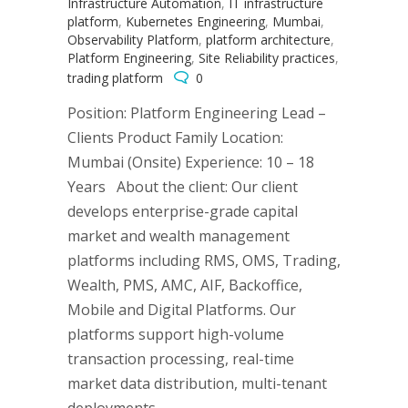
Infrastructure Automation
,
IT infrastructure
platform
,
Kubernetes Engineering
,
Mumbai
,
Observability Platform
,
platform architecture
,
Platform Engineering
,
Site Reliability practices
,
trading platform
0
Position: Platform Engineering Lead –
Clients Product Family Location:
Mumbai (Onsite) Experience: 10 – 18
Years About the client: Our client
develops enterprise-grade capital
market and wealth management
platforms including RMS, OMS, Trading,
Wealth, PMS, AMC, AIF, Backoffice,
Mobile and Digital Platforms. Our
platforms support high-volume
transaction processing, real-time
market data distribution, multi-tenant