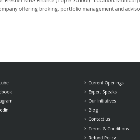
 Fresher MBA Finance (Top B School) Location: Mumbai (Vile
ompany offering broking, portfolio management and advisory
tube
Current Openings
ebook
Expert Speaks
tagram
Our Initiatives
kedin
Blog
Contact us
Terms & Conditions
Refund Policy