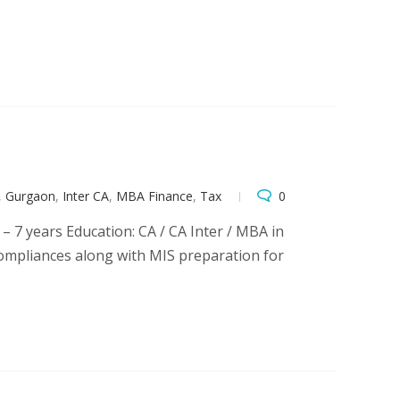
,
Gurgaon
,
Inter CA
,
MBA Finance
,
Tax
0
 – 7 years Education: CA / CA Inter / MBA in
 compliances along with MIS preparation for