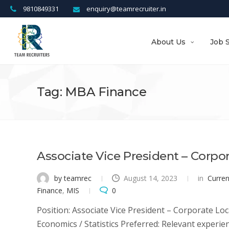
9810849331
enquiry@teamrecruiter.in
About Us
Job 
Tag: MBA Finance
Associate Vice President – Corpo
by teamrec
August 14, 2023
in
Curre
Finance
,
MIS
0
Position: Associate Vice President – Corporate Loc
Economics / Statistics Preferred: Relevant experien