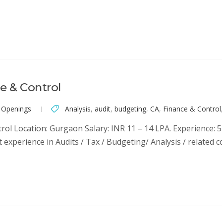
e & Control
 Openings
Analysis
,
audit
,
budgeting
,
CA
,
Finance & Control
rol Location: Gurgaon Salary: INR 11 – 14 LPA. Experience: 5
nt experience in Audits / Tax / Budgeting/ Analysis / related