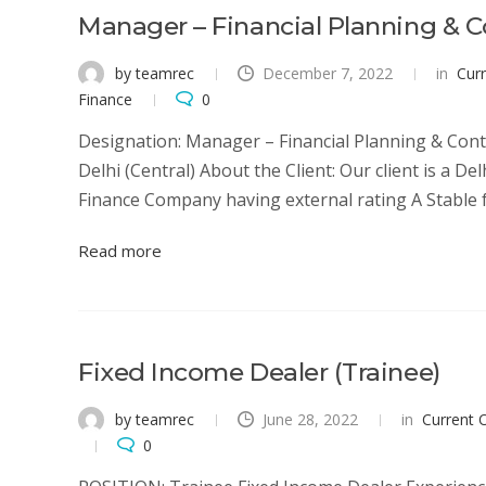
Manager – Financial Planning & C
by teamrec
December 7, 2022
in
Cur
Finance
0
Designation: Manager – Financial Planning & Contr
Delhi (Central) About the Client: Our client is a
Finance Company having external rating A Stable f
Read more
Fixed Income Dealer (Trainee)
by teamrec
June 28, 2022
in
Current 
0