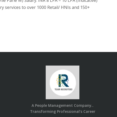
 Parle W) Salary: INR 8 LPA – 10 LPA (Indicative)
 services to over 1000 Retail/ HNIs and 150+
A People Management Company..
Transforming Professional’s Career