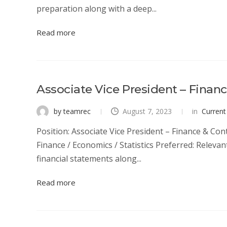
preparation along with a deep...
Read more
Associate Vice President – Financ
by teamrec
August 7, 2023
in
Current
Position: Associate Vice President – Finance & Cont
Finance / Economics / Statistics Preferred: Releva
financial statements along...
Read more