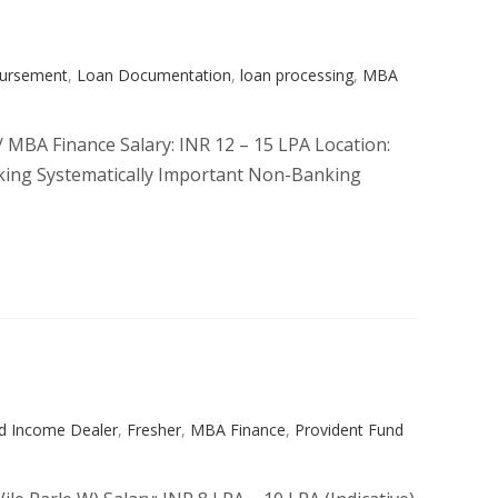
bursement
,
Loan Documentation
,
loan processing
,
MBA
/ MBA Finance Salary: INR 12 – 15 LPA Location:
taking Systematically Important Non-Banking
ed Income Dealer
,
Fresher
,
MBA Finance
,
Provident Fund