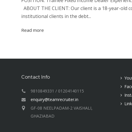
POSITION: Trainee Fixed Income Dealer Experience:
ABOUT THE CLIENT: Our client is a 18-year-old c
institutional clients in the debt...
Read more
Contact Info
You
Fac
9810849331 / 01204140115
Ins
enquiry@teamrecruiter.in
Lin
GF-08 NEELPADAM-2 VAISHALI,
GHAZIABAD