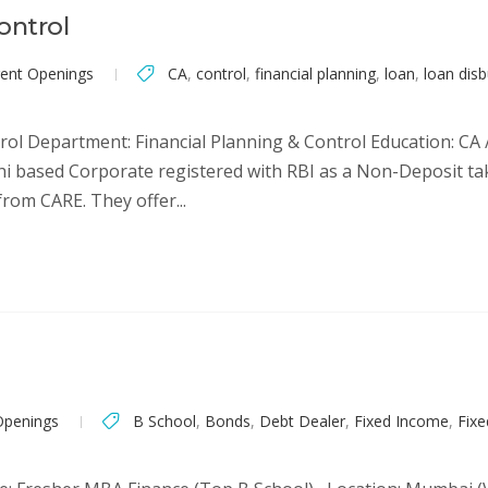
ontrol
rent Openings
CA
,
control
,
financial planning
,
loan
,
loan dis
ol Department: Financial Planning & Control Education: CA 
 Delhi based Corporate registered with RBI as a Non-Deposit 
rom CARE. They offer...
Openings
B School
,
Bonds
,
Debt Dealer
,
Fixed Income
,
Fix