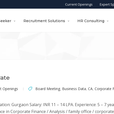
Current Openings
Expert S
Seeker
Recruitment Solutions
HR Consulting
rate
nt Openings
Board Meeting
,
Business Data
,
CA
,
Corporate 
ation: Gurgaon Salary: INR 11 – 14 LPA. Experience: 5 – 7 yea
ce in Corporate Finance / Analysis / family office / corporat