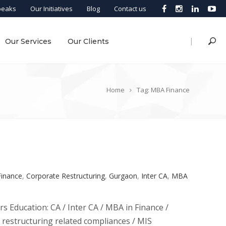
peaks
Our Initiatives
Blog
Contact us
|
Our Services
Our Clients
Home
Tag: MBA Finance
Finance
,
Corporate Restructuring
,
Gurgaon
,
Inter CA
,
MBA
rs Education: CA / Inter CA / MBA in Finance /
e restructuring related compliances / MIS