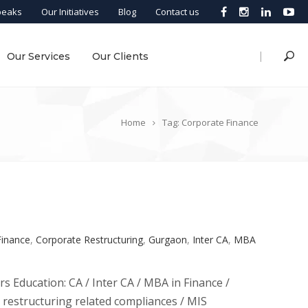
peaks
Our Initiatives
Blog
Contact us
|
Our Services
Our Clients
Home
Tag: Corporate Finance
Finance
,
Corporate Restructuring
,
Gurgaon
,
Inter CA
,
MBA
rs Education: CA / Inter CA / MBA in Finance /
e restructuring related compliances / MIS