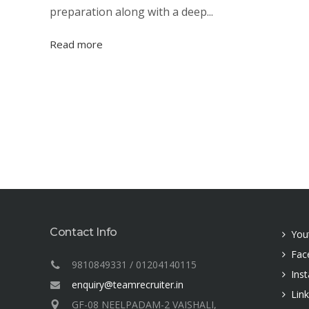
preparation along with a deep...
Read more
Contact Info
You
Fac
9810849331 / 01204140115
Ins
enquiry@teamrecruiter.in
Lin
GF-08 NEELPADAM-2 VAISHALI,