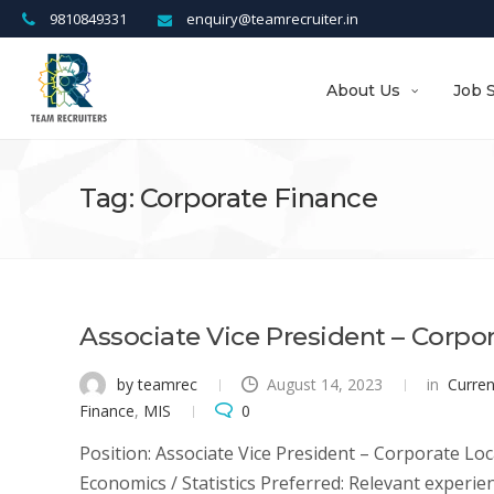
9810849331
enquiry@teamrecruiter.in
About Us
Job 
Tag: Corporate Finance
Associate Vice President – Corpo
by teamrec
August 14, 2023
in
Curre
Finance
,
MIS
0
Position: Associate Vice President – Corporate Loc
Economics / Statistics Preferred: Relevant experien