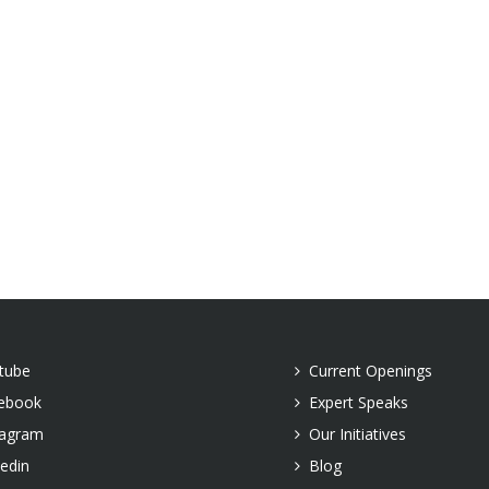
tube
Current Openings
ebook
Expert Speaks
tagram
Our Initiatives
kedin
Blog