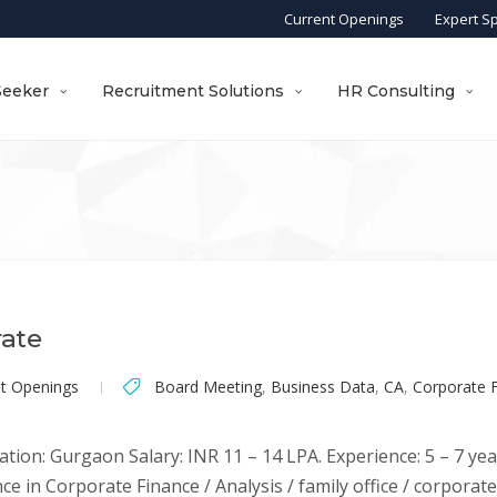
Current Openings
Expert S
Seeker
Recruitment Solutions
HR Consulting
rate
nt Openings
Board Meeting
,
Business Data
,
CA
,
Corporate 
ation: Gurgaon Salary: INR 11 – 14 LPA. Experience: 5 – 7 yea
ce in Corporate Finance / Analysis / family office / corporat