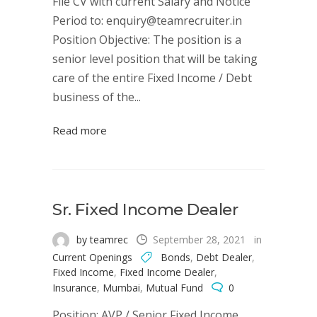
File CV with current Salary and Notice
Period to: enquiry@teamrecruiter.in
Position Objective: The position is a
senior level position that will be taking
care of the entire Fixed Income / Debt
business of the...
Read more
Sr. Fixed Income Dealer
by teamrec
September 28, 2021
in
Current Openings
Bonds
,
Debt Dealer
,
Fixed Income
,
Fixed Income Dealer
,
Insurance
,
Mumbai
,
Mutual Fund
0
Position: AVP / Senior Fixed Income