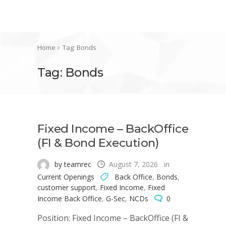
Home
Tag: Bonds
Tag: Bonds
Fixed Income – BackOffice
(FI & Bond Execution)
by teamrec
August 7, 2026
in
Current Openings
Back Office
,
Bonds
,
customer support
,
Fixed Income
,
Fixed
Income Back Office
,
G-Sec
,
NCDs
0
Position: Fixed Income – BackOffice (FI &