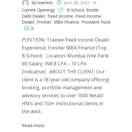
by teamrec
June 28, 2022
in
Current Openings
B School
,
Bonds
,
Debt Dealer
,
Fixed Income
,
Fixed Income
Dealer
,
Fresher
,
MBA Finance
,
Provident Fund
0
POSITION: Trainee Fixed Income Dealer
Experience: Fresher MBA Finance (Top
B School) Location: Mumbai (Vile Parle
W) Salary: INR 8 LPA – 10 LPA
(Indicative) ABOUT THE CLIENT: Our
client is a 18-year-old company offering
broking, portfolio management and
advisory services to over 1000 Retail/
HNIs and 150+ institutional clients in
the debt...
Read more