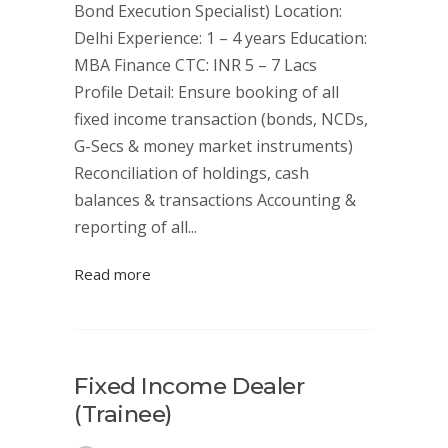
Bond Execution Specialist) Location:
Delhi Experience: 1 – 4 years Education:
MBA Finance CTC: INR 5 – 7 Lacs
Profile Detail: Ensure booking of all
fixed income transaction (bonds, NCDs,
G-Secs & money market instruments)
Reconciliation of holdings, cash
balances & transactions Accounting &
reporting of all...
Read more
Fixed Income Dealer
(Trainee)