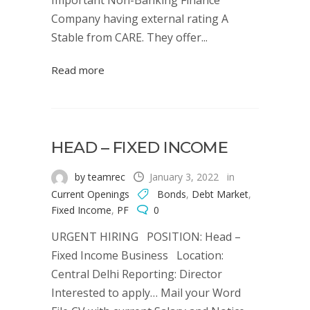
Important Non-Banking Finance
Company having external rating A
Stable from CARE. They offer...
Read more
HEAD – FIXED INCOME
by teamrec
January 3, 2022
in
Current Openings
Bonds
,
Debt Market
,
Fixed Income
,
PF
0
URGENT HIRING POSITION: Head –
Fixed Income Business Location:
Central Delhi Reporting: Director
Interested to apply… Mail your Word