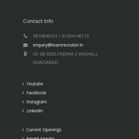
Contact Info
9810849331 / 01204140115
enquiry@teamrecruiter.in
GF-08 NEELPADAM-2 VAISHALI,
GHAZIABAD
Youtube
Facebook
Instagram
Linkedin
Current Openings
Expert Speaks