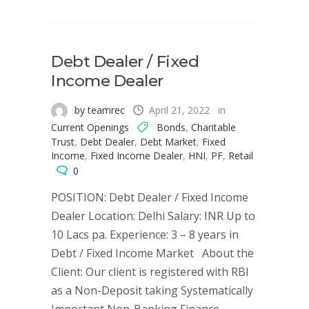
Debt Dealer / Fixed
Income Dealer
by teamrec
April 21, 2022
in
Current Openings
Bonds
,
Charitable
Trust
,
Debt Dealer
,
Debt Market
,
Fixed
Income
,
Fixed Income Dealer
,
HNI
,
PF
,
Retail
0
POSITION: Debt Dealer / Fixed Income
Dealer Location: Delhi Salary: INR Up to
10 Lacs pa. Experience: 3 – 8 years in
Debt / Fixed Income Market About the
Client: Our client is registered with RBI
as a Non-Deposit taking Systematically