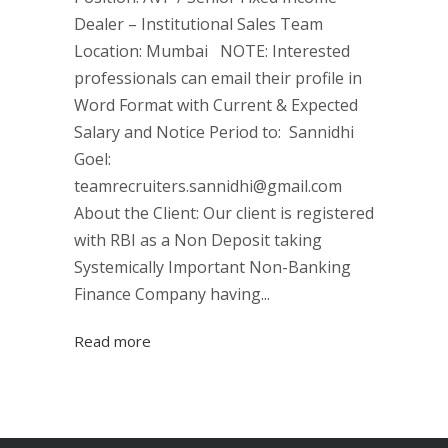
Dealer – Institutional Sales Team
Location: Mumbai NOTE: Interested
professionals can email their profile in
Word Format with Current & Expected
Salary and Notice Period to: Sannidhi
Goel:
teamrecruiters.sannidhi@gmail.com
About the Client: Our client is registered
with RBI as a Non Deposit taking
Systemically Important Non-Banking
Finance Company having...
Read more