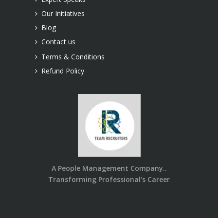
Our Initiatives
Blog
Contact us
Terms & Conditions
Refund Policy
A People Management Company..
Transforming Professional’s Career