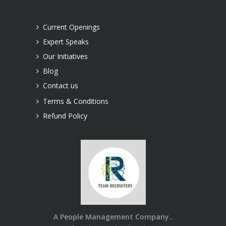
Current Openings
Expert Speaks
Our Initiatives
Blog
Contact us
Terms & Conditions
Refund Policy
A People Management Company..