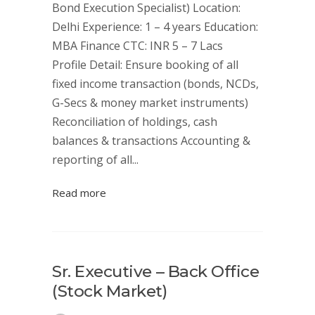
Bond Execution Specialist) Location:
Delhi Experience: 1 – 4 years Education:
MBA Finance CTC: INR 5 – 7 Lacs
Profile Detail: Ensure booking of all
fixed income transaction (bonds, NCDs,
G-Secs & money market instruments)
Reconciliation of holdings, cash
balances & transactions Accounting &
reporting of all...
Read more
Sr. Executive – Back Office
(Stock Market)