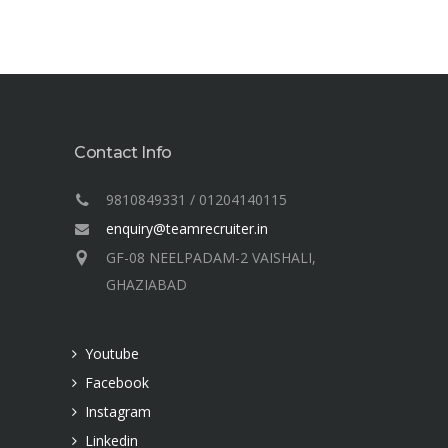
Contact Info
9810849331 / 01204140115
enquiry@teamrecruiter.in
GF-08 NEELPADAM-2 VAISHALI,
GHAZIABAD
Youtube
Facebook
Instagram
Linkedin