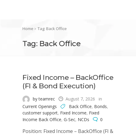
Home
Tag: Back Office
Tag: Back Office
Fixed Income – BackOffice
(FI & Bond Execution)
by teamrec
August 7, 2026
in
Current Openings
Back Office
,
Bonds
,
customer support
,
Fixed Income
,
Fixed
Income Back Office
,
G-Sec
,
NCDs
0
Position: Fixed Income – BackOffice (FI &