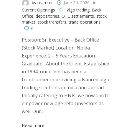
by teamrec
June 24, 2026
in
Current Openings
algo trading
,
Back
Office
,
depositories
,
OTC settlements
,
stock
market
,
stock transfers
,
trade operations
0
Position: Sr. Executive – Back Office
(Stock Market) Location: Noida
Experience: 2 – 5 Years Education:
Graduate About the Client: Established
in 1994, our client has been a
frontrunner in providing advanced algo
trading solutions in India and abroad.
Initially catering to HNIs, we now aim to
empower new-age retail investors as
well. Our...
Read more