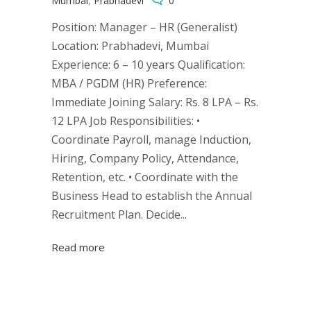
Mumbai
,
Prabhadevi
0
Position: Manager – HR (Generalist)
Location: Prabhadevi, Mumbai
Experience: 6 – 10 years Qualification:
MBA / PGDM (HR) Preference:
Immediate Joining Salary: Rs. 8 LPA – Rs.
12 LPA Job Responsibilities: •
Coordinate Payroll, manage Induction,
Hiring, Company Policy, Attendance,
Retention, etc. • Coordinate with the
Business Head to establish the Annual
Recruitment Plan. Decide...
Read more