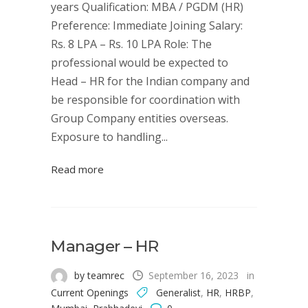
years Qualification: MBA / PGDM (HR)
Preference: Immediate Joining Salary:
Rs. 8 LPA – Rs. 10 LPA Role: The
professional would be expected to
Head – HR for the Indian company and
be responsible for coordination with
Group Company entities overseas.
Exposure to handling...
Read more
Manager – HR
by teamrec
September 16, 2023
in
Current Openings
Generalist
,
HR
,
HRBP
,