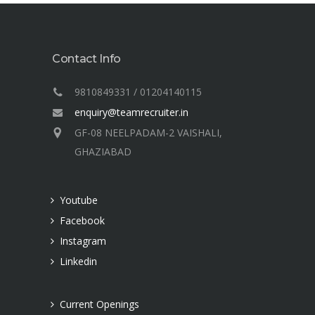
Contact Info
9810849331 / 01204140115
enquiry@teamrecruiter.in
GF-08 NEELPADAM-2 VAISHALI,
GHAZIABAD
Youtube
Facebook
Instagram
Linkedin
Current Openings