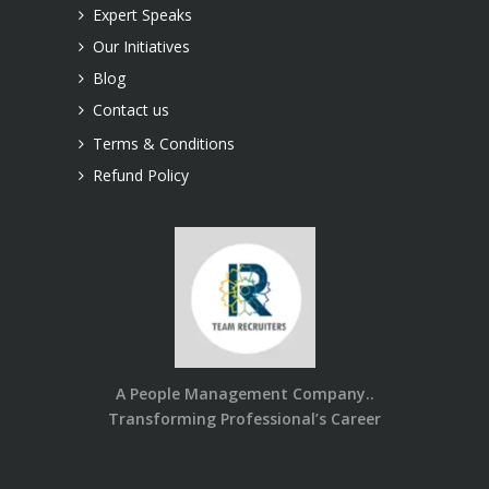
Expert Speaks
Our Initiatives
Blog
Contact us
Terms & Conditions
Refund Policy
A People Management Company..
Transforming Professional’s Career