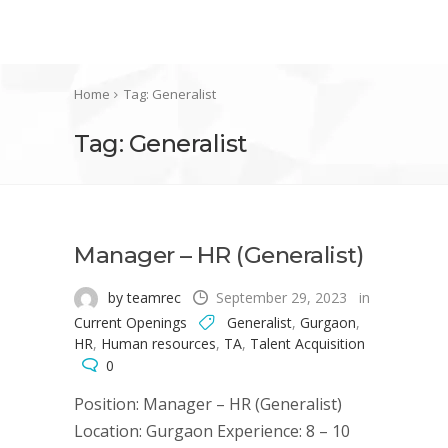
Home
Tag: Generalist
Tag: Generalist
Manager – HR (Generalist)
by teamrec
September 29, 2023
in
Current Openings
Generalist
,
Gurgaon
,
HR
,
Human resources
,
TA
,
Talent Acquisition
0
Position: Manager – HR (Generalist)
Location: Gurgaon Experience: 8 – 10