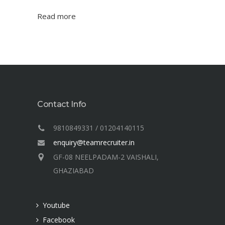
Read more
Contact Info
9810849331 / 01204140115
enquiry@teamrecruiter.in
GF-08 NEELPADAM-2 VAISHALI,
GHAZIABAD
Youtube
Facebook