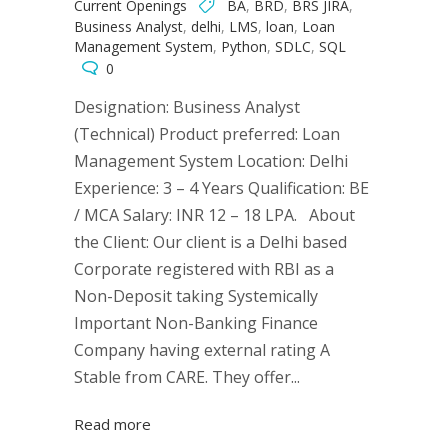
Current Openings
BA
,
BRD
,
BRS JIRA
,
Business Analyst
,
delhi
,
LMS
,
loan
,
Loan
Management System
,
Python
,
SDLC
,
SQL
0
Designation: Business Analyst
(Technical) Product preferred: Loan
Management System Location: Delhi
Experience: 3 – 4 Years Qualification: BE
/ MCA Salary: INR 12 – 18 LPA. About
the Client: Our client is a Delhi based
Corporate registered with RBI as a
Non-Deposit taking Systemically
Important Non-Banking Finance
Company having external rating A
Stable from CARE. They offer...
Read more