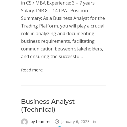
in CS / MBA Experience: 3 – 7 years
Salary: INR 8 – 14 LPA Position
Summary: As a Business Analyst for the
Trading Platform, you will play a crucial
role in analyzing and documenting
business requirements, facilitating
communication between stakeholders,
and ensuring the successful...
Read more
Business Analyst
(Technical)
by teamrec
January 6, 2023
in