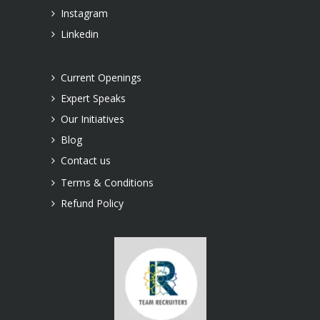
Instagram
Linkedin
Current Openings
Expert Speaks
Our Initiatives
Blog
Contact us
Terms & Conditions
Refund Policy