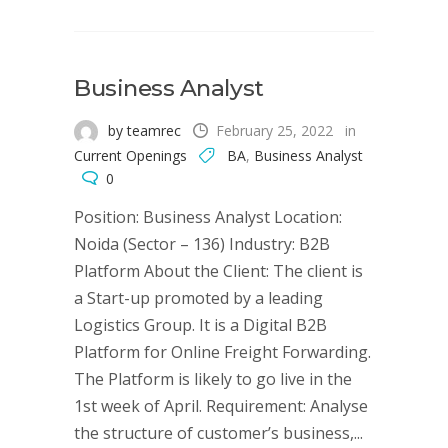
Business Analyst
by teamrec
February 25, 2022
in
Current Openings
BA
,
Business Analyst
0
Position: Business Analyst Location:
Noida (Sector – 136) Industry: B2B
Platform About the Client: The client is
a Start-up promoted by a leading
Logistics Group. It is a Digital B2B
Platform for Online Freight Forwarding.
The Platform is likely to go live in the
1st week of April. Requirement: Analyse
the structure of customer’s business,...