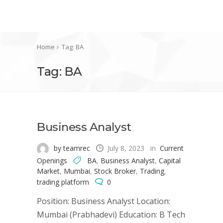
Home
Tag: BA
Tag: BA
Business Analyst
by teamrec
July 8, 2023
in
Current
Openings
BA
,
Business Analyst
,
Capital
Market
,
Mumbai
,
Stock Broker
,
Trading
,
trading platform
0
Position: Business Analyst Location:
Mumbai (Prabhadevi) Education: B Tech