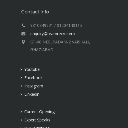
Contact Info
9810849331 / 01204140115
enquiry@teamrecruiter.in
GF-08 NEELPADAM-2 VAISHALI,
GHAZIABAD
Youtube
Facebook
Instagram
Linkedin
Current Openings
Expert Speaks