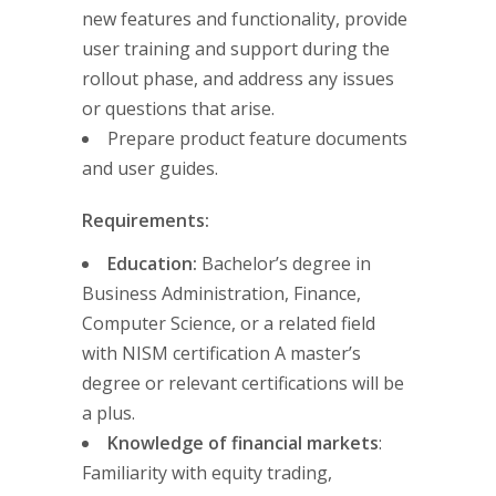
new features and functionality, provide
user training and support during the
rollout phase, and address any issues
or questions that arise.
Prepare product feature documents
and user guides.
Requirements:
Education:
Bachelor’s degree in
Business Administration, Finance,
Computer Science, or a related field
with NISM certification A master’s
degree or relevant certifications will be
a plus.
Knowledge of financial markets
:
Familiarity with equity trading,