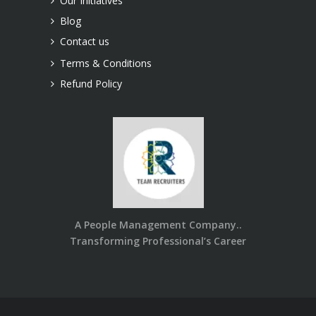
Our Initiatives
Blog
Contact us
Terms & Conditions
Refund Policy
A People Management Company..
Transforming Professional’s Career