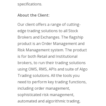
specifications.
About the Client:
Our client offers a range of cutting-
edge trading solutions to all Stock
Brokers and Exchanges. The flagship
product is an Order Management and
Risk Management system. The product
is for both Retail and Institutional
brokers, to run their trading solutions
using OMS, RMS, APIs and suite of Algo
Trading solutions. All the tools you
need to perform key trading functions,
including order management,
sophisticated risk management,
automated and algorithmic trading,