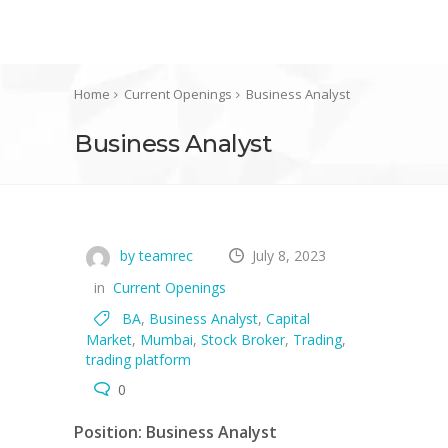
Home
Current Openings
Business Analyst
Business Analyst
by teamrec
July 8, 2023
in
Current Openings
BA
,
Business Analyst
,
Capital
Market
,
Mumbai
,
Stock Broker
,
Trading
,
trading platform
0
Position: Business Analyst