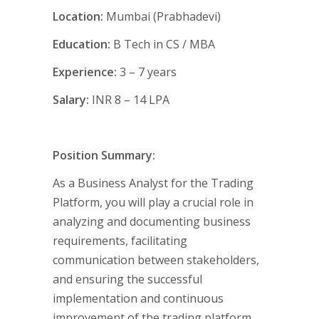
Location:
Mumbai (Prabhadevi)
Education:
B Tech in CS / MBA
Experience:
3 – 7 years
Salary:
INR 8 – 14 LPA
Position Summary:
As a Business Analyst for the Trading
Platform, you will play a crucial role in
analyzing and documenting business
requirements, facilitating
communication between stakeholders,
and ensuring the successful
implementation and continuous
improvement of the trading platform.