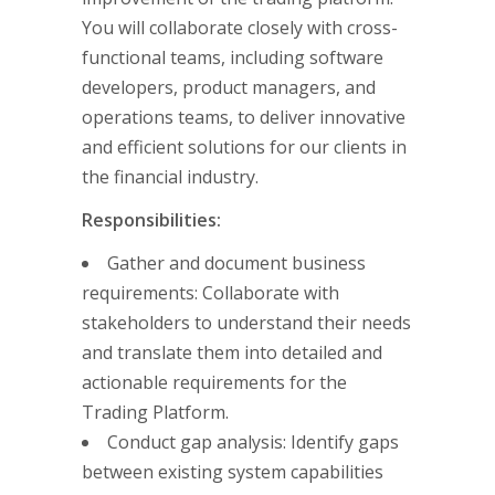
You will collaborate closely with cross-
functional teams, including software
developers, product managers, and
operations teams, to deliver innovative
and efficient solutions for our clients in
the financial industry.
Responsibilities:
Gather and document business
requirements: Collaborate with
stakeholders to understand their needs
and translate them into detailed and
actionable requirements for the
Trading Platform.
Conduct gap analysis: Identify gaps
between existing system capabilities