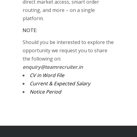
direct market access, smart order
routing, and more – on a single
platform.
NOTE:
Should you be interested to explore the
opportunity we request you to share
the following on:
enquiry@teamrecruiter.in
CV in Word File
Current & Expected Salary
Notice Period