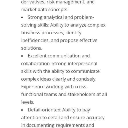
derivatives, risk management, and
market data concepts.
Strong analytical and problem-
solving skills: Ability to analyze complex
business processes, identify
inefficiencies, and propose effective
solutions.
Excellent communication and
collaboration: Strong interpersonal
skills with the ability to communicate
complex ideas clearly and concisely.
Experience working with cross-
functional teams and stakeholders at all
levels.
Detail-oriented: Ability to pay
attention to detail and ensure accuracy
in documenting requirements and