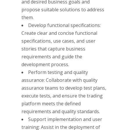
and desired business goals and
propose suitable solutions to address
them.
Develop functional specifications:
Create clear and concise functional
specifications, use cases, and user
stories that capture business
requirements and guide the
development process.
Perform testing and quality
assurance: Collaborate with quality
assurance teams to develop test plans,
execute tests, and ensure the trading
platform meets the defined
requirements and quality standards.
Support implementation and user
training: Assist in the deployment of