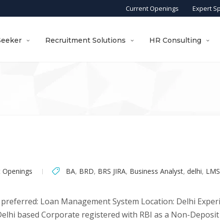
Current Openings
Expert S
Seeker
Recruitment Solutions
HR Consulting
t Openings
BA
,
BRD
,
BRS JIRA
,
Business Analyst
,
delhi
,
LMS
 preferred: Loan Management System Location: Delhi Experien
a Delhi based Corporate registered with RBI as a Non-Depos