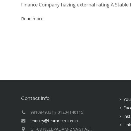
Finance Company having external rating A Stable f
Read more
Contact Info
You
Fac
9810849331 / 01204140115
Ins
enquiry@teamrecruiter.in
Lin
GF-08 NEELPADAM-2 VAISHALI,