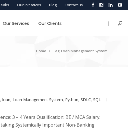
peaks
Our Initiatives
Blog
Contact us
|
Our Services
Our Clients
Home
Tag: Loan Management System
,
loan
,
Loan Management System
,
Python
,
SDLC
,
SQL
ce: 3 – 4 Years Qualification: BE / MCA Salary:
it taking Systemically Important Non-Banking