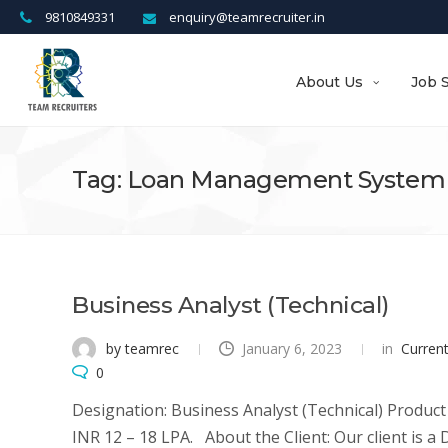
9810849331
enquiry@teamrecruiter.in
About Us
Job 
Tag: Loan Management System
Business Analyst (Technical)
by teamrec
January 6, 2023
in
Curren
0
Designation: Business Analyst (Technical) Product
INR 12 – 18 LPA. About the Client: Our client is 