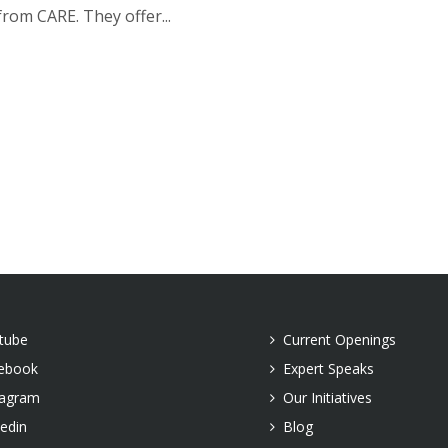
rom CARE. They offer...
tube
Current Openings
ebook
Expert Speaks
tagram
Our Initiatives
kedin
Blog