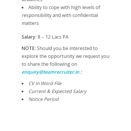
Ability to cope with high levels of
responsibility and with confidential
matters
Salary:
8 – 12 Lacs PA
NOTE:
Should you be interested to
explore the opportunity we request you
to share the following on
enquiry@teamrecruiter.in
:
CV in Word File
Current & Expected Salary
Notice Period