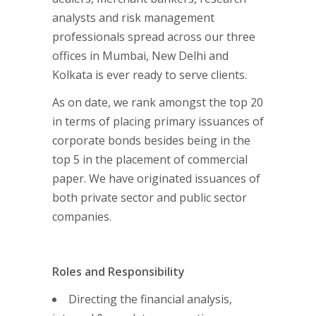
analysts and risk management
professionals spread across our three
offices in Mumbai, New Delhi and
Kolkata is ever ready to serve clients.
As on date, we rank amongst the top 20
in terms of placing primary issuances of
corporate bonds besides being in the
top 5 in the placement of commercial
paper. We have originated issuances of
both private sector and public sector
companies.
Roles and Responsibility
Directing the financial analysis,