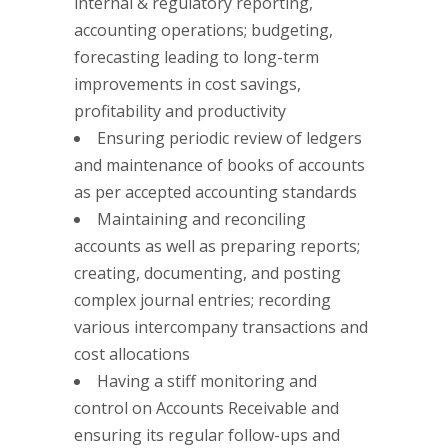
internal & regulatory reporting,
accounting operations; budgeting,
forecasting leading to long-term
improvements in cost savings,
profitability and productivity
Ensuring periodic review of ledgers
and maintenance of books of accounts
as per accepted accounting standards
Maintaining and reconciling
accounts as well as preparing reports;
creating, documenting, and posting
complex journal entries; recording
various intercompany transactions and
cost allocations
Having a stiff monitoring and
control on Accounts Receivable and
ensuring its regular follow-ups and