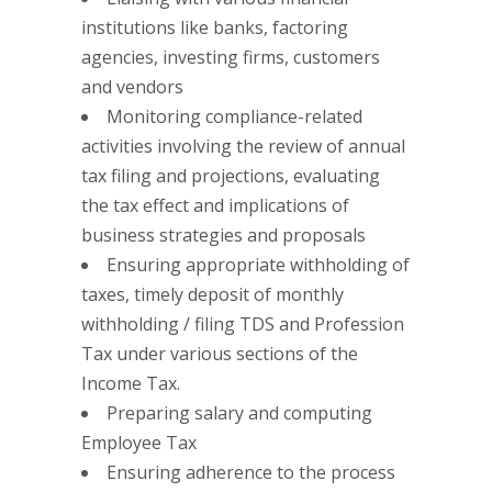
institutions like banks, factoring
agencies, investing firms, customers
and vendors
Monitoring compliance-related
activities involving the review of annual
tax filing and projections, evaluating
the tax effect and implications of
business strategies and proposals
Ensuring appropriate withholding of
taxes, timely deposit of monthly
withholding / filing TDS and Profession
Tax under various sections of the
Income Tax.
Preparing salary and computing
Employee Tax
Ensuring adherence to the process