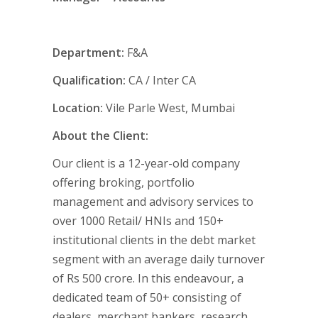
Department:
F&A
Qualification:
CA / Inter CA
Location:
Vile Parle West, Mumbai
About the Client:
Our client is a 12-year-old company
offering broking, portfolio
management and advisory services to
over 1000 Retail/ HNIs and 150+
institutional clients in the debt market
segment with an average daily turnover
of Rs 500 crore. In this endeavour, a
dedicated team of 50+ consisting of
dealers, merchant bankers, research