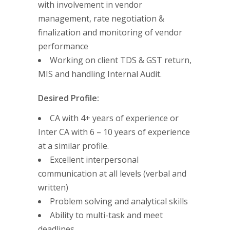
with involvement in vendor
management, rate negotiation &
finalization and monitoring of vendor
performance
Working on client TDS & GST return,
MIS and handling Internal Audit.
Desired Profile:
CA with 4+ years of experience or
Inter CA with 6 – 10 years of experience
at a similar profile.
Excellent interpersonal
communication at all levels (verbal and
written)
Problem solving and analytical skills
Ability to multi-task and meet
deadlines