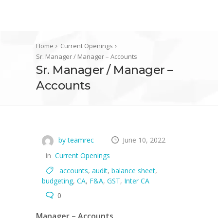
Home
Current Openings
Sr. Manager / Manager – Accounts
Sr. Manager / Manager –
Accounts
by teamrec
June 10, 2022
in
Current Openings
accounts
,
audit
,
balance sheet
,
budgeting
,
CA
,
F&A
,
GST
,
Inter CA
0
Manager – Accounts