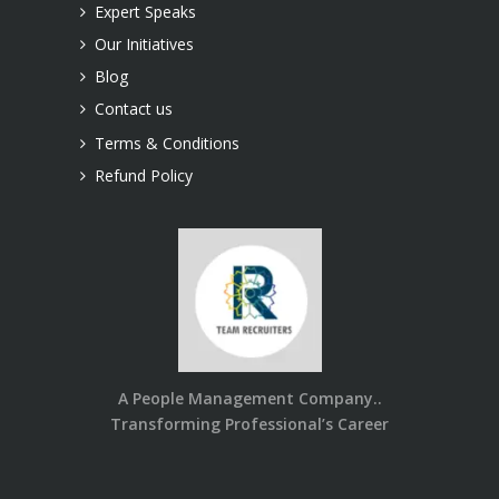
Expert Speaks
Our Initiatives
Blog
Contact us
Terms & Conditions
Refund Policy
A People Management Company..
Transforming Professional’s Career