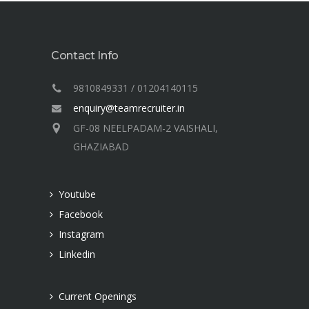
Contact Info
9810849331 / 01204140115
enquiry@teamrecruiter.in
GF-08 NEELPADAM-2 VAISHALI,
GHAZIABAD
Youtube
Facebook
Instagram
Linkedin
Current Openings