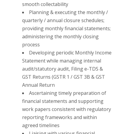
smooth collectability
Planning & executing the monthly /
quarterly / annual closure schedules;
providing monthly financial statements;
administering the monthly closing
process
Developing periodic Monthly Income
Statement while managing internal
audit/statutory audit, Filing e-TDS &
GST Returns (GSTR 1 / GST 3B & GST
Annual Return
Ascertaining timely preparation of
financial statements and supporting
work papers consistent with regulatory
reporting frameworks and within
agreed timelines
Liaising with various financial