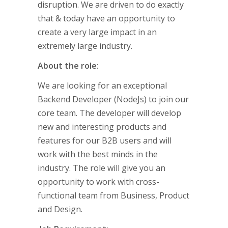
disruption. We are driven to do exactly
that & today have an opportunity to
create a very large impact in an
extremely large industry.
About the role:
We are looking for an exceptional
Backend Developer (NodeJs) to join our
core team. The developer will develop
new and interesting products and
features for our B2B users and will
work with the best minds in the
industry. The role will give you an
opportunity to work with cross-
functional team from Business, Product
and Design.