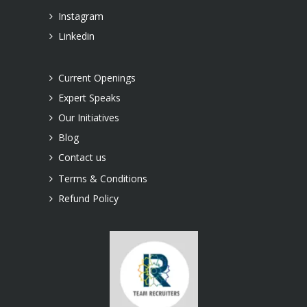
Instagram
Linkedin
Current Openings
Expert Speaks
Our Initiatives
Blog
Contact us
Terms & Conditions
Refund Policy