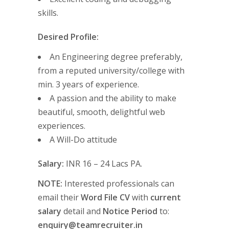
skills.
Desired Profile:
An Engineering degree preferably,
from a reputed university/college with
min. 3 years of experience.
A passion and the ability to make
beautiful, smooth, delightful web
experiences.
A Will-Do attitude
Salary:
INR 16 – 24 Lacs PA.
NOTE:
Interested professionals can
email their
Word File CV
with
current
salary
detail and
Notice Period
to:
enquiry@teamrecruiter.in