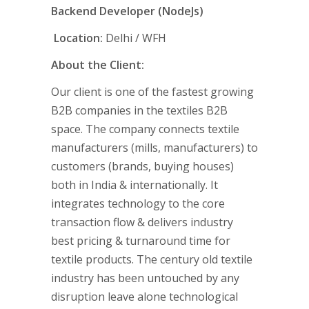
Backend Developer (NodeJs)
Location:
Delhi / WFH
About the Client:
Our client is one of the fastest growing
B2B companies in the textiles B2B
space. The company connects textile
manufacturers (mills, manufacturers) to
customers (brands, buying houses)
both in India & internationally. It
integrates technology to the core
transaction flow & delivers industry
best pricing & turnaround time for
textile products. The century old textile
industry has been untouched by any
disruption leave alone technological