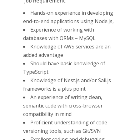
Job Requirement:
Hands-on experience in developing
end-to-end applications using Node.Js,
Experience of working with
databases with ORMs – MySQL
Knowledge of AWS services are an
added advantage
Should have basic knowledge of
TypeScript
Knowledge of Nest.js and/or Sail.js
frameworks is a plus point
An experience of writing clean,
semantic code with cross-browser
compatibility in mind
Proficient understanding of code
versioning tools, such as Git/SVN
Excellent coding and debugging