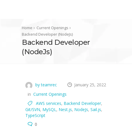
Home
Current Openings
Backend Developer (NodeJs)
Backend Developer
(NodeJs)
by teamrec
January 25, 2022
in
Current Openings
AWS services
,
Backend Developer
,
Git/SVN
,
MySQL
,
Nest.js
,
NodeJs
,
Sail.js
,
TypeScript
0