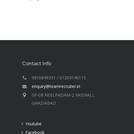
Contact Info
9810849331 / 01204140115
enquiry@teamrecruiter.in
GF-08 NEELPADAM-2 VAISHALI,
GHAZIABAD
Youtube
Facebook