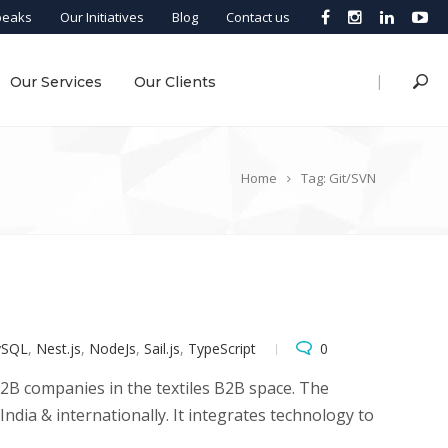
peaks
Our Initiatives
Blog
Contact us
|
Our Services
Our Clients
Home
Tag: Git/SVN
SQL
,
Nest.js
,
NodeJs
,
Sail.js
,
TypeScript
0
B2B companies in the textiles B2B space. The
dia & internationally. It integrates technology to