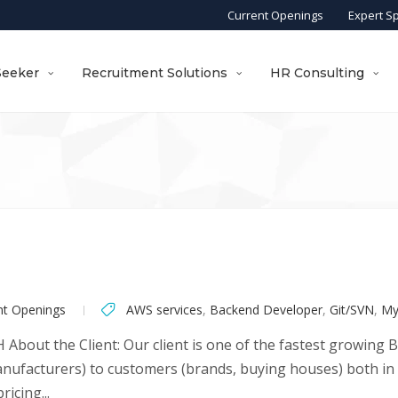
Current Openings
Expert S
Seeker
Recruitment Solutions
HR Consulting
nt Openings
AWS services
,
Backend Developer
,
Git/SVN
,
My
About the Client: Our client is one of the fastest growing 
nufacturers) to customers (brands, buying houses) both in In
icing...