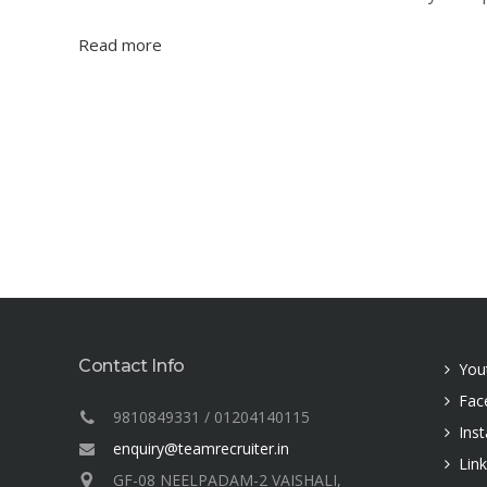
Read more
Contact Info
You
Fac
9810849331 / 01204140115
Ins
enquiry@teamrecruiter.in
Lin
GF-08 NEELPADAM-2 VAISHALI,