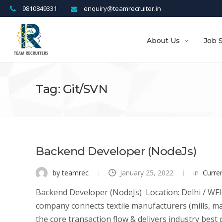
9810849331
enquiry@teamrecruiter.in
About Us
Job 
Tag: Git/SVN
Backend Developer (NodeJs)
by teamrec
January 25, 2022
in
Curre
Backend Developer (NodeJs) Location: Delhi / WFH 
company connects textile manufacturers (mills, ma
the core transaction flow & delivers industry best pr