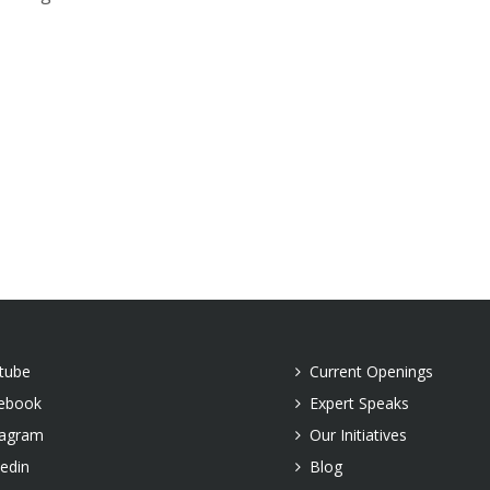
tube
Current Openings
ebook
Expert Speaks
tagram
Our Initiatives
kedin
Blog