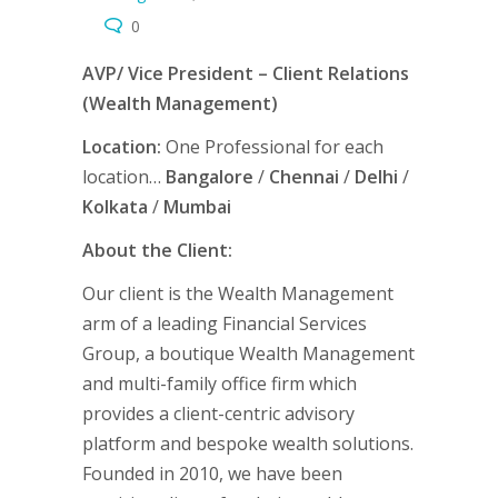
0
AVP/ Vice President – Client Relations
(Wealth Management)
Location:
One Professional for each
location…
Bangalore
/
Chennai
/
Delhi
/
Kolkata
/
Mumbai
About the Client:
Our client is the Wealth Management
arm of a leading Financial Services
Group, a boutique Wealth Management
and multi-family office firm which
provides a client-centric advisory
platform and bespoke wealth solutions.
Founded in 2010, we have been