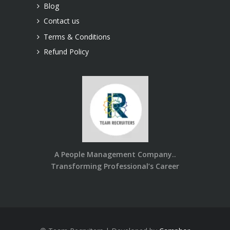
Blog
Contact us
Terms & Conditions
Refund Policy
A People Management Company..
Transforming Professional’s Career