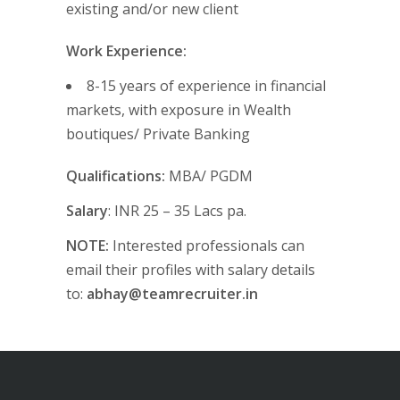
existing and/or new client
Work Experience:
8-15 years of experience in financial
markets, with exposure in Wealth
boutiques/ Private Banking
Qualifications:
MBA/ PGDM
Salary
: INR 25 – 35 Lacs pa.
NOTE:
Interested professionals can
email their profiles with salary details
to:
abhay@teamrecruiter.in