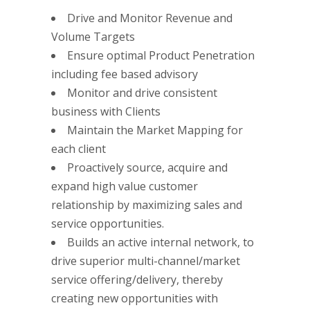
Drive and Monitor Revenue and
Volume Targets
Ensure optimal Product Penetration
including fee based advisory
Monitor and drive consistent
business with Clients
Maintain the Market Mapping for
each client
Proactively source, acquire and
expand high value customer
relationship by maximizing sales and
service opportunities.
Builds an active internal network, to
drive superior multi-channel/market
service offering/delivery, thereby
creating new opportunities with