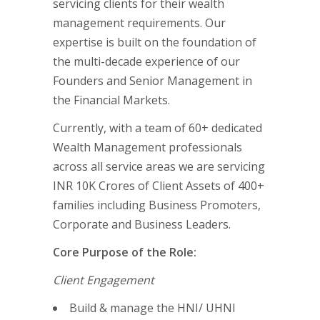
servicing clients for their wealth
management requirements. Our
expertise is built on the foundation of
the multi-decade experience of our
Founders and Senior Management in
the Financial Markets.
Currently, with a team of 60+ dedicated
Wealth Management professionals
across all service areas we are servicing
INR 10K Crores of Client Assets of 400+
families including Business Promoters,
Corporate and Business Leaders.
Core Purpose of the Role:
Client Engagement
Build & manage the HNI/ UHNI