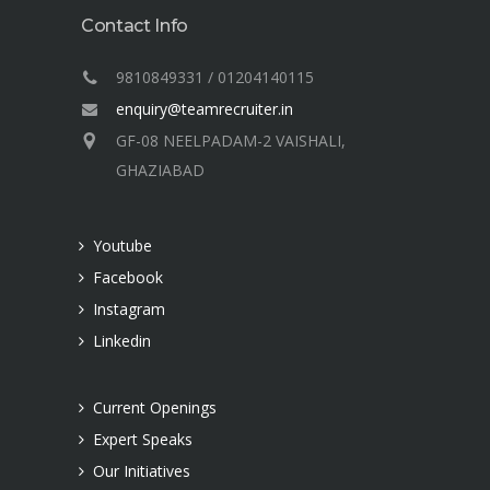
Contact Info
9810849331 / 01204140115
enquiry@teamrecruiter.in
GF-08 NEELPADAM-2 VAISHALI,
GHAZIABAD
Youtube
Facebook
Instagram
Linkedin
Current Openings
Expert Speaks
Our Initiatives