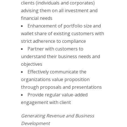
clients (individuals and corporates)
advising them on all investment and
financial needs
Enhancement of portfolio size and
wallet share of existing customers with
strict adherence to compliance
Partner with customers to
understand their business needs and
objectives
Effectively communicate the
organizations value proposition
through proposals and presentations
Provide regular value-added
engagement with client
Generating Revenue and Business
Development