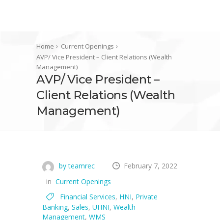
Home
Current Openings
AVP/ Vice President – Client Relations (Wealth
Management)
AVP/ Vice President –
Client Relations (Wealth
Management)
by teamrec
February 7, 2022
in
Current Openings
Financial Services
,
HNI
,
Private
Banking
,
Sales
,
UHNI
,
Wealth
Management
,
WMS