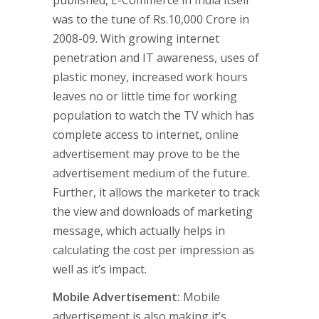
published, E-Commerce in India itself
was to the tune of Rs.10,000 Crore in
2008-09. With growing internet
penetration and IT awareness, uses of
plastic money, increased work hours
leaves no or little time for working
population to watch the TV which has
complete access to internet, online
advertisement may prove to be the
advertisement medium of the future.
Further, it allows the marketer to track
the view and downloads of marketing
message, which actually helps in
calculating the cost per impression as
well as it’s impact.
Mobile Advertisement:
Mobile
advertisement is also making it’s