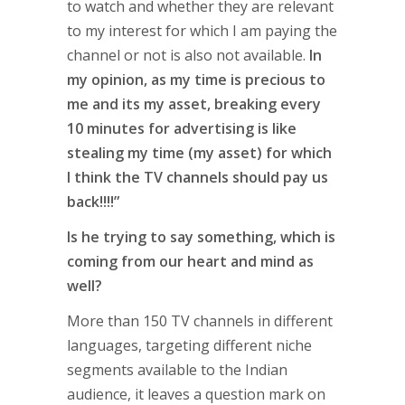
to watch and whether they are relevant
to my interest for which I am paying the
channel or not is also not available.
In
my opinion, as my time is precious to
me and its my asset, breaking every
10 minutes for advertising is like
stealing my time (my asset) for which
I think the TV channels should pay us
back!!!!”
Is he trying to say something, which is
coming from our heart and mind as
well?
More than 150 TV channels in different
languages, targeting different niche
segments available to the Indian
audience, it leaves a question mark on