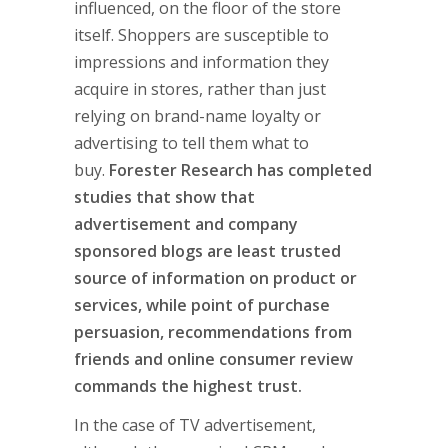
influenced, on the floor of the store
itself. Shoppers are susceptible to
impressions and information they
acquire in stores, rather than just
relying on brand-name loyalty or
advertising to tell them what to
buy.
Forester Research has completed
studies that show that
advertisement and company
sponsored blogs are least trusted
source of information on product or
services, while point of purchase
persuasion, recommendations from
friends and online consumer review
commands the highest trust.
In the case of TV advertisement,