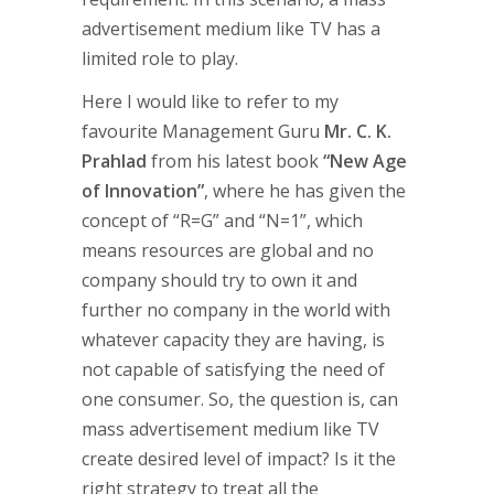
advertisement medium like TV has a
limited role to play.
Here I would like to refer to my
favourite Management Guru
Mr. C. K.
Prahlad
from his latest book
“New Age
of Innovation”
, where he has given the
concept of “R=G” and “N=1”, which
means resources are global and no
company should try to own it and
further no company in the world with
whatever capacity they are having, is
not capable of satisfying the need of
one consumer. So, the question is, can
mass advertisement medium like TV
create desired level of impact? Is it the
right strategy to treat all the