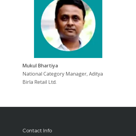
Mukul Bhartiya
National Category Manager, Aditya
Birla Retail Ltd.
Contact Info