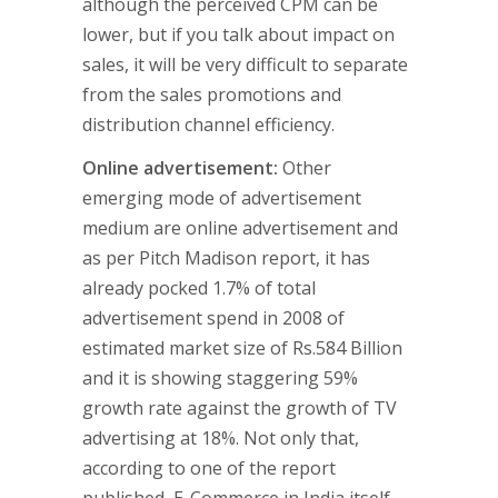
although the perceived CPM can be
lower, but if you talk about impact on
sales, it will be very difficult to separate
from the sales promotions and
distribution channel efficiency.
Online advertisement:
Other
emerging mode of advertisement
medium are online advertisement and
as per Pitch Madison report, it has
already pocked 1.7% of total
advertisement spend in 2008 of
estimated market size of Rs.584 Billion
and it is showing staggering 59%
growth rate against the growth of TV
advertising at 18%. Not only that,
according to one of the report