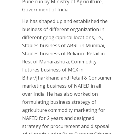
Pune run by Ministry of Agriculture,
Government of India.
He has shaped up and established the
business of different organization in
different geographical locations, i.e.,
Staples business of ABRL in Mumbai,
Staples business of Reliance Retail in
Rest of Maharashtra, Commodity
Futures business of MCX in
Bihar/Jharkhand and Retail & Consumer
marketing business of NAFED in all
over India. He has also worked on
formulating business strategy of
agriculture commodity marketing for
NAFED for 2 years and designed
strategy for procurement and disposal