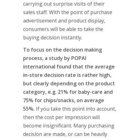
carrying out surprise visits of their
sales staff. With the point of purchase
advertisement and product display,
consumers will be able to take the
buying decision instantly.
To focus on the decision making
process, a study by POPAI
international found that the average
in-store decision rate is rather high,
but clearly depending on the product
category, e.g. 21% for baby-care and
75% for chips/snacks, on average
55%.
If you take this point into account,
then the cost per impression will
become insignificant. Many purchasing
decision are made, or can be heavily