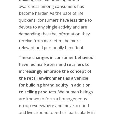
awareness among consumers has
become harder. As the pace of life
quickens, consumers have less time to
devote to any single activity and are
demanding that the information they
receive from marketers be more
relevant and personally beneficial.
These changes in consumer behaviour
have led marketers and retailers to
increasingly embrace the concept of
the retail environment as a vehicle
for building brand equity in addition
to selling products.
We human beings
are known to form a homogeneous
group everywhere and move around
and live around together, particularly in