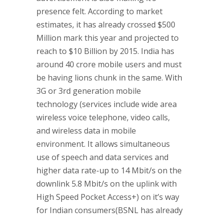
presence felt. According to market
estimates, it has already crossed $500
Million mark this year and projected to
reach to $10 Billion by 2015. India has
around 40 crore mobile users and must
be having lions chunk in the same. With
3G or 3rd generation mobile
technology (services include wide area
wireless voice telephone, video calls,
and wireless data in mobile
environment. It allows simultaneous
use of speech and data services and
higher data rate-up to 14 Mbit/s on the
downlink 5.8 Mbit/s on the uplink with
High Speed Pocket Access+) on it’s way
for Indian consumers(BSNL has already