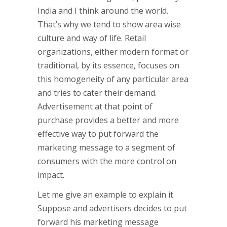
India and I think around the world.
That’s why we tend to show area wise
culture and way of life. Retail
organizations, either modern format or
traditional, by its essence, focuses on
this homogeneity of any particular area
and tries to cater their demand.
Advertisement at that point of
purchase provides a better and more
effective way to put forward the
marketing message to a segment of
consumers with the more control on
impact.
Let me give an example to explain it.
Suppose and advertisers decides to put
forward his marketing message