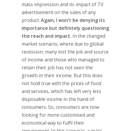
mass impression and its impact of TV
advertisement on the sales of any
product.
Again, I won’t be denying its
importance but definitely questioning
the reach and impact.
In the changed
market scenario, where due to global
recession, many lost the job and source
of income and those who managed to
retain their job has not seen the
growth in their income. But this does
not hold true with the prices of food
and services, which has left very less
disposable income in the hand of
consumers. So, consumers are now
looking for more customised and
economical way to fulfil their
requirement. In this scenario, a mass