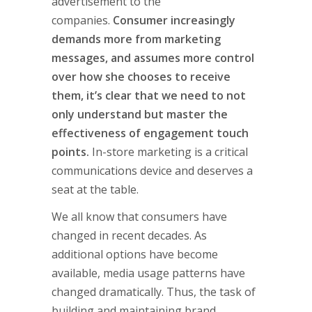
advertisement to the
companies.
Consumer increasingly
demands more from marketing
messages, and assumes more control
over how she chooses to receive
them, it’s clear that we need to not
only understand but master the
effectiveness of engagement touch
points.
In-store marketing is a critical
communications device and deserves a
seat at the table.
We all know that consumers have
changed in recent decades. As
additional options have become
available, media usage patterns have
changed dramatically. Thus, the task of
building and maintaining brand