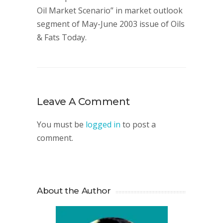
Oil Market Scenario” in market outlook
segment of May-June 2003 issue of Oils
& Fats Today.
Leave A Comment
You must be
logged in
to post a
comment.
About the Author