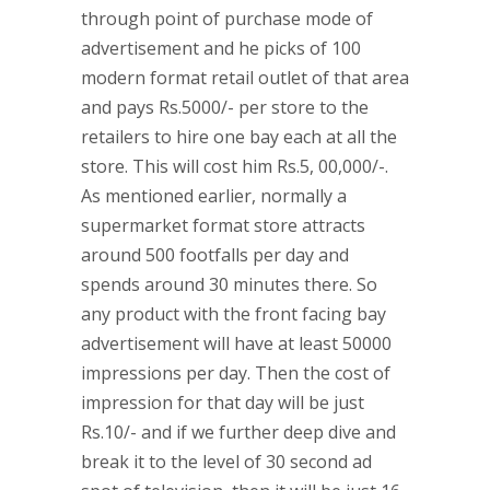
through point of purchase mode of
advertisement and he picks of 100
modern format retail outlet of that area
and pays Rs.5000/- per store to the
retailers to hire one bay each at all the
store. This will cost him Rs.5, 00,000/-.
As mentioned earlier, normally a
supermarket format store attracts
around 500 footfalls per day and
spends around 30 minutes there. So
any product with the front facing bay
advertisement will have at least 50000
impressions per day. Then the cost of
impression for that day will be just
Rs.10/- and if we further deep dive and
break it to the level of 30 second ad