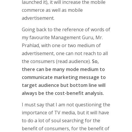
launched it), it will increase the mobile
commerce as well as mobile
advertisement.
Going back to the reference of words of
my favourite Management Guru, Mr.
Prahlad, with one or two medium of
advertisement, one can not reach to all
the consumers (read audience).
So,
there can be many mode medium to
communicate marketing message to
target audience but bottom line will
always be the cost-benefit analysis.
I must say that I am not questioning the
importance of TV media, but it will have
to do a lot of soul searching for the
benefit of consumers, for the benefit of