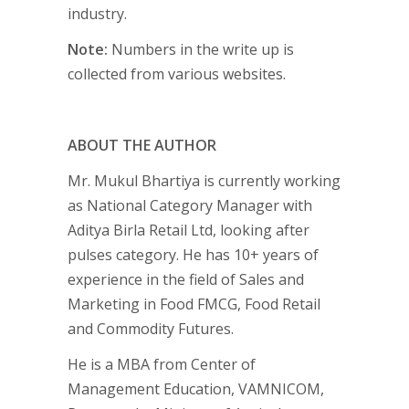
industry.
Note:
Numbers in the write up is
collected from various websites.
ABOUT THE AUTHOR
Mr. Mukul Bhartiya is currently working
as National Category Manager with
Aditya Birla Retail Ltd, looking after
pulses category. He has 10+ years of
experience in the field of Sales and
Marketing in Food FMCG, Food Retail
and Commodity Futures.
He is a MBA from Center of
Management Education, VAMNICOM,