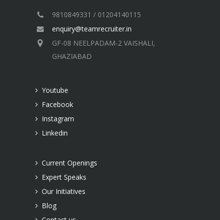
9810849331 / 01204140115
enquiry@teamrecruiter.in
GF-08 NEELPADAM-2 VAISHALI,
GHAZIABAD
Youtube
Facebook
Instagram
Linkedin
Current Openings
Expert Speaks
Our Initiatives
Blog
Contact us