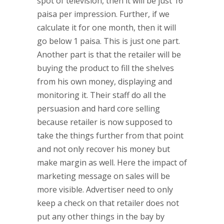
spot of television, then it will be just 16
paisa per impression. Further, if we
calculate it for one month, then it will
go below 1 paisa. This is just one part.
Another part is that the retailer will be
buying the product to fill the shelves
from his own money, displaying and
monitoring it. Their staff do all the
persuasion and hard core selling
because retailer is now supposed to
take the things further from that point
and not only recover his money but
make margin as well. Here the impact of
marketing message on sales will be
more visible. Advertiser need to only
keep a check on that retailer does not
put any other things in the bay by