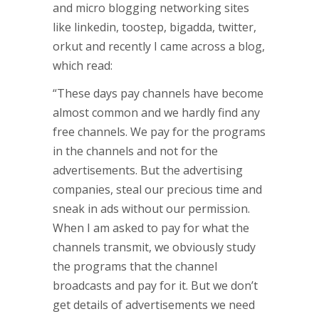
and micro blogging networking sites
like linkedin, toostep, bigadda, twitter,
orkut and recently I came across a blog,
which read:
“These days pay channels have become
almost common and we hardly find any
free channels. We pay for the programs
in the channels and not for the
advertisements. But the advertising
companies, steal our precious time and
sneak in ads without our permission.
When I am asked to pay for what the
channels transmit, we obviously study
the programs that the channel
broadcasts and pay for it. But we don’t
get details of advertisements we need