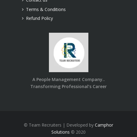
Terms & Conditions
Refund Policy
A People Management Company..
Transforming Professional’s Career
© Team Recruiters | Developed by
Camphor
Solutions
© 2020