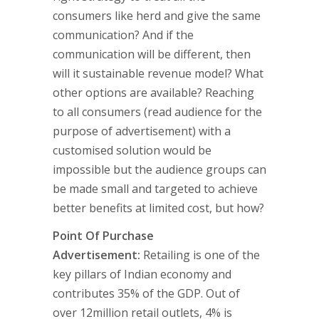
consumers like herd and give the same
communication? And if the
communication will be different, then
will it sustainable revenue model? What
other options are available? Reaching
to all consumers (read audience for the
purpose of advertisement) with a
customised solution would be
impossible but the audience groups can
be made small and targeted to achieve
better benefits at limited cost, but how?
Point Of Purchase
Advertisement:
Retailing is one of the
key pillars of Indian economy and
contributes 35% of the GDP. Out of
over 12million retail outlets, 4% is