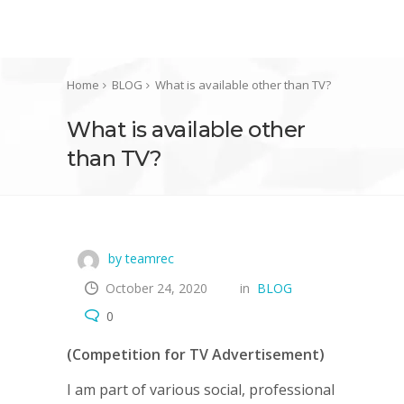
Home
BLOG
What is available other than TV?
What is available other
than TV?
by teamrec
October 24, 2020
in
BLOG
0
(Competition for TV Advertisement)
I am part of various social, professional