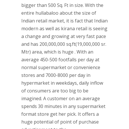
bigger than 500 Sq. Ft in size. With the
entire hullabaloo about the size of
Indian retail market, it is fact that Indian
modern as well as kirana retail is seeing
a change and growing at very fast pace
and has 200,000,000 sq.ft(19,000,000 sr.
Mtr) area, which is huge . With an
average 450-500 footfalls per day at
normal supermarket or convenience
stores and 7000-8000 per day in
hypermarket in weekdays, daily inflow
of consumers are too big to be
imagined. A customer on an average
spends 30 minutes in any supermarket
format store get her pick. It offers a
huge potential of point of purchase