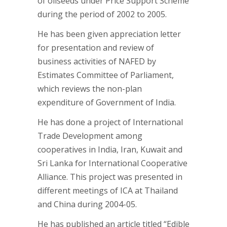
of oilseeds under Price Support Scheme
during the period of 2002 to 2005.
He has been given appreciation letter
for presentation and review of
business activities of NAFED by
Estimates Committee of Parliament,
which reviews the non-plan
expenditure of Government of India.
He has done a project of International
Trade Development among
cooperatives in India, Iran, Kuwait and
Sri Lanka for International Cooperative
Alliance. This project was presented in
different meetings of ICA at Thailand
and China during 2004-05.
He has published an article titled “Edible