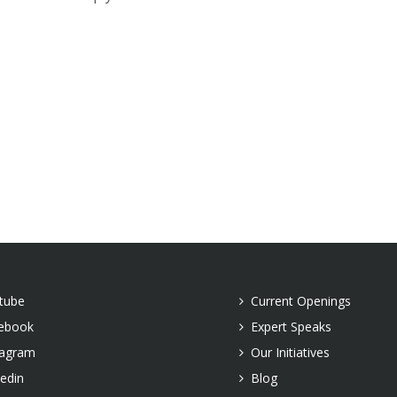
tube
Current Openings
ebook
Expert Speaks
tagram
Our Initiatives
kedin
Blog