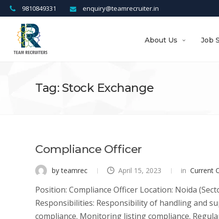
9810849331
enquiry@teamrecruiter.in
About Us
Job 
Tag: Stock Exchange
Compliance Officer
by teamrec
April 15, 2023
in
Current 
Position: Compliance Officer Location: Noida (Sect
Responsibilities: Responsibility of handling and 
compliance. Monitoring listing compliance. Regular