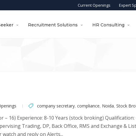
Current Openings
Expert S
Seeker
Recruitment Solutions
HR Consulting
Openings
company secretary
,
compliance
,
Noida
,
Stock Bro
or – 16) Experience: 8-10 Years (stock broking) Qualification
supervising Trading, DP, Back Office, RMS and Exchange & Li
 watch and reply on Alerts...