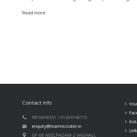
Read more
Contact Info
You
Fac
9810849331 / 01204140115
Ins
enquiry@teamrecruiter.in
Lin
GF-08 NEELPADAM-2 VAISHALI,