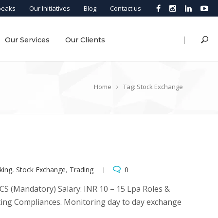
peaks
Our Initiatives
Blog
Contact us
|
Our Services
Our Clients
Home
Tag: Stock Exchange
king
,
Stock Exchange
,
Trading
0
: CS (Mandatory) Salary: INR 10 – 15 Lpa Roles &
sting Compliances. Monitoring day to day exchange