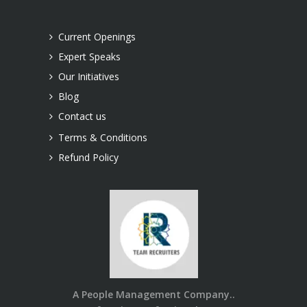
Current Openings
Expert Speaks
Our Initiatives
Blog
Contact us
Terms & Conditions
Refund Policy
A People Management Company..