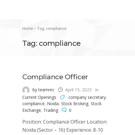
Home
Tag: compliance
Tag: compliance
Compliance Officer
by teamrec
April 15, 2023
in
Current Openings
company secretary
,
compliance
,
Noida
,
Stock Broking
,
Stock
Exchange
,
Trading
0
Position: Compliance Officer Location:
Noida (Sector – 16) Experience: 8-10