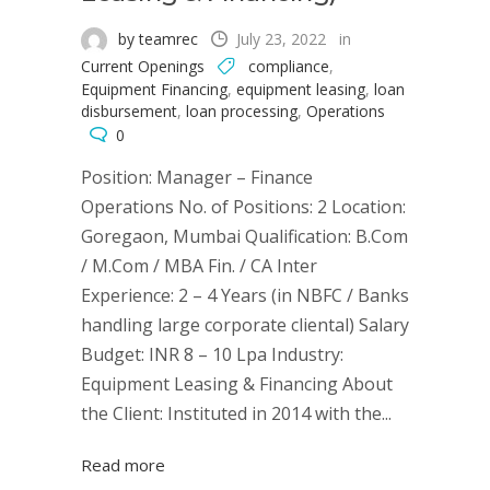
by teamrec
July 23, 2022
in
Current Openings
compliance
,
Equipment Financing
,
equipment leasing
,
loan
disbursement
,
loan processing
,
Operations
0
Position: Manager – Finance
Operations No. of Positions: 2 Location:
Goregaon, Mumbai Qualification: B.Com
/ M.Com / MBA Fin. / CA Inter
Experience: 2 – 4 Years (in NBFC / Banks
handling large corporate cliental) Salary
Budget: INR 8 – 10 Lpa Industry:
Equipment Leasing & Financing About
the Client: Instituted in 2014 with the...
Read more