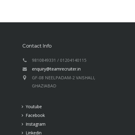
Contact Info
9810849331 / 01204140115
enquiry@teamrecruiter.in
GF-08 NEELPADAM-2 VAISHALI,
GHAZIABAD
Youtube
Facebook
Instagram
Linkedin