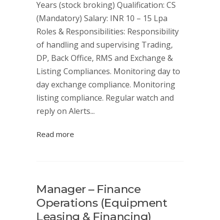
Years (stock broking) Qualification: CS
(Mandatory) Salary: INR 10 – 15 Lpa
Roles & Responsibilities: Responsibility
of handling and supervising Trading,
DP, Back Office, RMS and Exchange &
Listing Compliances. Monitoring day to
day exchange compliance. Monitoring
listing compliance. Regular watch and
reply on Alerts...
Read more
Manager – Finance
Operations (Equipment
Leasing & Financing)