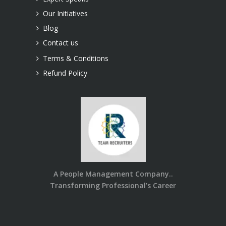
Our Initiatives
Blog
Contact us
Terms & Conditions
Refund Policy
A People Management Company..
Transforming Professional’s Career