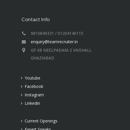
Contact Info
9810849331 / 01204140115
enquiry@teamrecruiter.in
GF-08 NEELPADAM-2 VAISHALI,
GHAZIABAD
Youtube
Facebook
Instagram
Linkedin
Current Openings
Expert Speaks