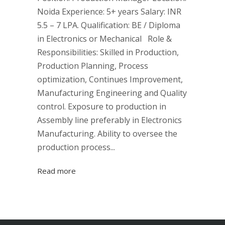
Noida Experience: 5+ years Salary: INR
5.5 – 7 LPA. Qualification: BE / Diploma
in Electronics or Mechanical Role &
Responsibilities: Skilled in Production,
Production Planning, Process
optimization, Continues Improvement,
Manufacturing Engineering and Quality
control. Exposure to production in
Assembly line preferably in Electronics
Manufacturing. Ability to oversee the
production process...
Read more