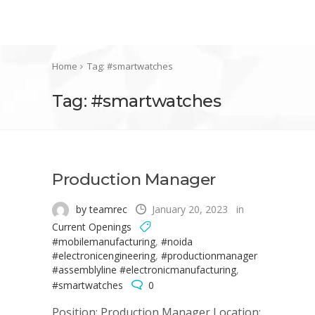
Home
Tag: #smartwatches
Tag: #smartwatches
Production Manager
by teamrec
January 20, 2023
in
Current Openings
#mobilemanufacturing
,
#noida
#electronicengineering
,
#productionmanager
#assemblyline #electronicmanufacturing
,
#smartwatches
0
Position: Production Manager Location: