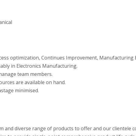
anical
rocess optimization, Continues Improvement, Manufacturing E
ably in Electronics Manufacturing.
d manage team members.
ources are available on hand.
astage minimised.
um and diverse range of products to offer and our clientele