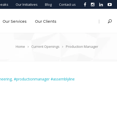
peaks
Our Initiatives
Blog
Contact us
|
Our Services
Our Clients
Home
Current Openings
Production Manager
neering
,
#productionmanager #assemblyline