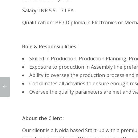
Salary:
INR 5.5 – 7 LPA.
Qualification:
BE / Diploma in Electronics or Mech
Role & Responsibilities:
Skilled in Production, Production Planning, P
Exposure to production in Assembly line prefer
Ability to oversee the production process an
Coordinates all activities to ensure enough res
Oversee the quality parameters are met and w
About the Client:
Our client is a Noida based Start-up with a premi