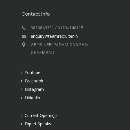
Contact Info
9810849331 / 01204140115
enquiry@teamrecruiter.in
GF-08 NEELPADAM-2 VAISHALI,
GHAZIABAD
Youtube
Facebook
Instagram
Linkedin
Current Openings
Expert Speaks