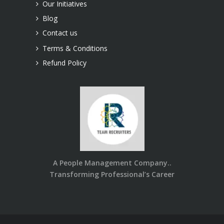
Our Initiatives
Blog
Contact us
Terms & Conditions
Refund Policy
A People Management Company..
Transforming Professional’s Career