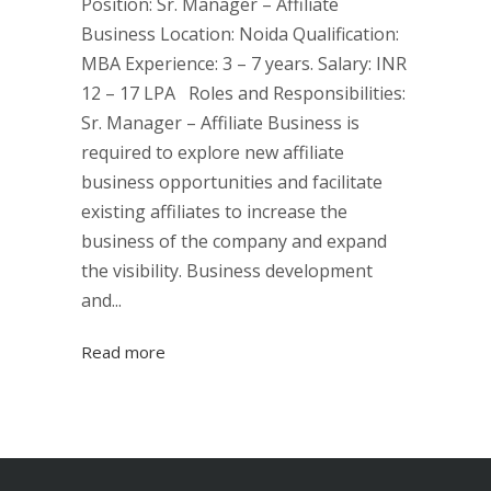
Position: Sr. Manager – Affiliate
Business Location: Noida Qualification:
MBA Experience: 3 – 7 years. Salary: INR
12 – 17 LPA Roles and Responsibilities:
Sr. Manager – Affiliate Business is
required to explore new affiliate
business opportunities and facilitate
existing affiliates to increase the
business of the company and expand
the visibility. Business development
and...
Read more