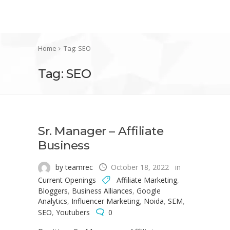
Home
Tag: SEO
Tag: SEO
Sr. Manager – Affiliate
Business
by teamrec
October 18, 2022
in
Current Openings
Affiliate Marketing
,
Bloggers
,
Business Alliances
,
Google
Analytics
,
Influencer Marketing
,
Noida
,
SEM
,
SEO
,
Youtubers
0