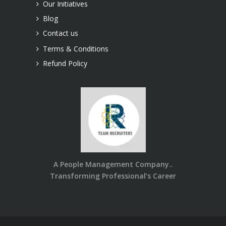
Our Initiatives
Blog
Contact us
Terms & Conditions
Refund Policy
A People Management Company..
Transforming Professional’s Career