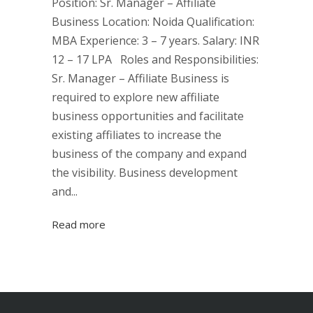
Position: Sr. Manager – Affiliate
Business Location: Noida Qualification:
MBA Experience: 3 – 7 years. Salary: INR
12 – 17 LPA Roles and Responsibilities:
Sr. Manager – Affiliate Business is
required to explore new affiliate
business opportunities and facilitate
existing affiliates to increase the
business of the company and expand
the visibility. Business development
and...
Read more