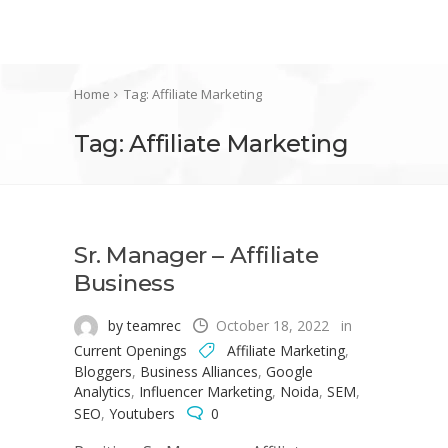
Home
Tag: Affiliate Marketing
Tag: Affiliate Marketing
Sr. Manager – Affiliate
Business
by teamrec
October 18, 2022
in
Current Openings
Affiliate Marketing
,
Bloggers
,
Business Alliances
,
Google
Analytics
,
Influencer Marketing
,
Noida
,
SEM
,
SEO
,
Youtubers
0