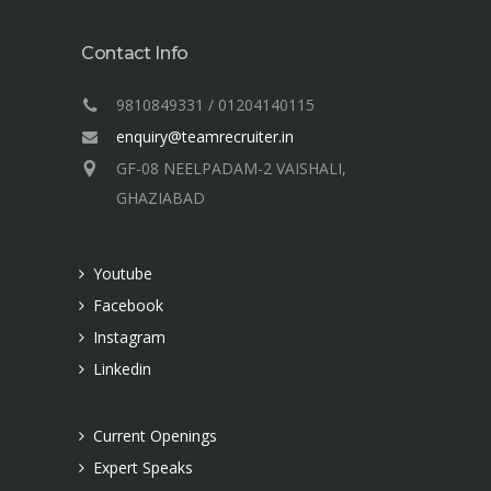
Contact Info
9810849331 / 01204140115
enquiry@teamrecruiter.in
GF-08 NEELPADAM-2 VAISHALI,
GHAZIABAD
Youtube
Facebook
Instagram
Linkedin
Current Openings
Expert Speaks