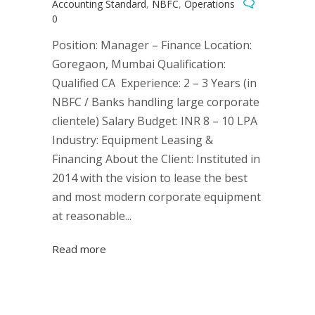
Accounting Standard
,
NBFC
,
Operations
0
Position: Manager – Finance Location:
Goregaon, Mumbai Qualification:
Qualified CA Experience: 2 – 3 Years (in
NBFC / Banks handling large corporate
clientele) Salary Budget: INR 8 – 10 LPA
Industry: Equipment Leasing &
Financing About the Client: Instituted in
2014 with the vision to lease the best
and most modern corporate equipment
at reasonable...
Read more