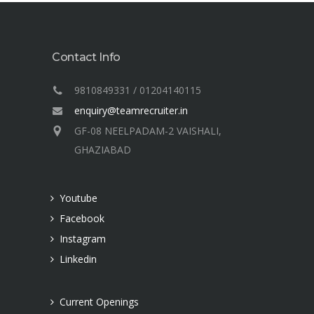
Contact Info
9810849331 / 01204140115
enquiry@teamrecruiter.in
GF-08 NEELPADAM-2 VAISHALI,
GHAZIABAD
Youtube
Facebook
Instagram
Linkedin
Current Openings