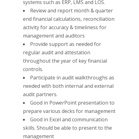
systems such as ERP, LMS and LOS.
Review and report month & quarter
end financial calculations, reconciliation
activity for accuracy & timeliness for
management and auditors
Provide support as needed for
regular audit and attestation
throughout the year of key financial
controls.
Participate in audit walkthroughs as
needed with both internal and external
audit partners.
Good in PowerPoint presentation to
prepare various decks for management
Good in Excel and communication
skills. Should be able to present to the
management