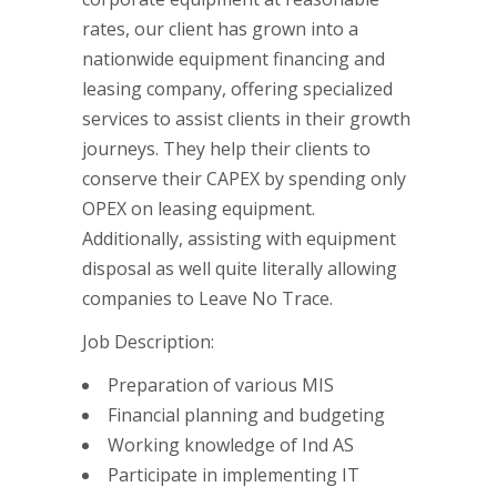
rates, our client has grown into a
nationwide equipment financing and
leasing company, offering specialized
services to assist clients in their growth
journeys. They help their clients to
conserve their CAPEX by spending only
OPEX on leasing equipment.
Additionally, assisting with equipment
disposal as well quite literally allowing
companies to Leave No Trace.
Job Description:
Preparation of various MIS
Financial planning and budgeting
Working knowledge of Ind AS
Participate in implementing IT