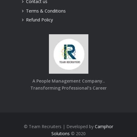
Contact us
Terms & Conditions
Refund Policy
A People Management Company..
Transforming Professional’s Career
© Team Recruiters | Developed by
Camphor
Solutions
© 2020