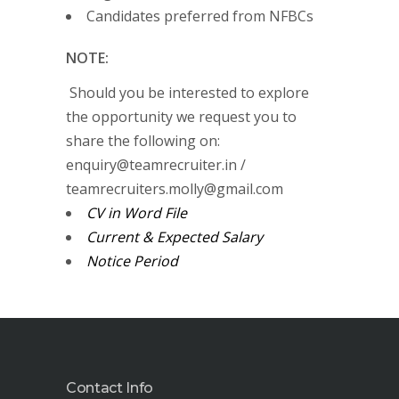
Candidates preferred from NFBCs
NOTE:
Should you be interested to explore
the opportunity we request you to
share the following on:
enquiry@teamrecruiter.in /
teamrecruiters.molly@gmail.com
CV in Word File
Current & Expected Salary
Notice Period
Contact Info