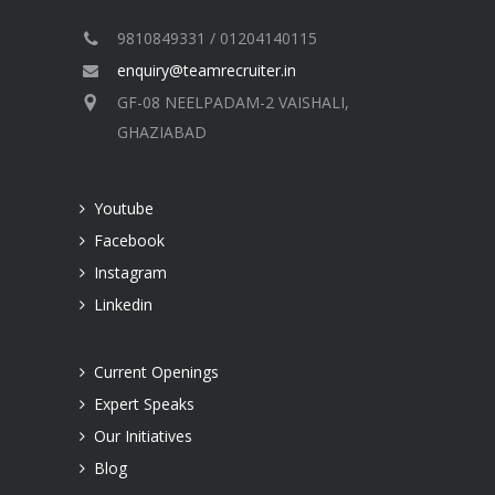
9810849331 / 01204140115
enquiry@teamrecruiter.in
GF-08 NEELPADAM-2 VAISHALI,
GHAZIABAD
Youtube
Facebook
Instagram
Linkedin
Current Openings
Expert Speaks
Our Initiatives
Blog