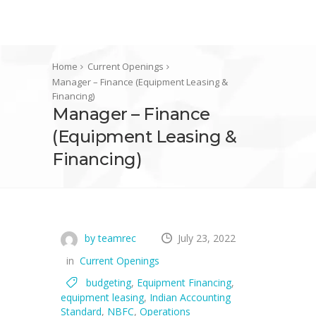
Home
Current Openings
Manager – Finance (Equipment Leasing &
Financing)
Manager – Finance
(Equipment Leasing &
Financing)
by teamrec
July 23, 2022
in
Current Openings
budgeting
,
Equipment Financing
,
equipment leasing
,
Indian Accounting
Standard
,
NBFC
,
Operations