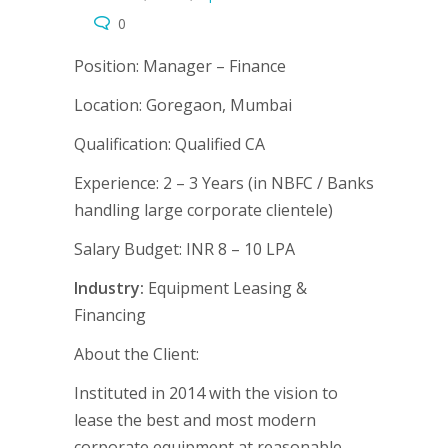
0
Position:
Manager – Finance
Location:
Goregaon, Mumbai
Qualification:
Qualified CA
Experience:
2 – 3 Years (in NBFC / Banks
handling large corporate clientele)
Salary Budget:
INR 8 – 10 LPA
Industry:
Equipment Leasing &
Financing
About the Client:
Instituted in 2014 with the vision to
lease the best and most modern
corporate equipment at reasonable