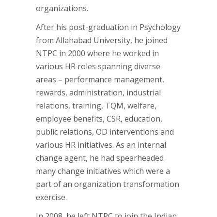
organizations.
After his post-graduation in Psychology
from Allahabad University, he joined
NTPC in 2000 where he worked in
various HR roles spanning diverse
areas – performance management,
rewards, administration, industrial
relations, training, TQM, welfare,
employee benefits, CSR, education,
public relations, OD interventions and
various HR initiatives. As an internal
change agent, he had spearheaded
many change initiatives which were a
part of an organization transformation
exercise.
In 2008, he left NTPC to join the Indian