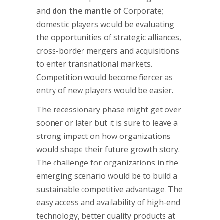
and
don the mantle
of Corporate;
domestic players would be evaluating
the opportunities of strategic alliances,
cross-border mergers and acquisitions
to enter transnational markets.
Competition would become fiercer as
entry of new players would be easier.
The recessionary phase might get over
sooner or later but it is sure to leave a
strong impact on how organizations
would shape their future growth story.
The challenge for organizations in the
emerging scenario would be to build a
sustainable competitive advantage. The
easy access and availability of high-end
technology, better quality products at