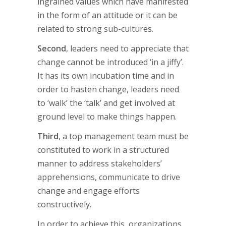
ingrained values which have manifested
in the form of an attitude or it can be
related to strong sub-cultures.
Second
, leaders need to appreciate that
change cannot be introduced ‘in a jiffy’.
It has its own incubation time and in
order to hasten change, leaders need
to ‘walk’ the ‘talk’ and get involved at
ground level to make things happen.
Third
, a top management team must be
constituted to work in a structured
manner to address stakeholders’
apprehensions, communicate to drive
change and engage efforts
constructively.
In order to achieve this, organizations