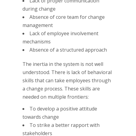
Lack of proper communication
during change
Absence of core team for change
management
Lack of employee involvement
mechanisms
Absence of a structured approach
The inertia in the system is not well
understood. There is lack of behavioral
skills that can take employees through
a change process. These skills are
needed on multiple frontiers:
To develop a positive attitude
towards change
To strike a better rapport with
stakeholders