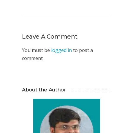
Leave A Comment
You must be
logged in
to post a
comment.
About the Author