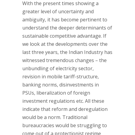
With the present times showing a
greater level of uncertainty and
ambiguity, it has become pertinent to
understand the deeper determinants of
sustainable competitive advantage. If
we look at the developments over the
last three years, the Indian Industry has
witnessed tremendous changes – the
unbundling of electricity sector,
revision in mobile tariff-structure,
banking norms, disinvestments in
PSUs, liberalization of foreign
investment regulations etc. All these
indicate that reform and deregulation
would be a norm. Traditional
bureaucracies would be struggling to
come out of a protectionist regime