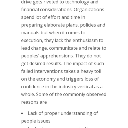
drive gets riveted to technology and
financial considerations. Organizations
spend lot of effort and time in
preparing elaborate plans, policies and
manuals but when it comes to
execution, they lack the enthusiasm to
lead change, communicate and relate to
peoples’ apprehensions. They do not
get desired results. The impact of such
failed interventions takes a heavy toll
on the economy and triggers loss of
confidence in the industry vertical as a
whole. Some of the commonly observed
reasons are
Lack of proper understanding of
people issues