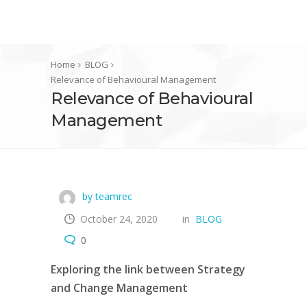
Home
BLOG
Relevance of Behavioural Management
Relevance of Behavioural
Management
by teamrec
October 24, 2020
in
BLOG
0
Exploring the link between Strategy
and Change Management