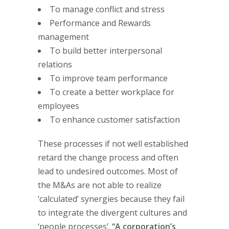
To manage conflict and stress
Performance and Rewards
management
To build better interpersonal
relations
To improve team performance
To create a better workplace for
employees
To enhance customer satisfaction
These processes if not well established
retard the change process and often
lead to undesired outcomes. Most of
the M&As are not able to realize
‘calculated’ synergies because they fail
to integrate the divergent cultures and
‘people processes’.
“A corporation’s