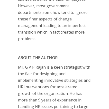
However, most government
departments somehow tend to ignore
these finer aspects of change
management leading to an imperfect
transition which in fact creates more
problems.
ABOUT THE AUTHOR
Mr. G V P Rajan is a keen strategist with
the flair for designing and
implementing innovative strategies and
HR Interventions for accelerated
growth of the organization. He has
more than 9 years of experience in
handling HR issues pertaining to large