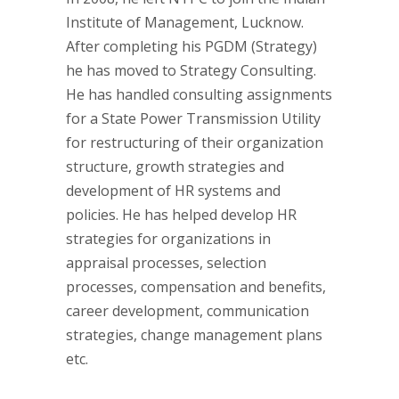
Institute of Management, Lucknow.
After completing his PGDM (Strategy)
he has moved to Strategy Consulting.
He has handled consulting assignments
for a State Power Transmission Utility
for restructuring of their organization
structure, growth strategies and
development of HR systems and
policies. He has helped develop HR
strategies for organizations in
appraisal processes, selection
processes, compensation and benefits,
career development, communication
strategies, change management plans
etc.