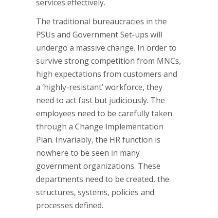
services effectively.
The traditional bureaucracies in the
PSUs and Government Set-ups will
undergo a massive change. In order to
survive strong competition from MNCs,
high expectations from customers and
a ‘highly-resistant’ workforce, they
need to act fast but judiciously. The
employees need to be carefully taken
through a Change Implementation
Plan. Invariably, the HR function is
nowhere to be seen in many
government organizations. These
departments need to be created, the
structures, systems, policies and
processes defined.