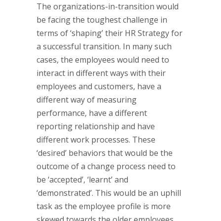
The organizations-in-transition would
be facing the toughest challenge in
terms of ‘shaping’ their HR Strategy for
a successful transition. In many such
cases, the employees would need to
interact in different ways with their
employees and customers, have a
different way of measuring
performance, have a different
reporting relationship and have
different work processes. These
‘desired’ behaviors that would be the
outcome of a change process need to
be ‘accepted’, ‘learnt’ and
‘demonstrated’. This would be an uphill
task as the employee profile is more
skewed towards the older employees.