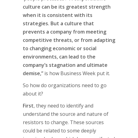
culture can be its greatest strength
when it is consistent with its
strategies. But a culture that
prevents a company from meeting
competitive threats, or from adapting
to changing economic or social
environments, can lead to the
company’s stagnation and ultimate
demise,”
is how Business Week put it.
So how do organizations need to go
about it?
First
, they need to identify and
understand the source and nature of
resistors to change. These sources
could be related to some deeply