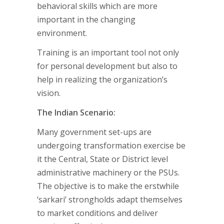
behavioral skills which are more
important in the changing
environment.
Training is an important tool not only
for personal development but also to
help in realizing the organization’s
vision.
The Indian Scenario:
Many government set-ups are
undergoing transformation exercise be
it the Central, State or District level
administrative machinery or the PSUs.
The objective is to make the erstwhile
‘sarkari’ strongholds adapt themselves
to market conditions and deliver