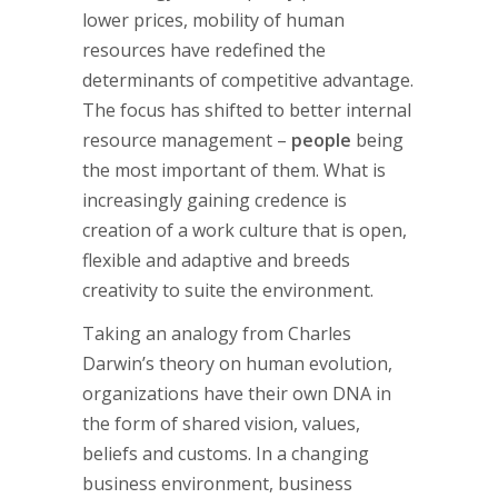
lower prices, mobility of human
resources have redefined the
determinants of competitive advantage.
The focus has shifted to better internal
resource management –
people
being
the most important of them. What is
increasingly gaining credence is
creation of a work culture that is open,
flexible and adaptive and breeds
creativity to suite the environment.
Taking an analogy from Charles
Darwin’s theory on human evolution,
organizations have their own DNA in
the form of shared vision, values,
beliefs and customs. In a changing
business environment, business