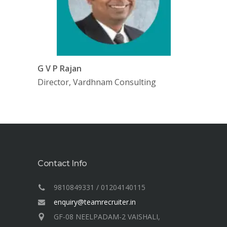
G V P Rajan
Director, Vardhnam Consulting
Contact Info
9810849331 / 01204140115
enquiry@teamrecruiter.in
GF-08 NEELPADAM-2 VAISHALI,