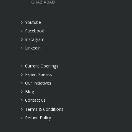
GHAZIABAD
Youtube
Facebook
Instagram
Linkedin
Current Openings
Expert Speaks
Our Initiatives
Blog
Contact us
Terms & Conditions
Refund Policy