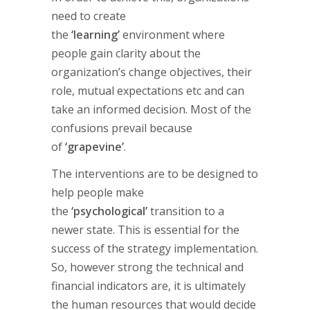
need to create
the
‘learning’
environment where
people gain clarity about the
organization’s change objectives, their
role, mutual expectations etc and can
take an informed decision. Most of the
confusions prevail because
of
‘grapevine’
.
The interventions are to be designed to
help people make
the
‘psychological’
transition to a
newer state. This is essential for the
success of the strategy implementation.
So, however strong the technical and
financial indicators are, it is ultimately
the human resources that would decide