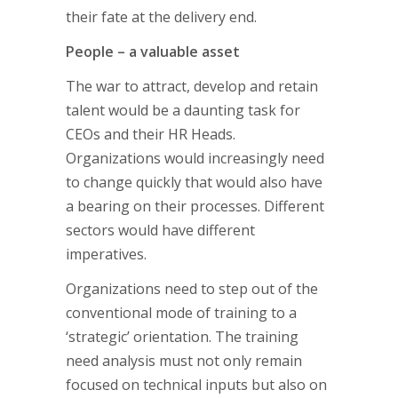
their fate at the delivery end.
People – a valuable asset
The war to attract, develop and retain
talent would be a daunting task for
CEOs and their HR Heads.
Organizations would increasingly need
to change quickly that would also have
a bearing on their processes. Different
sectors would have different
imperatives.
Organizations need to step out of the
conventional mode of training to a
‘strategic’ orientation. The training
need analysis must not only remain
focused on technical inputs but also on