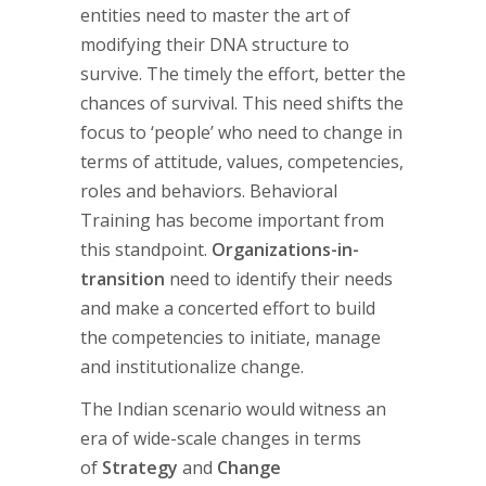
entities need to master the art of
modifying their DNA structure to
survive. The timely the effort, better the
chances of survival. This need shifts the
focus to ‘people’ who need to change in
terms of attitude, values, competencies,
roles and behaviors. Behavioral
Training has become important from
this standpoint.
Organizations-in-
transition
need to identify their needs
and make a concerted effort to build
the competencies to initiate, manage
and institutionalize change.
The Indian scenario would witness an
era of wide-scale changes in terms
of
Strategy
and
Change