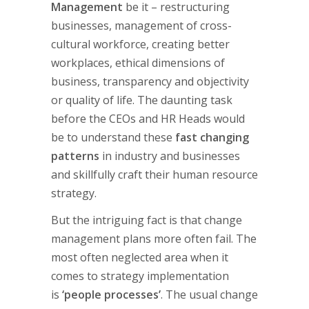
Management
be it – restructuring
businesses, management of cross-
cultural workforce, creating better
workplaces, ethical dimensions of
business, transparency and objectivity
or quality of life. The daunting task
before the CEOs and HR Heads would
be to understand these
fast changing
patterns
in industry and businesses
and skillfully craft their human resource
strategy.
But the intriguing fact is that change
management plans more often fail. The
most often neglected area when it
comes to strategy implementation
is
‘people processes’
. The usual change