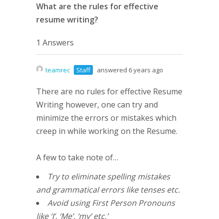
What are the rules for effective
resume writing?
1 Answers
teamrec
Staff
answered 6 years ago
There are no rules for effective Resume
Writing however, one can try and
minimize the errors or mistakes which
creep in while working on the Resume.
A few to take note of…
Try to eliminate spelling mistakes
and grammatical errors like tenses etc.
Avoid using First Person Pronouns
like ‘I’, ‘Me’, ‘my’ etc.’