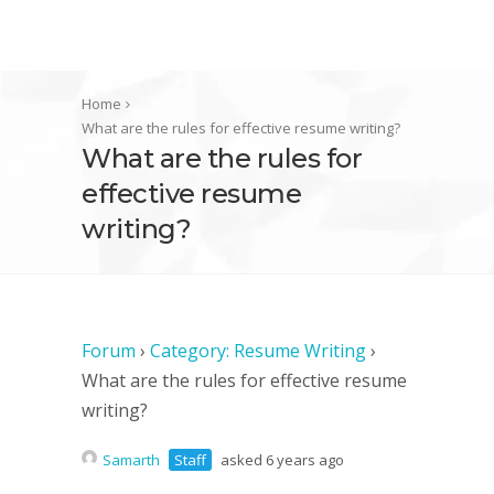
Home
What are the rules for effective resume writing?
What are the rules for
effective resume
writing?
Forum
›
Category: Resume Writing
›
What are the rules for effective resume
writing?
Samarth
Staff
asked 6 years ago