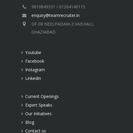
9810849331 / 01204140115
enquiry@teamrecruiter.in
GF-08 NEELPADAM-2 VAISHALI,
GHAZIABAD
Youtube
Facebook
Instagram
Linkedin
Current Openings
Expert Speaks
Our Initiatives
Blog
Contact us