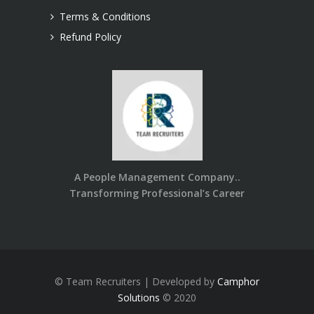
Terms & Conditions
Refund Policy
A People Management Company..
Transforming Professional’s Career
© Team Recruiters | Developed by
Camphor
Solutions
© 2020