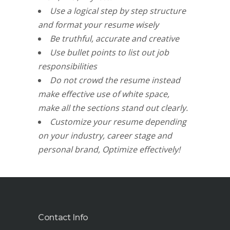
Use a logical step by step structure
and format your resume wisely
Be truthful, accurate and creative
Use bullet points to list out job
responsibilities
Do not crowd the resume instead
make effective use of white space,
make all the sections stand out clearly.
Customize your resume depending
on your industry, career stage and
personal brand, Optimize effectively!
Contact Info