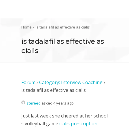
Home
is tadalafil as effective as cialis
is tadalafil as effective as
cialis
Forum
›
Category: Interview Coaching
›
is tadalafil as effective as cialis
stereed
asked 4 years ago
Just last week she cheered at her school
s volleyball game
cialis prescription