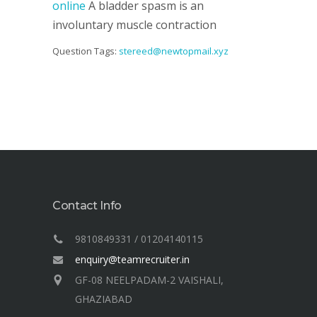
online
A bladder spasm is an
involuntary muscle contraction
Question Tags:
stereed@newtopmail.xyz
Contact Info
9810849331 / 01204140115
enquiry@teamrecruiter.in
GF-08 NEELPADAM-2 VAISHALI,
GHAZIABAD