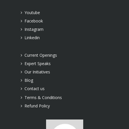
Youtube
Facebook
Instagram
Linkedin
Current Openings
Expert Speaks
Our Initiatives
Blog
Contact us
Terms & Conditions
Refund Policy