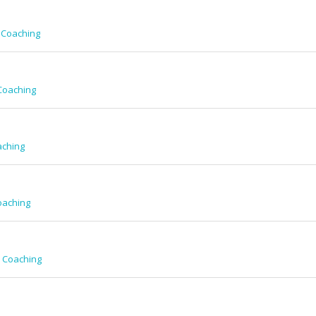
 Coaching
Coaching
aching
oaching
w Coaching