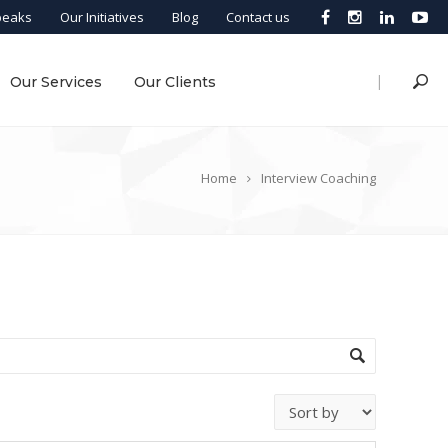
peaks
Our Initiatives
Blog
Contact us
|
Our Services
Our Clients
Home
Interview Coaching