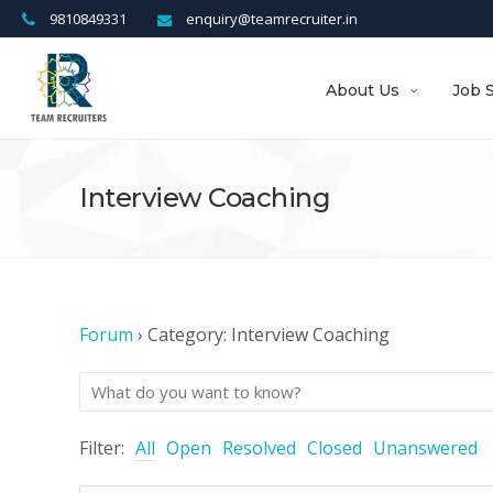
9810849331
enquiry@teamrecruiter.in
About Us
Job 
Interview Coaching
Forum
›
Category: Interview Coaching
Filter:
All
Open
Resolved
Closed
Unanswered