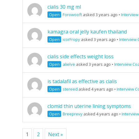
cialis 30 mg ml
Open
Forowooft
asked 3 years ago
•
Interview
kamagra oral jelly kaufen thailand
Open
icorFropy
asked 3 years ago
•
Interview 
cialis side effects weight loss
Open
alielve
asked 3 years ago
•
Interview Co
is tadalafil as effective as cialis
Open
stereed
asked 4 years ago
•
Interview C
clomid thin uterine lining symptoms
Open
Breeprevy
asked 4 years ago
•
Intervie
1
2
Next »