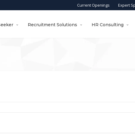
Current Openings
Expert S
Seeker
Recruitment Solutions
HR Consulting