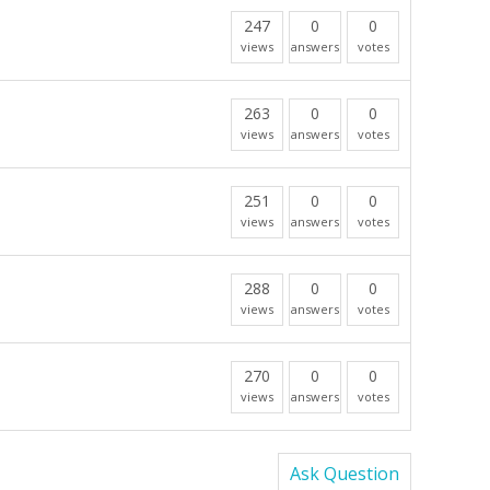
247
0
0
views
answers
votes
263
0
0
views
answers
votes
251
0
0
views
answers
votes
288
0
0
views
answers
votes
270
0
0
views
answers
votes
Ask Question