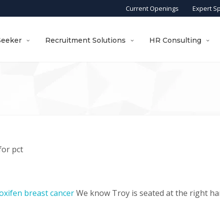
Current Openings
Expert S
Seeker
Recruitment Solutions
HR Consulting
for pct
oxifen breast cancer
We know Troy is seated at the right ha