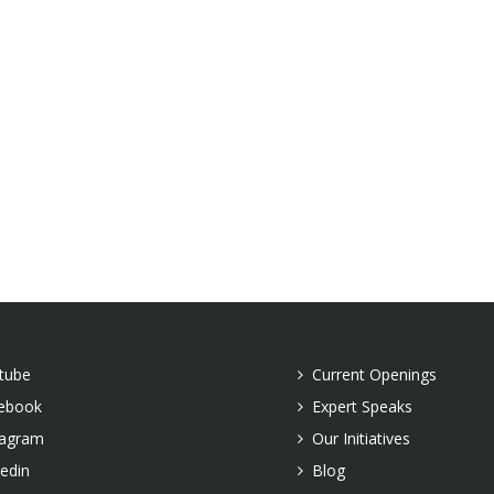
tube
Current Openings
ebook
Expert Speaks
tagram
Our Initiatives
kedin
Blog