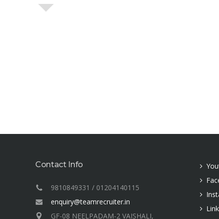
Contact Info
You
Fac
9810849331 / 01204140115
Ins
enquiry@teamrecruiter.in
Lin
GF-08 NEELPADAM-2 VAISHALI,