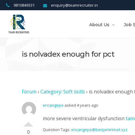
9810849331
enquiry@teamrecruiter.in
About Us
Job 
is nolvadex enough for pct
Forum
›
Category: Soft skills
›
is nolvadex enough 
encangepe
asked 4 years ago
more severe ventricular dysfunction
tam
Question Tags:
encangepe@benjaminmail.xyz
0