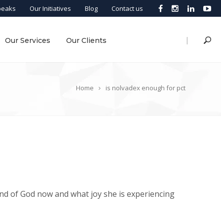
peaks
Our Initiatives
Blog
Contact us
|
Our Services
Our Clients
Home
is nolvadex enough for pct
nd of God now and what joy she is experiencing