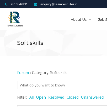
9810849331
enquiry@teamrecruiter.in
About Us
Job 
Soft skills
Forum
›
Category: Soft skills
Filter:
All
Open
Resolved
Closed
Unanswered