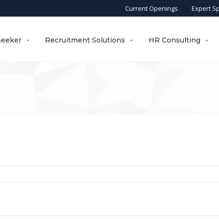
Current Openings
Expert S
Seeker
Recruitment Solutions
HR Consulting