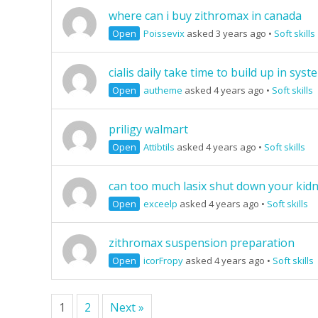
where can i buy zithromax in canada
Open
Poissevix
asked 3 years ago
•
Soft skills
cialis daily take time to build up in syst
Open
autheme
asked 4 years ago
•
Soft skills
priligy walmart
Open
Attibtils
asked 4 years ago
•
Soft skills
can too much lasix shut down your kid
Open
exceelp
asked 4 years ago
•
Soft skills
zithromax suspension preparation
Open
icorFropy
asked 4 years ago
•
Soft skills
1
2
Next »