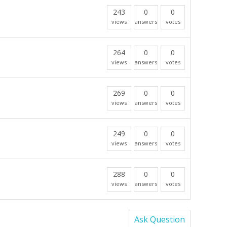
243
0
0
views
answers
votes
264
0
0
views
answers
votes
269
0
0
views
answers
votes
249
0
0
views
answers
votes
288
0
0
views
answers
votes
Ask Question