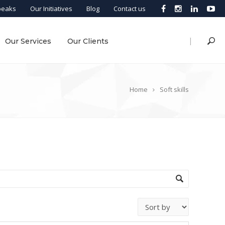
peaks
Our Initiatives
Blog
Contact us
|
Our Services
Our Clients
Home
Soft skills