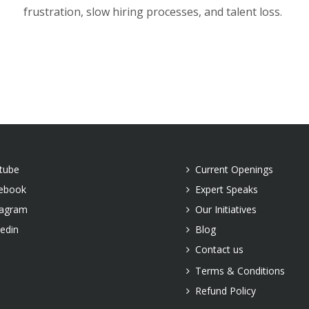
frustration, slow hiring processes, and talent loss.
tube
Current Openings
ebook
Expert Speaks
tagram
Our Initiatives
kedin
Blog
Contact us
Terms & Conditions
Refund Policy