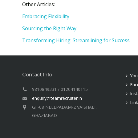
Other Articles
:
Embracing Flexibility
Sourcing the Right Way
Transforming Hiring: Streamlining for Success
Contact Info
You
Fac
9810849331 / 01204140115
Ins
enquiry@teamrecruiter.in
Lin
GF-08 NEELPADAM-2 VAISHALI,
GHAZIABAD