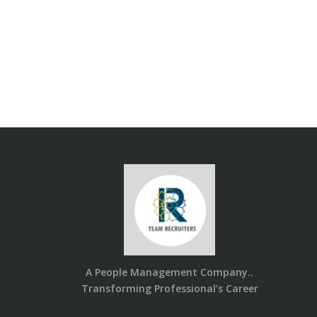
A People Management Company..
Transforming Professional’s Career