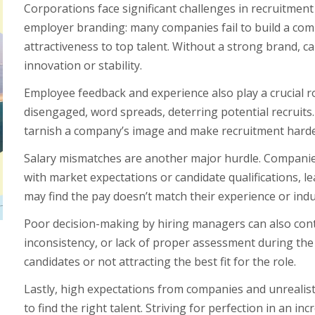
Corporations face significant challenges in recruitment
employer branding: many companies fail to build a comp
attractiveness to top talent. Without a strong brand, 
innovation or stability.
Employee feedback and experience also play a crucial r
disengaged, word spreads, deterring potential recruits
tarnish a company’s image and make recruitment harde
Salary mismatches are another major hurdle. Companies
with market expectations or candidate qualifications, l
may find the pay doesn’t match their experience or indu
Poor decision-making by hiring managers can also contr
inconsistency, or lack of proper assessment during the 
candidates or not attracting the best fit for the role.
Lastly, high expectations from companies and unrealisti
to find the right talent. Striving for perfection in an i