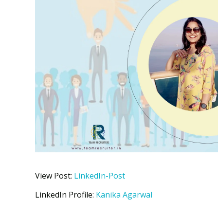
View Post:
LinkedIn-Post
LinkedIn Profile:
Kanika Agarwal