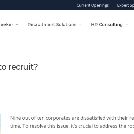
Current Openings
Expert S
Seeker
Recruitment Solutions
HR Consulting
o recruit?
Nine out of ten corporates are dissatisfied with their re
time. To resolve this issue, it’s crucial to address the ro