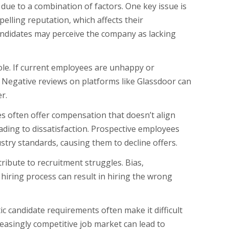
 due to a combination of factors. One key issue is
elling reputation, which affects their
candidates may perceive the company as lacking
ole. If current employees are unhappy or
. Negative reviews on platforms like Glassdoor can
r.
 often offer compensation that doesn’t align
eading to dissatisfaction. Prospective employees
stry standards, causing them to decline offers.
ibute to recruitment struggles. Bias,
hiring process can result in hiring the wrong
c candidate requirements often make it difficult
ncreasingly competitive job market can lead to