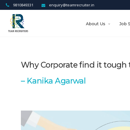
9810849331
enquiry@teamrecruiter.in
About Us
Job 
Why Corporate find it tough t
–
Kanika Agarwal