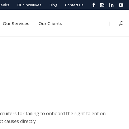
peaks
Our Initiatives
Blog
Contact us
|
Our Services
Our Clients
cruiters for failing to onboard the right talent on
ot causes directly.