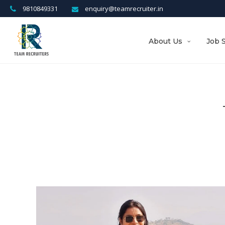
9810849331
enquiry@teamrecruiter.in
About Us
Job 