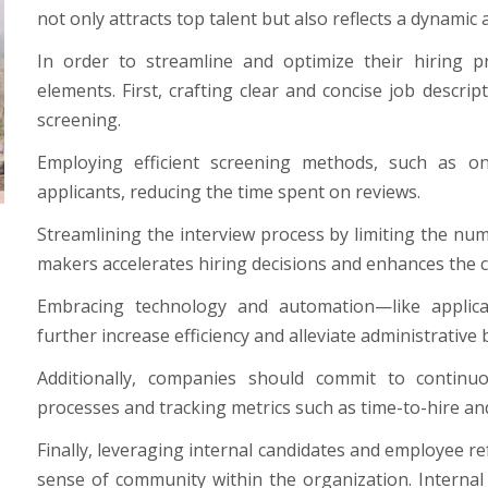
not only attracts top talent but also reflects a dynami
In order to streamline and optimize their hiring 
elements. First, crafting clear and concise job descript
screening.
Employing efficient screening methods, such as onl
applicants, reducing the time spent on reviews.
Streamlining the interview process by limiting the num
makers accelerates hiring decisions and enhances the 
Embracing technology and automation—like applica
further increase efficiency and alleviate administrative
Additionally, companies should commit to continu
processes and tracking metrics such as time-to-hire and
Finally, leveraging internal candidates and employee ref
sense of community within the organization. Interna