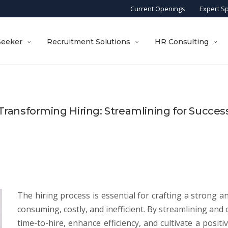
Current Openings
Expert S
Seeker
Recruitment Solutions
HR Consulting
Transforming Hiring: Streamlining for Succes
The hiring process is essential for crafting a strong an
consuming, costly, and inefficient. By streamlining an
time-to-hire, enhance efficiency, and cultivate a posit