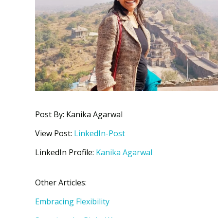
Post By: Kanika Agarwal
View Post:
LinkedIn-Post
LinkedIn Profile:
Kanika Agarwal
Other Articles
:
Embracing Flexibility