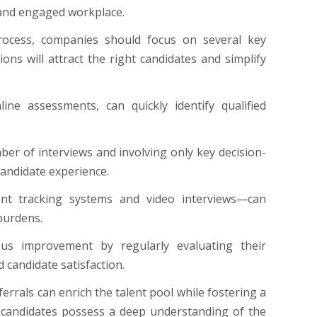
c and engaged workplace.
process, companies should focus on several key
ions will attract the right candidates and simplify
ine assessments, can quickly identify qualified
ber of interviews and involving only key decision-
candidate experience.
nt tracking systems and video interviews—can
 burdens.
ous improvement by regularly evaluating their
 candidate satisfaction.
errals can enrich the talent pool while fostering a
l candidates possess a deep understanding of the