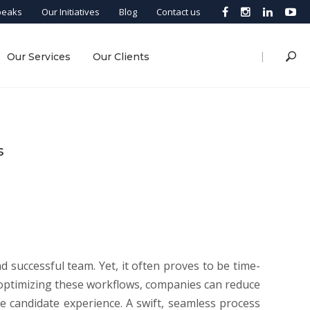
peaks
Our Initiatives
Blog
Contact us
|
Our Services
Our Clients
s
d successful team. Yet, it often proves to be time-
d optimizing these workflows, companies can reduce
ive candidate experience. A swift, seamless process