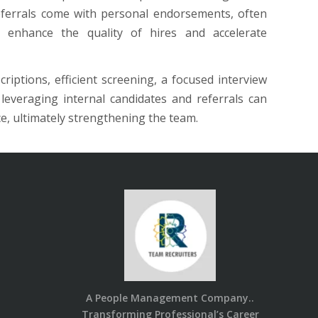
eferrals come with personal endorsements, often
y enhance the quality of hires and accelerate
riptions, efficient screening, a focused interview
everaging internal candidates and referrals can
ce, ultimately strengthening the team.
A People Management Company..
Transforming Professional’s Career