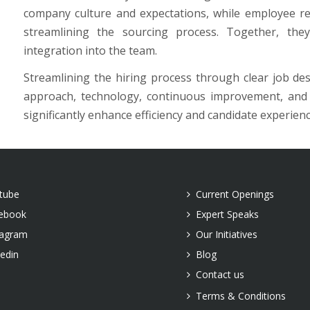
company culture and expectations, while employee r
streamlining the sourcing process. Together, the
integration into the team.
Streamlining the hiring process through clear job desc
approach, technology, continuous improvement, and l
significantly enhance efficiency and candidate experien
tube
Current Openings
ebook
Expert Speaks
tagram
Our Initiatives
kedin
Blog
Contact us
Terms & Conditions