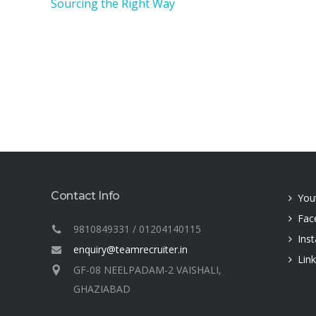
Sourcing the Right Way
Contact Info
You
Fac
9810849331 / 01204140115
Ins
enquiry@teamrecruiter.in
Lin
GF-08 NEELPADAM-2 VAISHALI,
GHAZIABAD