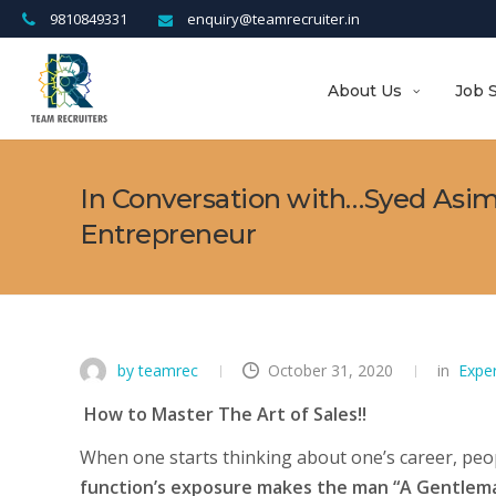
9810849331
enquiry@teamrecruiter.in
About Us
Job 
In Conversation with…Syed Asim,
Entrepreneur
by teamrec
October 31, 2020
in
Expe
How to Master The Art of Sales!!
When one starts thinking about one’s career, peopl
function’s exposure makes the man “A Gentlema