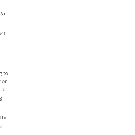
 to
st.
g to
 or
all
g
 the
ou