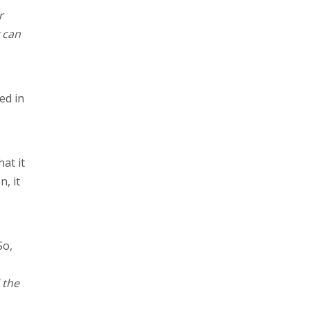
r
y can
ed in
at it
n, it
So,
 the