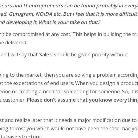
eneurs and IT entrepreneurs can be found probably in every
d, Gurugram, NOIDA etc. But I feel that it is more difficult
d developing it. What is your take on that?
t be compromised at any cost. This helps in building the tru
e delivered.
en I will say that
‘sales’
should be given priority without
going to the market, then you are solving a problem accordin
 the expectations of end users. When you design a product
eone or creating a need for something for someone. So, it is 
he customer.
Please don’t assume that you know everythin
st and realize later that it needs a major modification due to
oing to cost you which would not have been the case, had y
ts basic structure.