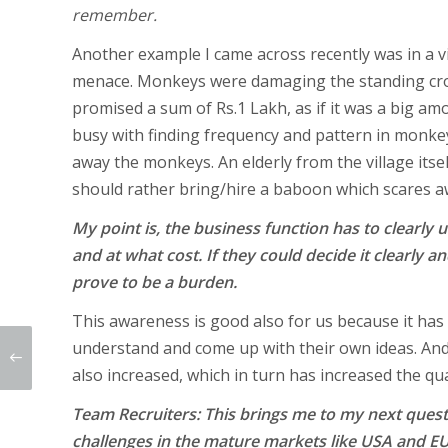
remember.
Another example I came across recently was in a v
menace. Monkeys were damaging the standing crop
promised a sum of Rs.1 Lakh, as if it was a big am
busy with finding frequency and pattern in monke
away the monkeys. An elderly from the village itse
should rather bring/hire a baboon which scares 
My point is, the business function has to clearly
and at what cost. If they could decide it clearly an
prove to be a burden.
This awareness is good also for us because it has 
understand and come up with their own ideas. And 
also increased, which in turn has increased the qua
Team Recruiters: This brings me to my next questi
challenges in the mature markets like USA and E