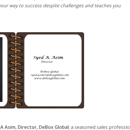
e your way to success despite challenges and teaches you
 A Asim, Director, DeBox Global
; a seasoned sales professio