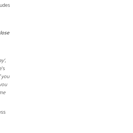
ludes
close
y’
,
e’s
f you
 you
ome
ess