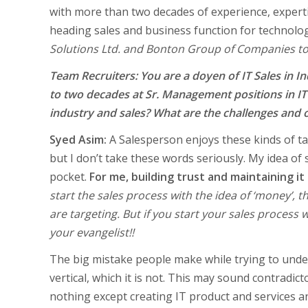
with more than two decades of experience, expertis
heading sales and business function for technol
Solutions Ltd. and Bonton Group of Companies to
Team Recruiters: You are a doyen of IT Sales in In
to two decades at Sr. Management positions in IT 
industry and sales? What are the challenges and 
Syed Asim:
A Salesperson enjoys these kinds of ta
but I don’t take these words seriously. My idea o
pocket.
For me, building trust and maintaining it
start the sales process with the idea of ‘money’,
are targeting. But if you start your sales process 
your evangelist!!
The big mistake people make while trying to under
vertical, which it is not. This may sound contrad
nothing except creating IT product and services and