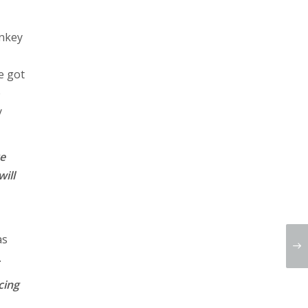
onkey
e got
e
y
ve
will
as
.
cing