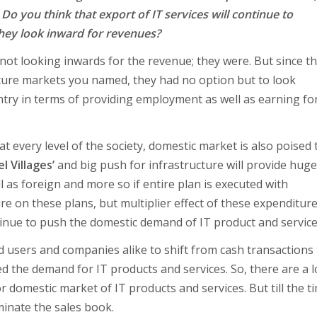
 Do you think that export of IT services will continue to
they look inward for revenues?
 not looking inwards for the revenue; they were. But since t
ture markets you named, they had no option but to look
ntry in terms of providing employment as well as earning fo
 every level of the society, domestic market is also poised 
l Villages’
and big push for infrastructure will provide huge
 as foreign and more so if entire plan is executed with
 on these plans, but multiplier effect of these expenditur
ontinue to push the domestic demand of IT product and service
d users and companies alike to shift from cash transactions
ed the demand for IT products and services. So, there are a l
 domestic market of IT products and services. But till the ti
minate the sales book.