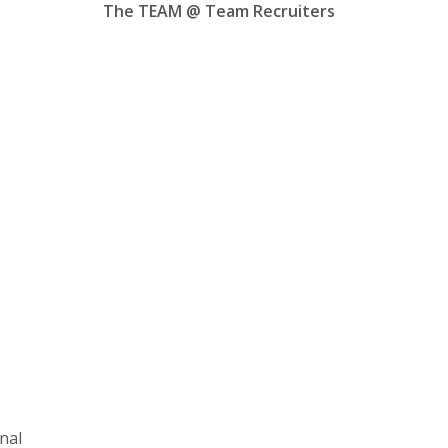
The TEAM @ Team Recruiters
nal