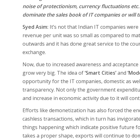
noise of protectionism, currency fluctuations etc.
dominate the sales book of IT companies or will 
Syed Asim:
It’s not that Indian IT companies were
revenue per unit was so small as compared to ma
outwards and it has done great service to the cou
exchange.
Now, due to increased awareness and acceptance at
grow very big. The idea of
‘Smart Cities’
and
‘Mode
opportunity for the IT companies, domestic as well
transparency. Not only the government expenditure
and increase in economic activity due to it will c
Efforts like demonetization has also forced the en
cashless transactions, which in turn has invigorat
things happening which indicate positive future for
takes a proper shape, exports will continue to do