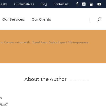
peaks
Our Initiatives
Blog
Contact us
|
Our Services
Our Clients
In Conversation with…Syed Asim, Sales Expert / Entrepreneur
About the Author
es
build