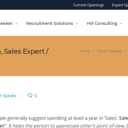
Current Openings
Expert S
Seeker
Recruitment Solutions
HR Consulting
 Sales Expert /
Home
Expert Speaks
rt Speaks
0
e generally suggest spending at least a year in ‘Sales’.
Sal
n”.
It helps the person to appreciate other’s point of view, 