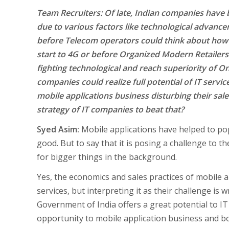
Team Recruiters: Of late, Indian companies have
due to various factors like technological advanc
before Telecom operators could think about how 
start to 4G or before Organized Modern Retailers 
fighting technological and reach superiority of Onl
companies could realize full potential of IT servic
mobile applications business disturbing their sal
strategy of IT companies to beat that?
Syed Asim:
Mobile applications have helped to po
good. But to say that it is posing a challenge to the
for bigger things in the background.
Yes, the economics and sales practices of mobile a
services, but interpreting it as their challenge is 
Government of India offers a great potential to IT
opportunity to mobile application business and bo