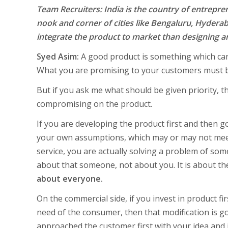
Team Recruiters: India is the country of entrepr
nook and corner of cities like Bengaluru, Hyderaba
integrate the product to market than designing an
Syed Asim:
A good product is something which can’
What you are promising to your customers must b
But if you ask me what should be given priority, th
compromising on the product.
If you are developing the product first and then 
your own assumptions, which may or may not meet
service, you are actually solving a problem of som
about that someone, not about you. It is about t
about everyone.
On the commercial side, if you invest in product fir
need of the consumer, then that modification is g
approached the customer first with your idea and i