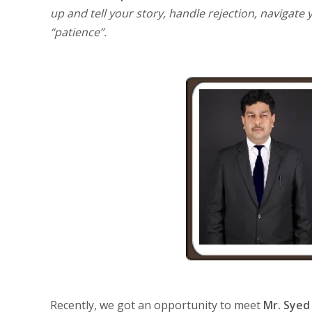
up and tell your story, handle rejection, navigat
“patience”.
Recently, we got an opportunity to meet
Mr. Syed