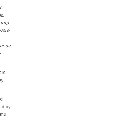
r
e,
jump
 were
evenue
e
 is
ay
nd
ted by
ame