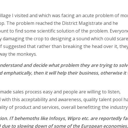
illage I visited and which was facing an acute problem of m
. The problem reached the District Magistrate and he
ount to find some scientific solution of the problem. Everyon
y damaging the crop to designing a sound which could scar
lf suggested that rather than breaking the head over it, the
away the monkeys.
 understand and decide what problem they are trying to sol
d emphatically, then it will help their business, otherwise it 
made sales process easy and people are willing to listen,
with this acceptability and awareness, quality talent pool h
lity of product and services, overall benefitting the industry
on. IT behemoths like Infosys, Wipro etc. are reportedly fa
U due to slowing down of some of the European economies,