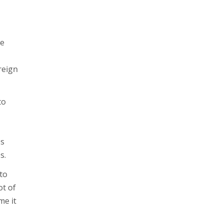
he
reign
to
es
s.
 to
ot of
me it