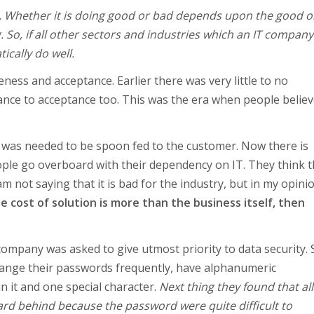
nly. Whether it is doing good or bad depends upon the good o
. So, if all other sectors and industries which an IT compan
ically do well.
ess and acceptance. Earlier there was very little to no
nce to acceptance too. This was the era when people believ
t was needed to be spoon fed to the customer. Now there is
ople go overboard with their dependency on IT. They think th
 not saying that it is bad for the industry, but in my opinio
he cost of solution is more than the business itself, then
ompany was asked to give utmost priority to data security. 
change their passwords frequently, have alphanumeric
n it and one special character.
Next thing they found that all
rd behind because the password were quite difficult to