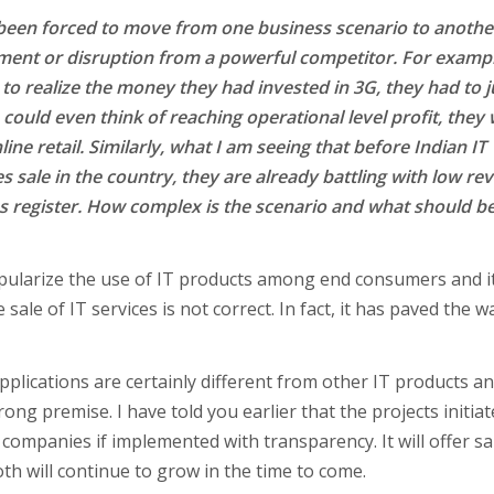
 been forced to move from one business scenario to anothe
ement or disruption from a powerful competitor. For exampl
to realize the money they had invested in 3G, they had to 
could even think of reaching operational level profit, they
ine retail. Similarly, what I am seeing that before Indian IT
es sale in the country, they are already battling with low r
es register. How complex is the scenario and what should b
pularize the use of IT products among end consumers and it
 sale of IT services is not correct. In fact, it has paved the w
pplications are certainly different from other IT products a
wrong premise. I have told you earlier that the projects initia
 companies if implemented with transparency. It will offer s
th will continue to grow in the time to come.