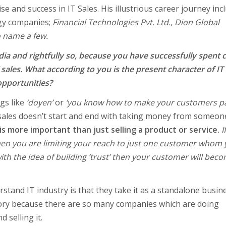
e and success in IT Sales. His illustrious career journey inc
ogy companies;
Financial Technologies Pvt. Ltd., Dion Global
 name a few.
dia and rightfully so, because you have successfully spent 
sales. What according to you is the present character of IT
opportunities?
gs like
‘doyen’
or
‘you know how to make your customers pa
f sales doesn’t start and end with taking money from someon
 is more important than just selling a product or service.
I
 then you are limiting your reach to just one customer whom
with the idea of building ‘trust’ then your customer will bec
stand IT industry is that they take it as a standalone busin
ictory because there are so many companies which are doing
 selling it.