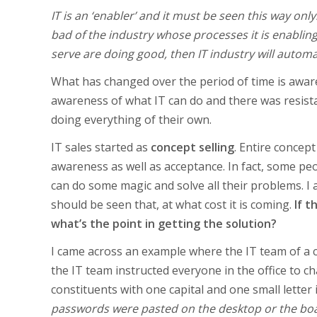
IT is an ‘enabler’ and it must be seen this way o
bad of the industry whose processes it is enabling
serve are doing good, then IT industry will automat
What has changed over the period of time is awaren
awareness of what IT can do and there was resista
doing everything of their own.
IT sales started as
concept selling
. Entire concep
awareness as well as acceptance. In fact, some pe
can do some magic and solve all their problems. I am
should be seen that, at what cost it is coming.
If t
what’s the point in getting the solution?
I came across an example where the IT team of a c
the IT team instructed everyone in the office to 
constituents with one capital and one small letter i
passwords were pasted on the desktop or the boa