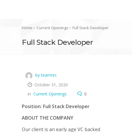
Home
Current Openings
Full Stack Developer
Full Stack Developer
by teamrec
October 31, 2020
in
Current Openings
0
Position: Full Stack Developer
ABOUT THE COMPANY
Our client is an early age VC backed