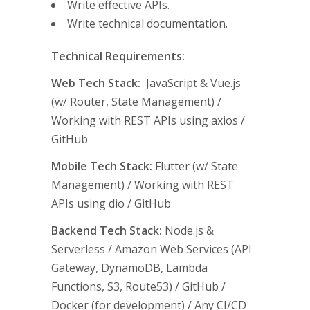
Write effective APIs.
Write technical documentation.
Technical Requirements:
Web Tech Stack:
JavaScript & Vue.js
(w/ Router, State Management) /
Working with REST APIs using axios /
GitHub
Mobile Tech Stack:
Flutter (w/ State
Management) / Working with REST
APIs using dio / GitHub
Backend Tech Stack:
Node.js &
Serverless / Amazon Web Services (API
Gateway, DynamoDB, Lambda
Functions, S3, Route53) / GitHub /
Docker (for development) / Any CI/CD