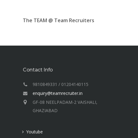
The TEAM @ Team Recruiters
Contact Info
9810849331 / 01204140115
enquiry@teamrecruiter.in
GF-08 NEELPADAM-2 VAISHALI,
GHAZIABAD
Youtube