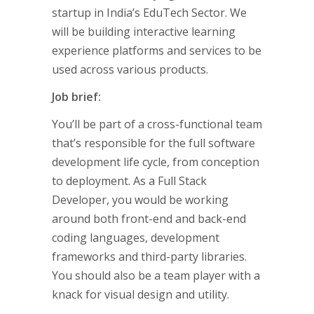
startup in India’s EduTech Sector. We
will be building interactive learning
experience platforms and services to be
used across various products.
Job brief:
You’ll be part of a cross-functional team
that’s responsible for the full software
development life cycle, from conception
to deployment. As a Full Stack
Developer, you would be working
around both front-end and back-end
coding languages, development
frameworks and third-party libraries.
You should also be a team player with a
knack for visual design and utility.