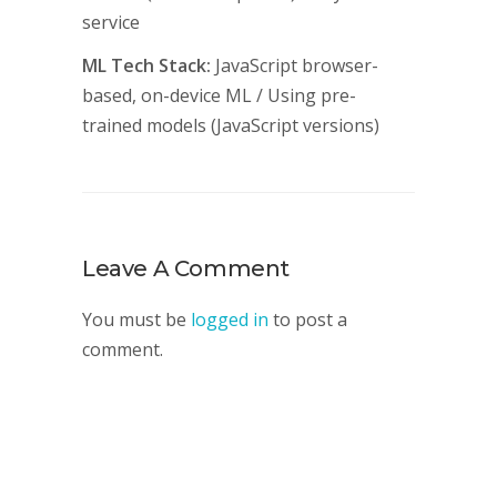
service
ML Tech Stack:
JavaScript browser-
based, on-device ML / Using pre-
trained models (JavaScript versions)
Leave A Comment
You must be
logged in
to post a
comment.