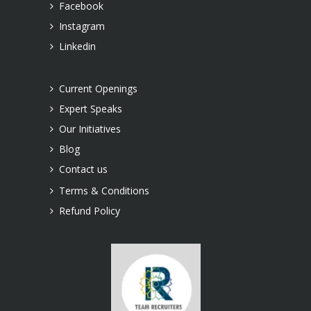
Facebook
Instagram
Linkedin
Current Openings
Expert Speaks
Our Initiatives
Blog
Contact us
Terms & Conditions
Refund Policy