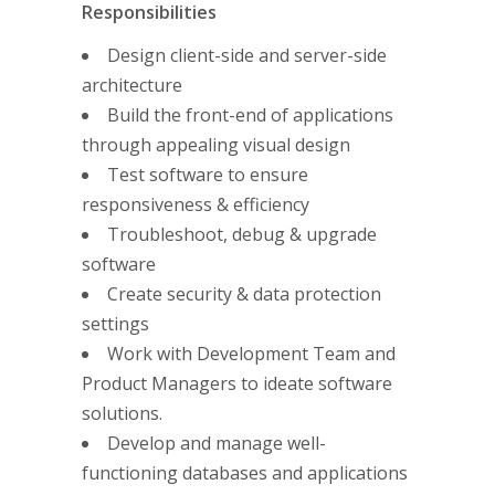
Responsibilities
Design client-side and server-side
architecture
Build the front-end of applications
through appealing visual design
Test software to ensure
responsiveness & efficiency
Troubleshoot, debug & upgrade
software
Create security & data protection
settings
Work with Development Team and
Product Managers to ideate software
solutions.
Develop and manage well-
functioning databases and applications