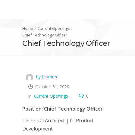
Home
Current Openings
Chief Technology Officer
Chief Technology Officer
by teamrec
October 31, 2020
in
Current Openings
0
Position: Chief Technology Officer
Technical Architect | IT Product
Development