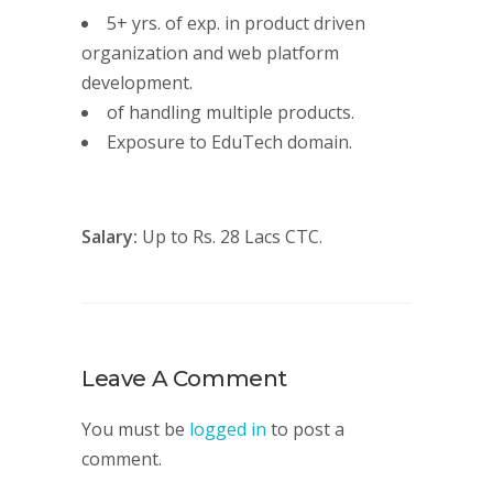
5+ yrs. of exp. in product driven
organization and web platform
development.
of handling multiple products.
Exposure to EduTech domain.
Salary:
Up to Rs. 28 Lacs CTC.
Leave A Comment
You must be
logged in
to post a
comment.