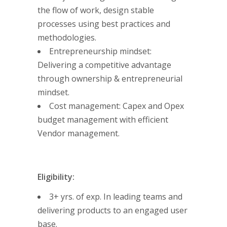
the flow of work, design stable
processes using best practices and
methodologies.
Entrepreneurship mindset:
Delivering a competitive advantage
through ownership & entrepreneurial
mindset.
Cost management: Capex and Opex
budget management with efficient
Vendor management.
Eligibility:
3+ yrs. of exp. In leading teams and
delivering products to an engaged user
base.