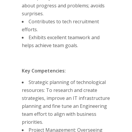
about progress and problems; avoids
surprises.
Contributes to tech recruitment
efforts.
Exhibits excellent teamwork and
helps achieve team goals.
Key Competencies:
Strategic planning of technological
resources: To research and create
strategies, improve an IT infrastructure
planning and fine tune an Engineering
team effort to align with business
priorities.
Project Management: Overseeing