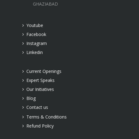
GHAZIABAD
Youtube
Facebook
Instagram
Linkedin
Current Openings
Expert Speaks
Our Initiatives
Blog
Contact us
Terms & Conditions
Refund Policy