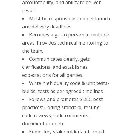
accountability, and ability to deliver
results.
Must be responsible to meet launch
and delivery deadlines.
Becomes a go-to person in multiple
areas. Provides technical mentoring to
the team.
Communicates clearly, gets
clarifications, and establishes
expectations for all parties.
Write high quality code & unit tests-
builds, tests as per agreed timelines.
Follows and promotes SDLC best
practices: Coding standard, testing,
code reviews, code comments,
documentation etc.
Keeps key stakeholders informed