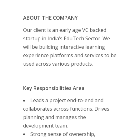
ABOUT THE COMPANY
Our client is an early age VC backed
startup in India’s EduTech Sector. We
will be building interactive learning
experience platforms and services to be
used across various products.
Key Responsibilities Area:
Leads a project end-to-end and
collaborates across functions. Drives
planning and manages the
development team.
Strong sense of ownership,