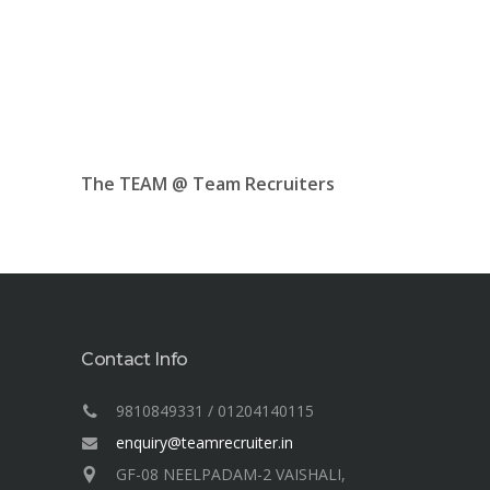
The TEAM @ Team Recruiters
Contact Info
9810849331 / 01204140115
enquiry@teamrecruiter.in
GF-08 NEELPADAM-2 VAISHALI,