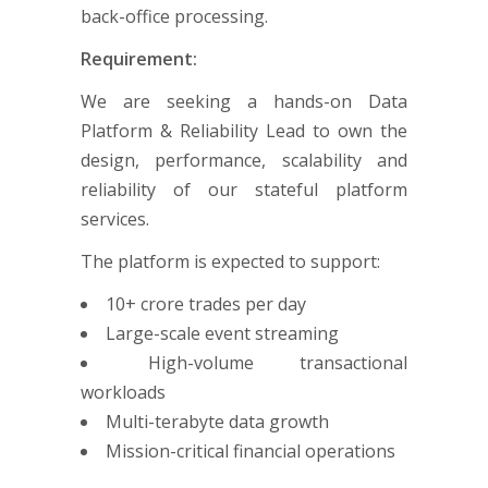
back-office processing.
Requirement:
We are seeking a hands-on Data
Platform & Reliability Lead to own the
design, performance, scalability and
reliability of our stateful platform
services.
The platform is expected to support:
10+ crore trades per day
Large-scale event streaming
High-volume transactional
workloads
Multi-terabyte data growth
Mission-critical financial operations