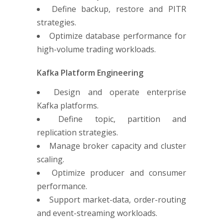
Define backup, restore and PITR
strategies.
Optimize database performance for
high-volume trading workloads.
Kafka Platform Engineering
Design and operate enterprise
Kafka platforms.
Define topic, partition and
replication strategies.
Manage broker capacity and cluster
scaling.
Optimize producer and consumer
performance.
Support market-data, order-routing
and event-streaming workloads.