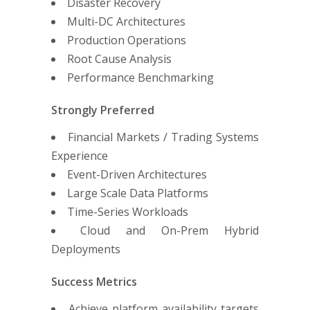
Disaster Recovery
Multi-DC Architectures
Production Operations
Root Cause Analysis
Performance Benchmarking
Strongly Preferred
Financial Markets / Trading Systems
Experience
Event-Driven Architectures
Large Scale Data Platforms
Time-Series Workloads
Cloud and On-Prem Hybrid
Deployments
Success Metrics
Achieve platform availability targets