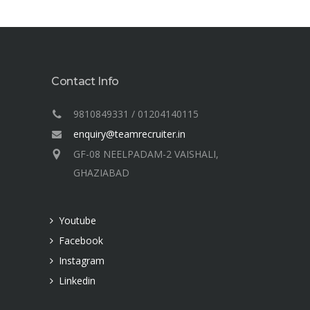
Contact Info
9810849331 / 01204140115
enquiry@teamrecruiter.in
GF-08 NEELPADAM-2 VAISHALI,
GHAZIABAD
Youtube
Facebook
Instagram
Linkedin