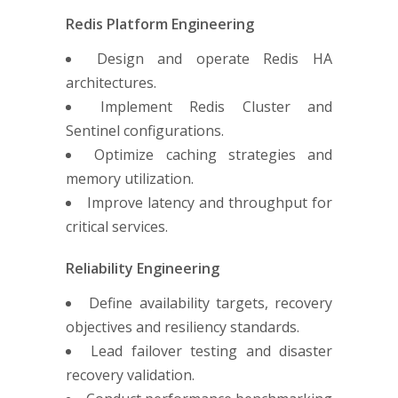
Redis Platform Engineering
Design and operate Redis HA
architectures.
Implement Redis Cluster and
Sentinel configurations.
Optimize caching strategies and
memory utilization.
Improve latency and throughput for
critical services.
Reliability Engineering
Define availability targets, recovery
objectives and resiliency standards.
Lead failover testing and disaster
recovery validation.