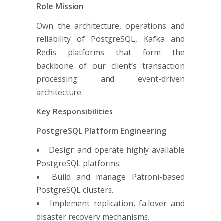
Role Mission
Own the architecture, operations and
reliability of PostgreSQL, Kafka and
Redis platforms that form the
backbone of our client’s transaction
processing and event-driven
architecture.
Key Responsibilities
PostgreSQL Platform Engineering
Design and operate highly available
PostgreSQL platforms.
Build and manage Patroni-based
PostgreSQL clusters.
Implement replication, failover and
disaster recovery mechanisms.