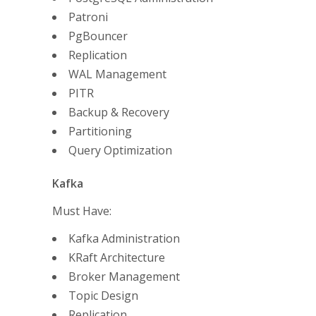
Patroni
PgBouncer
Replication
WAL Management
PITR
Backup & Recovery
Partitioning
Query Optimization
Kafka
Must Have:
Kafka Administration
KRaft Architecture
Broker Management
Topic Design
Replication