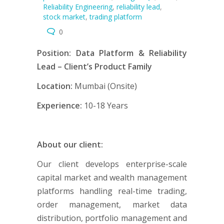
Reliability Engineering
,
reliability lead
,
stock market
,
trading platform
0
Position: Data Platform & Reliability
Lead – Client’s Product Family
Location:
Mumbai (Onsite)
Experience:
10-18 Years
About our client:
Our client develops enterprise-scale
capital market and wealth management
platforms handling real-time trading,
order management, market data
distribution, portfolio management and