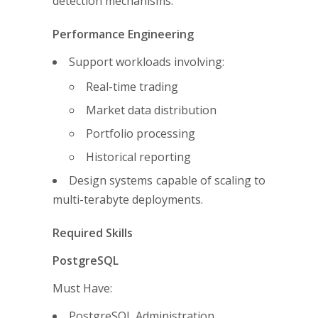
detection mechanisms.
Performance Engineering
Support workloads involving:
Real-time trading
Market data distribution
Portfolio processing
Historical reporting
Design systems capable of scaling to
multi-terabyte deployments.
Required Skills
PostgreSQL
Must Have:
PostgreSQL Administration