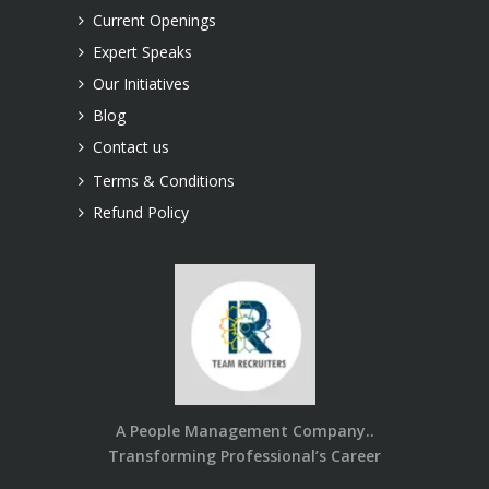
Current Openings
Expert Speaks
Our Initiatives
Blog
Contact us
Terms & Conditions
Refund Policy
A People Management Company..
Transforming Professional’s Career