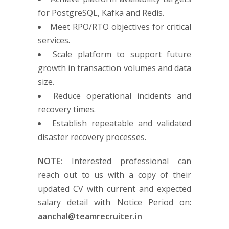
for PostgreSQL, Kafka and Redis.
Meet RPO/RTO objectives for critical
services.
Scale platform to support future
growth in transaction volumes and data
size.
Reduce operational incidents and
recovery times.
Establish repeatable and validated
disaster recovery processes.
NOTE:
Interested professional can
reach out to us with a copy of their
updated CV with current and expected
salary detail with Notice Period on:
aanchal@teamrecruiter.in