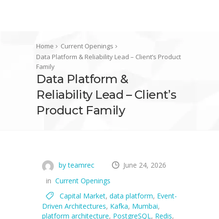
Home
Current Openings
Data Platform & Reliability Lead – Client’s Product
Family
Data Platform &
Reliability Lead – Client’s
Product Family
by teamrec
June 24, 2026
in
Current Openings
Capital Market
,
data platform
,
Event-
Driven Architectures
,
Kafka
,
Mumbai
,
platform architecture
,
PostgreSQL
,
Redis
,