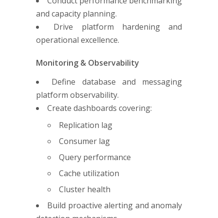
Conduct performance benchmarking
and capacity planning.
Drive platform hardening and
operational excellence.
Monitoring & Observability
Define database and messaging
platform observability.
Create dashboards covering:
Replication lag
Consumer lag
Query performance
Cache utilization
Cluster health
Build proactive alerting and anomaly