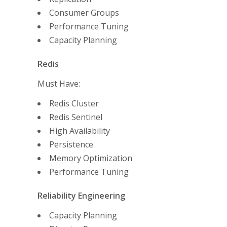
Consumer Groups
Performance Tuning
Capacity Planning
Redis
Must Have:
Redis Cluster
Redis Sentinel
High Availability
Persistence
Memory Optimization
Performance Tuning
Reliability Engineering
Capacity Planning