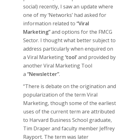
social) recently, I saw an update where
one of my ‘Networks’ had asked for
information related to
“Viral
Marketing”
and options for the FMCG
Sector. I thought what better subject to
address particularly when enquired on
a Viral Marketing
‘tool’
and provided by
another Viral Marketing Tool
a
“Newsletter”
.
“There is debate on the origination and
popularization of the term Viral
Marketing, though some of the earliest
uses of the current term are attributed
to Harvard Business School graduate,
Tim Draper and faculty member Jeffrey
Rayport. The term was later