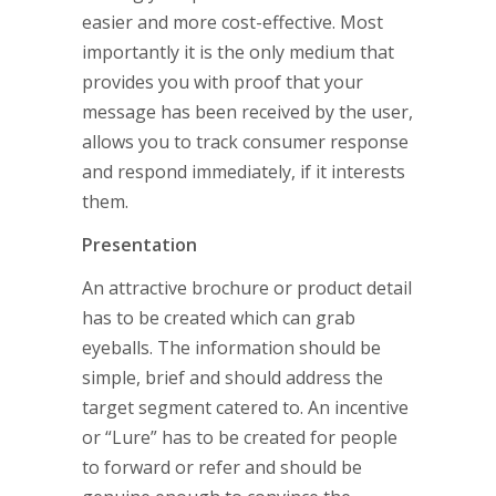
easier and more cost-effective. Most
importantly it is the only medium that
provides you with proof that your
message has been received by the user,
allows you to track consumer response
and respond immediately, if it interests
them.
Presentation
An attractive brochure or product detail
has to be created which can grab
eyeballs. The information should be
simple, brief and should address the
target segment catered to. An incentive
or “Lure” has to be created for people
to forward or refer and should be