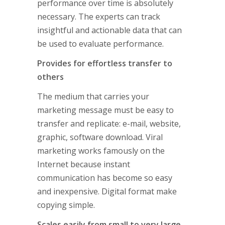
performance over time is absolutely
necessary. The experts can track
insightful and actionable data that can
be used to evaluate performance.
Provides for effortless transfer to
others
The medium that carries your
marketing message must be easy to
transfer and replicate: e-mail, website,
graphic, software download. Viral
marketing works famously on the
Internet because instant
communication has become so easy
and inexpensive. Digital format make
copying simple.
Scales easily from small to very large