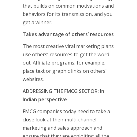
that builds on common motivations and
behaviors for its transmission, and you
get a winner.
Takes advantage of others’ resources
The most creative viral marketing plans
use others’ resources to get the word
out. Affiliate programs, for example,
place text or graphic links on others’
websites.
ADDRESSING THE FMCG SECTOR: In
Indian perspective
FMCG companies today need to take a
close look at their multi-channel
marketing and sales approach and
ensure that they are exploiting all the