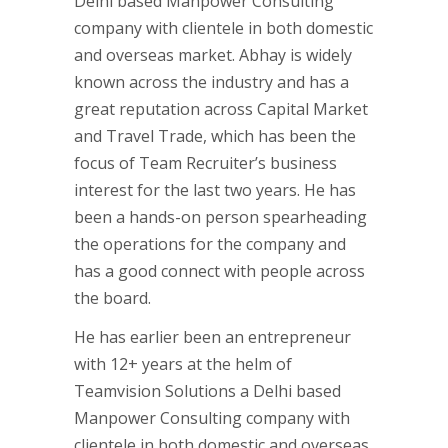
Delhi based Manpower Consulting
company with clientele in both domestic
and overseas market. Abhay is widely
known across the industry and has a
great reputation across Capital Market
and Travel Trade, which has been the
focus of Team Recruiter’s business
interest for the last two years. He has
been a hands-on person spearheading
the operations for the company and
has a good connect with people across
the board.
He has earlier been an entrepreneur
with 12+ years at the helm of
Teamvision Solutions a Delhi based
Manpower Consulting company with
clientele in both domestic and overseas