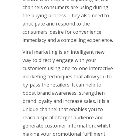
channels consumers are using during
the buying process. They also need to
anticipate and respond to the
consumers’ desire for convenience,
immediacy and a compelling experience.
Viral marketing is an intelligent new
way to directly engage with your
customers using one-to-one interactive
marketing techniques that allow you to
by-pass the retailers. It can help to
boost brand awareness, strengthen
brand loyalty and increase sales. It is a
unique channel that enables you to
reach a specific target audience and
generate customer information, whilst
making your promotional fulfillment