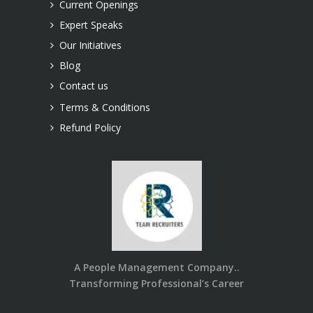
Current Openings
Expert Speaks
Our Initiatives
Blog
Contact us
Terms & Conditions
Refund Policy
A People Management Company..
Transforming Professional’s Career