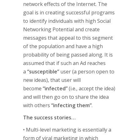
network effects of the Internet. The
goal is in creating successful programs
to identify individuals with high Social
Networking Potential and create
messages that appeal to this segment
of the population and have a high
probability of being passed along. It is
assumed that if such an Ad reaches
a
“susceptible”
user (a person open to
new ideas), that user will
become
“infected”
(i.e., accept the idea)
and will then go on to share the idea
with others
“infecting them”
.
The success stories…
• Multi-level marketing is essentially a
form of viral marketing in which