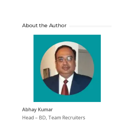
About the Author
Abhay Kumar
Head – BD, Team Recruiters