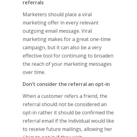
referrals
Marketers should place a viral
marketing offer in every relevant
outgoing email message. Viral
marketing makes for a great one-time
campaign, but it can also be a very
effective tool for continuing to broaden
the reach of your marketing messages
over time.
Don’t consider the referral an opt-in
When a customer refers a friend, the
referral should not be considered an
opt-in rather it should be confirmed the
referral email if the individual would like
to receive future mailings, allowing her