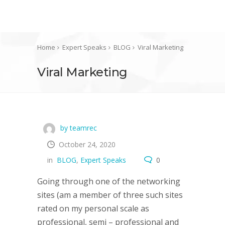
Home
Expert Speaks
BLOG
Viral Marketing
Viral Marketing
by teamrec
October 24, 2020
in
BLOG
,
Expert Speaks
0
Going through one of the networking
sites (am a member of three such sites
rated on my personal scale as
professional, semi – professional and