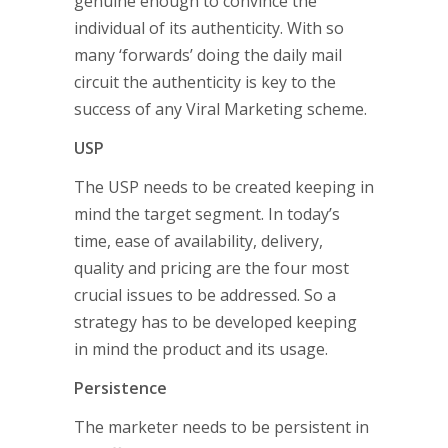
genuine enough to convince the
individual of its authenticity. With so
many ‘forwards’ doing the daily mail
circuit the authenticity is key to the
success of any Viral Marketing scheme.
USP
The USP needs to be created keeping in
mind the target segment. In today’s
time, ease of availability, delivery,
quality and pricing are the four most
crucial issues to be addressed. So a
strategy has to be developed keeping
in mind the product and its usage.
Persistence
The marketer needs to be persistent in