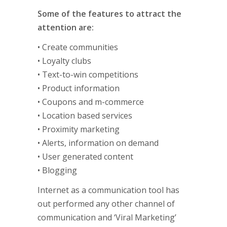
Some of the features to attract the
attention are:
• Create communities
• Loyalty clubs
• Text-to-win competitions
• Product information
• Coupons and m-commerce
• Location based services
• Proximity marketing
• Alerts, information on demand
• User generated content
• Blogging
Internet as a communication tool has
out performed any other channel of
communication and ‘Viral Marketing’