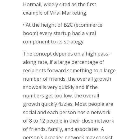
Hotmail, widely cited as the first
example of Viral Marketing.
• At the height of B2C (ecommerce
boom) every startup had a viral
component to its strategy.
The concept depends on a high pass-
along rate, if a large percentage of
recipients forward something to a large
number of friends, the overall growth
snowballs very quickly and if the
numbers get too low, the overall
growth quickly fizzles. Most people are
social and each person has a network
of 8 to 12 people in their close network
of friends, family, and associates. A
person’s broader network may consist