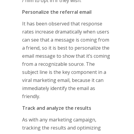
/ him to opt in if they wish.
Personalize the referral email
It has been observed that response
rates increase dramatically when users
can see that a message is coming from
a friend, so it is best to personalize the
email message to show that it’s coming
from a recognizable source. The
subject line is the key component in a
viral marketing email, because it can
immediately identify the email as
friendly.
Track and analyze the results
As with any marketing campaign,
tracking the results and optimizing