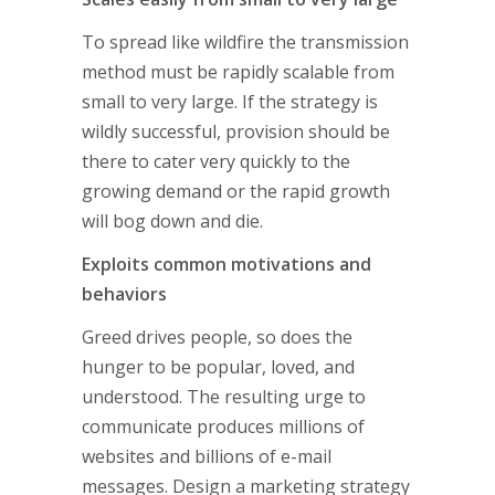
To spread like wildfire the transmission
method must be rapidly scalable from
small to very large. If the strategy is
wildly successful, provision should be
there to cater very quickly to the
growing demand or the rapid growth
will bog down and die.
Exploits common motivations and
behaviors
Greed drives people, so does the
hunger to be popular, loved, and
understood. The resulting urge to
communicate produces millions of
websites and billions of e-mail
messages. Design a marketing strategy