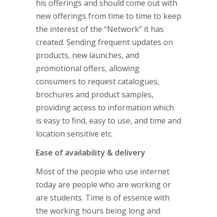
his offerings and should come out with
new offerings from time to time to keep
the interest of the “Network” it has
created. Sending frequent updates on
products, new launches, and
promotional offers, allowing
consumers to request catalogues,
brochures and product samples,
providing access to information which
is easy to find, easy to use, and time and
location sensitive etc.
Ease of availability & delivery
Most of the people who use internet
today are people who are working or
are students. Time is of essence with
the working hours being long and