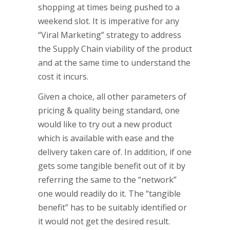
shopping at times being pushed to a
weekend slot. It is imperative for any
“Viral Marketing” strategy to address
the Supply Chain viability of the product
and at the same time to understand the
cost it incurs.
Given a choice, all other parameters of
pricing & quality being standard, one
would like to try out a new product
which is available with ease and the
delivery taken care of. In addition, if one
gets some tangible benefit out of it by
referring the same to the “network”
one would readily do it. The “tangible
benefit” has to be suitably identified or
it would not get the desired result.