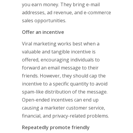
you earn money. They bring e-mail
addresses, ad revenue, and e-commerce
sales opportunities.
Offer an incentive
Viral marketing works best when a
valuable and tangible incentive is
offered, encouraging individuals to
forward an email message to their
friends. However, they should cap the
incentive to a specific quantity to avoid
spam-like distribution of the message.
Open-ended incentives can end up
causing a marketer customer service,
financial, and privacy-related problems.
Repeatedly promote friendly