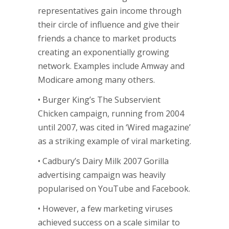
representatives gain income through
their circle of influence and give their
friends a chance to market products
creating an exponentially growing
network. Examples include Amway and
Modicare among many others.
• Burger King’s The Subservient
Chicken campaign, running from 2004
until 2007, was cited in ‘Wired magazine’
as a striking example of viral marketing.
• Cadbury’s Dairy Milk 2007 Gorilla
advertising campaign was heavily
popularised on YouTube and Facebook.
• However, a few marketing viruses
achieved success on a scale similar to