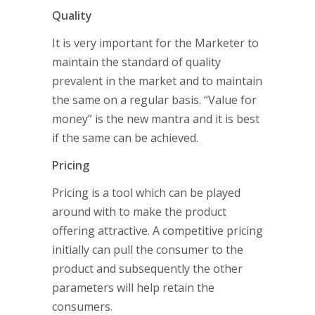
Quality
It is very important for the Marketer to
maintain the standard of quality
prevalent in the market and to maintain
the same on a regular basis. “Value for
money” is the new mantra and it is best
if the same can be achieved.
Pricing
Pricing is a tool which can be played
around with to make the product
offering attractive. A competitive pricing
initially can pull the consumer to the
product and subsequently the other
parameters will help retain the
consumers.