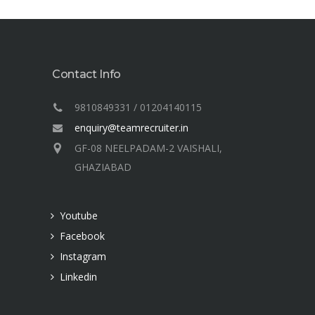
Contact Info
9810849331 / 01204140115
enquiry@teamrecruiter.in
GF-08 NEELPADAM-2 VAISHALI,
GHAZIABAD
Youtube
Facebook
Instagram
Linkedin