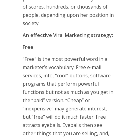
of scores, hundreds, or thousands of
people, depending upon her position in
society.
An effective Viral Marketing strategy:
Free
“Free” is the most powerful word in a
marketer’s vocabulary. Free e-mail
services, info, “cool” buttons, software
programs that perform powerful
functions but not as much as you get in
the “paid” version. “Cheap” or
“inexpensive” may generate interest,
but “free” will do it much faster. Free
attracts eyeballs. Eyeballs then see
other things that you are selling, and,