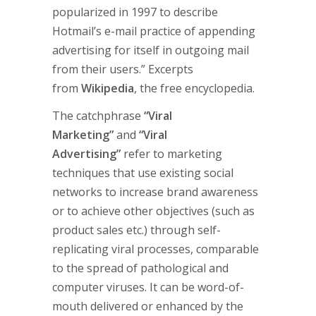
popularized in 1997 to describe
Hotmail’s e-mail practice of appending
advertising for itself in outgoing mail
from their users.” Excerpts
from
Wikipedia
, the free encyclopedia.
The catchphrase
“Viral
Marketing”
and
“Viral
Advertising”
refer to marketing
techniques that use existing social
networks to increase brand awareness
or to achieve other objectives (such as
product sales etc.) through self-
replicating viral processes, comparable
to the spread of pathological and
computer viruses. It can be word-of-
mouth delivered or enhanced by the