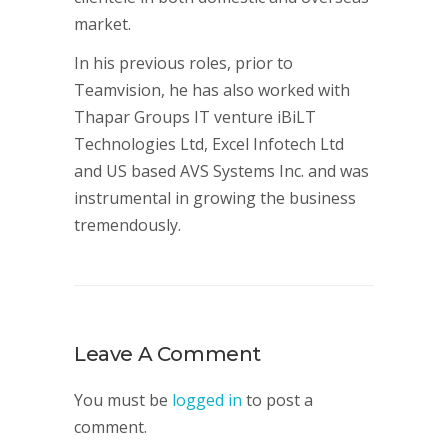
market.
In his previous roles, prior to
Teamvision, he has also worked with
Thapar Groups IT venture iBiLT
Technologies Ltd, Excel Infotech Ltd
and US based AVS Systems Inc. and was
instrumental in growing the business
tremendously.
Leave A Comment
You must be
logged in
to post a
comment.