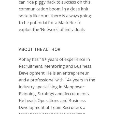
can ride piggy back to success on this
communication boom. In a close knit
society like ours there is always going
to be potential for a Marketer to
exploit the ‘Network’ of individuals.
ABOUT THE AUTHOR
Abhay has 19+ years of experience in
Recruitment, Mentoring and Business
Development. He is an entrepreneur
and a professional with 14+ years in the
industry specialising in Manpower
Planning, Strategy and Recruitments.
He heads Operations and Business
Development at Team Recruiters a