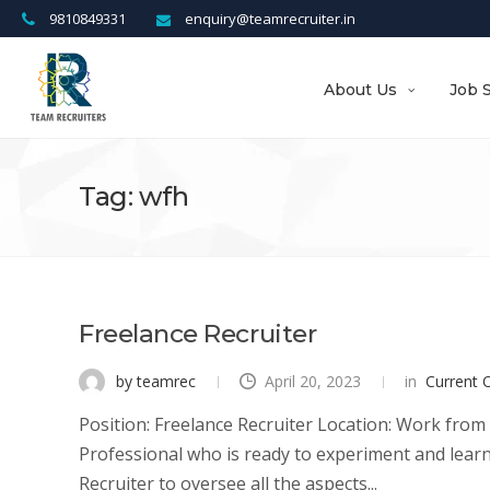
9810849331
enquiry@teamrecruiter.in
About Us
Job 
Tag: wfh
Freelance Recruiter
by teamrec
April 20, 2023
in
Current 
Position: Freelance Recruiter Location: Work from
Professional who is ready to experiment and learn; 
Recruiter to oversee all the aspects...