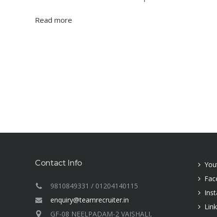
Read more
Contact Info
You
Fac
9810849331 / 01204140115
Ins
enquiry@teamrecruiter.in
Lin
GF-08 NEELPADAM-2 VAISHALI,