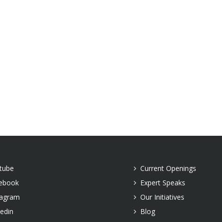
tube
Current Openings
ebook
Expert Speaks
tagram
Our Initiatives
kedin
Blog