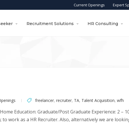
Current Openings
Expert S
Seeker
Recruitment Solutions
HR Consulting
Openings
freelancer
,
recruiter
,
TA
,
Talent Acquisition
,
wfh
 Home Education: Graduate/Post Graduate Experience: 2 – 10 
to work as a HR Recruiter. Also, alternatively we are looking