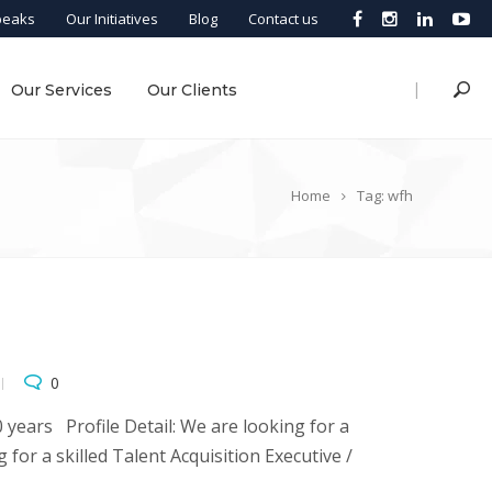
peaks
Our Initiatives
Blog
Contact us
|
Our Services
Our Clients
Home
Tag: wfh
0
years Profile Detail: We are looking for a
 for a skilled Talent Acquisition Executive /