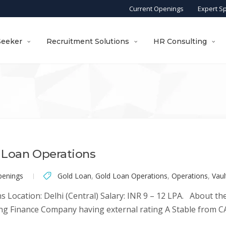
Current Openings
Expert S
Seeker
Recruitment Solutions
HR Consulting
 Loan Operations
penings
Gold Loan
,
Gold Loan Operations
,
Operations
,
Vau
cation: Delhi (Central) Salary: INR 9 – 12 LPA. About the C
g Finance Company having external rating A Stable from CA