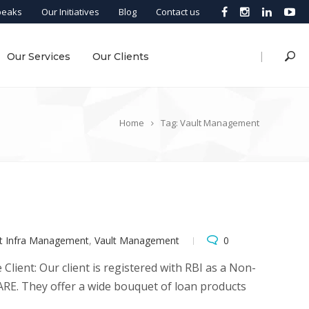
peaks
Our Initiatives
Blog
Contact us
|
Our Services
Our Clients
Home
Tag: Vault Management
lt Infra Management
,
Vault Management
0
lient: Our client is registered with RBI as a Non-
RE. They offer a wide bouquet of loan products