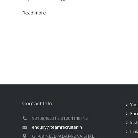
Read more
Contact Info
You
Fac
9810849331 / 01204140115
Ins
enquiry@teamrecruiter.in
Lin
GF-08 NEELPADAM-2 VAISHALI,