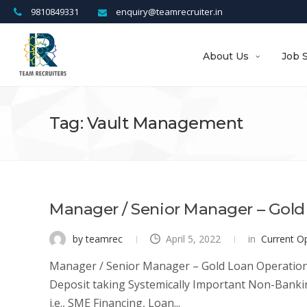
9810849331
enquiry@teamrecruiter.in
About Us
Job 
Tag: Vault Management
Manager / Senior Manager – Gold
by teamrec
April 5, 2022
in
Current O
Manager / Senior Manager – Gold Loan Operations Lo
Deposit taking Systemically Important Non-Bankin
i.e., SME Financing, Loan...