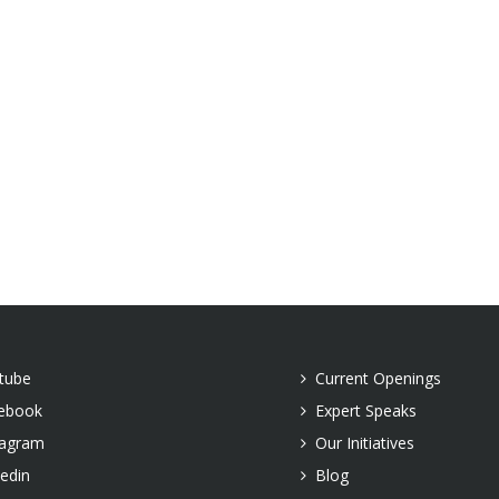
tube
Current Openings
ebook
Expert Speaks
tagram
Our Initiatives
kedin
Blog