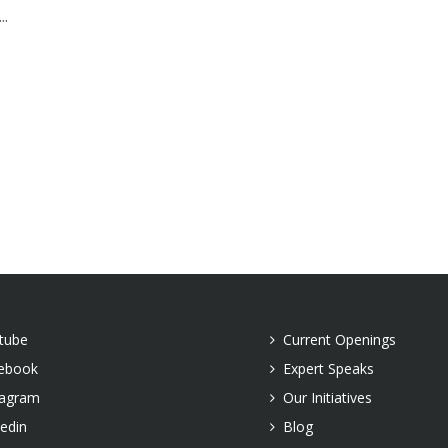
..
tube
Current Openings
ebook
Expert Speaks
tagram
Our Initiatives
kedin
Blog