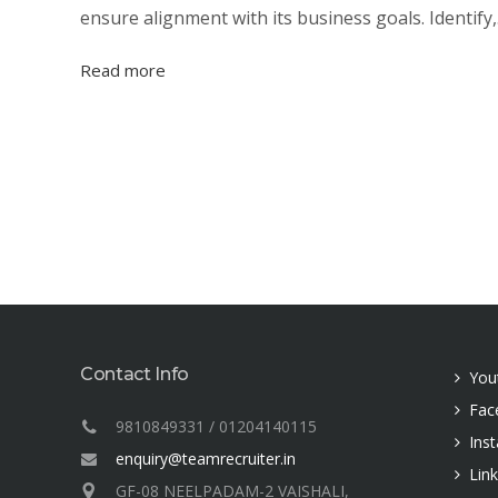
ensure alignment with its business goals. Identify,.
Read more
Contact Info
You
Fac
9810849331 / 01204140115
Ins
enquiry@teamrecruiter.in
Lin
GF-08 NEELPADAM-2 VAISHALI,