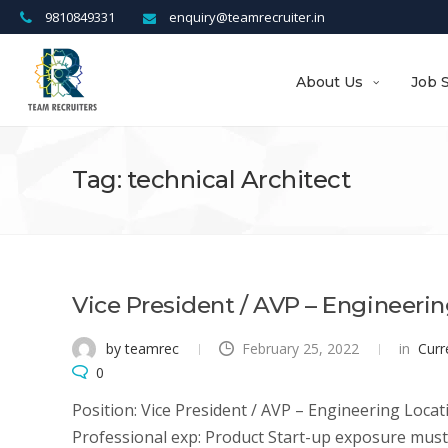
9810849331
enquiry@teamrecruiter.in
About Us
Job 
Tag: technical Architect
Vice President / AVP – Engineeri
by teamrec
February 25, 2022
in
Curr
0
Position: Vice President / AVP – Engineering Locati
Professional exp: Product Start-up exposure must 