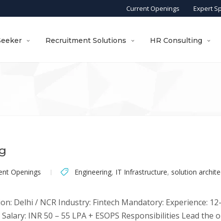
Current Openings
Expert S
Seeker
Recruitment Solutions
HR Consulting
ng
ent Openings
Engineering
,
IT Infrastructure
,
solution archite
on: Delhi / NCR Industry: Fintech Mandatory: Experience: 12-1
Salary: INR 50 – 55 LPA + ESOPS Responsibilities Lead the o