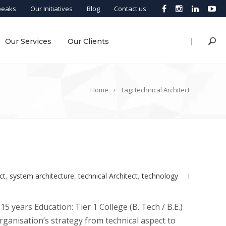
peaks
Our Initiatives
Blog
Contact us
|
Our Services
Our Clients
Home
Tag: technical Architect
ct
,
system architecture
,
technical Architect
,
technology
5 years Education: Tier 1 College (B. Tech / B.E.)
rganisation’s strategy from technical aspect to