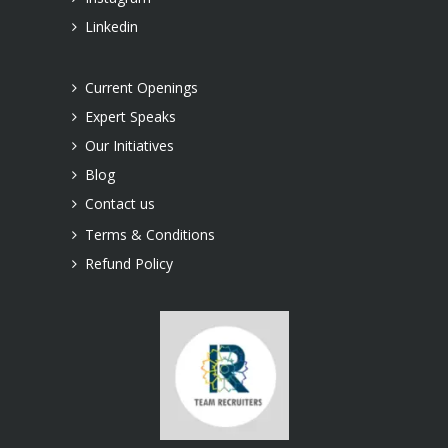
Linkedin
Current Openings
Expert Speaks
Our Initiatives
Blog
Contact us
Terms & Conditions
Refund Policy