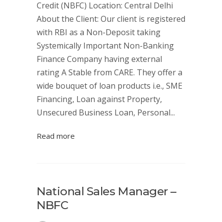
Credit (NBFC) Location: Central Delhi
About the Client: Our client is registered
with RBI as a Non-Deposit taking
Systemically Important Non-Banking
Finance Company having external
rating A Stable from CARE. They offer a
wide bouquet of loan products i.e., SME
Financing, Loan against Property,
Unsecured Business Loan, Personal...
Read more
National Sales Manager –
NBFC