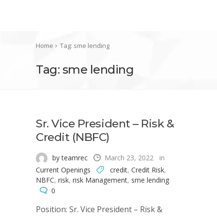
Home
Tag: sme lending
Tag: sme lending
Sr. Vice President – Risk &
Credit (NBFC)
by teamrec
March 23, 2022
in
Current Openings
credit
,
Credit Risk
,
NBFC
,
risk
,
risk Management
,
sme lending
0
Position: Sr. Vice President – Risk &