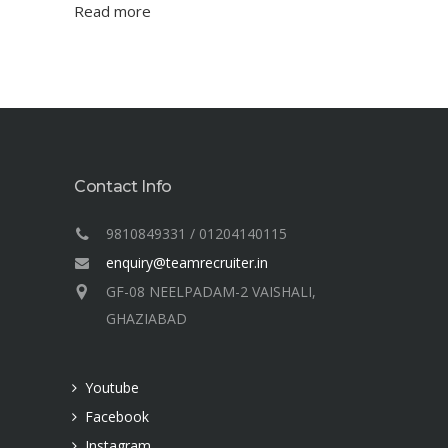
Read more
Contact Info
9810849331 / 01204140115
enquiry@teamrecruiter.in
GF-08 NEELPADAM-2 VAISHALI,
GHAZIABAD
Youtube
Facebook
Instagram