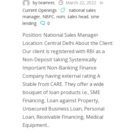
by teamrec
March 22, 2022
in
Current Openings
national sales
manager
,
NBFC
,
nsm
,
sales head
,
sme
lending
0
Position: National Sales Manager
Location: Central Delhi About the Client:
Our client is registered with RBI as a
Non-Deposit taking Systemically
Important Non-Banking Finance
Company having external rating A
Stable from CARE. They offer a wide
bouquet of loan products i.e., SME
Financing, Loan against Property,
Unsecured Business Loan, Personal
Loan, Receivable Financing, Medical
Equipment...