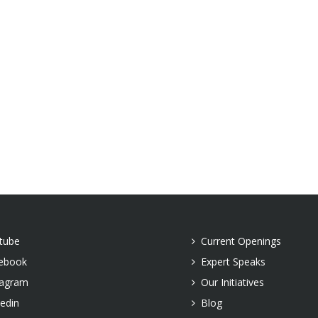
tube
Current Openings
ebook
Expert Speaks
tagram
Our Initiatives
kedin
Blog