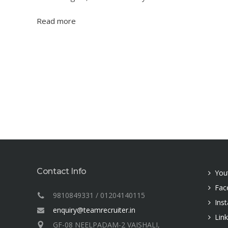
Read more
Contact Info
You
Fac
9810849331 / 01204140115
Ins
enquiry@teamrecruiter.in
Lin
GF-08 NEELPADAM-2 VAISHALI,