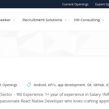
Current Openings
Expert S
Seeker
Recruitment Solutions
HR Consulting
nt Openings
Android
,
API's
,
app development
,
Git
,
GitHub
,
i
Sector – 90) Experience: 1+ year of experience in Salary: I
passionate React Native Developer who loves crafting apps! I