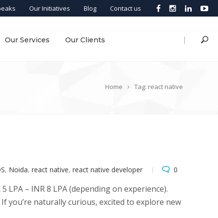
peaks
Our Initiatives
Blog
Contact us
|
Our Services
Our Clients
Home
Tag: react native
OS
,
Noida
,
react native
,
react native developer
0
NR 5 LPA – INR 8 LPA (depending on experience).
f you’re naturally curious, excited to explore new