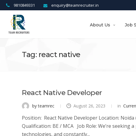
9810849331
enquiry@teamrecruiter.in
About Us
Job 
Tag: react native
React Native Developer
by teamrec
August 26, 2023
in
Curre
Position: React Native Developer Location: Noida (
Qualification: BE / MCA Job Role: We’re seeking a 
technologies, and constantly...