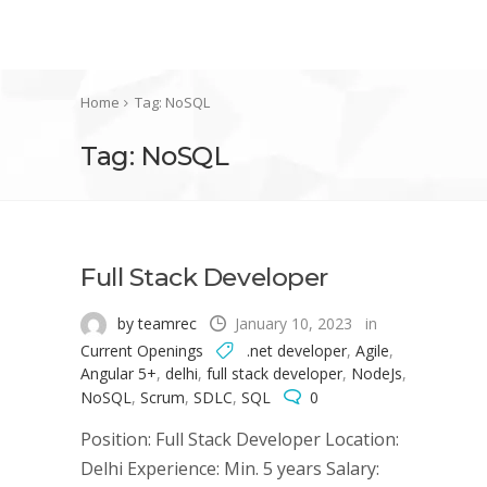
Home
Tag: NoSQL
Tag: NoSQL
Full Stack Developer
by teamrec
January 10, 2023
in
Current Openings
.net developer
,
Agile
,
Angular 5+
,
delhi
,
full stack developer
,
NodeJs
,
NoSQL
,
Scrum
,
SDLC
,
SQL
0
Position: Full Stack Developer Location:
Delhi Experience: Min. 5 years Salary: