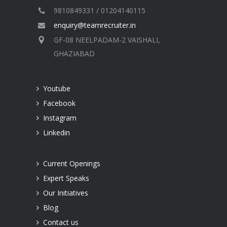
9810849331 / 01204140115
enquiry@teamrecruiter.in
GF-08 NEELPADAM-2 VAISHALI,
GHAZIABAD
Youtube
Facebook
Instagram
Linkedin
Current Openings
Expert Speaks
Our Initiatives
Blog
Contact us