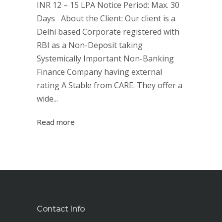
INR 12 – 15 LPA Notice Period: Max. 30
Days About the Client: Our client is a
Delhi based Corporate registered with
RBI as a Non-Deposit taking
Systemically Important Non-Banking
Finance Company having external
rating A Stable from CARE. They offer a
wide...
Read more
Contact Info