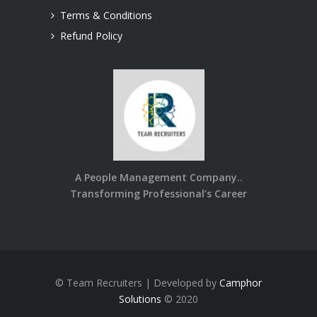
Terms & Conditions
Refund Policy
A People Management Company..
Transforming Professional’s Career
© Team Recruiters | Developed by
Camphor
Solutions
© 2020