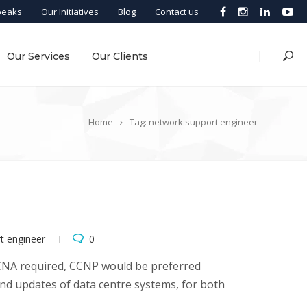
peaks
Our Initiatives
Blog
Contact us
|
Our Services
Our Clients
Home
Tag: network support engineer
t engineer
0
CCNA required, CCNP would be preferred
and updates of data centre systems, for both