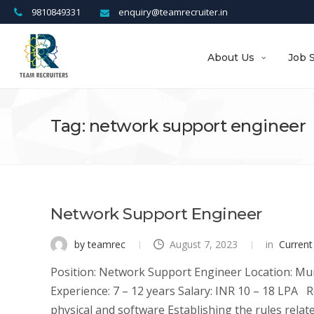
9810849331
enquiry@teamrecruiter.in
About Us
Job 
Tag: network support engineer
Network Support Engineer
by teamrec
August 7, 2023
in
Current
Position: Network Support Engineer Location: Mum
Experience: 7 – 12 years Salary: INR 10 – 18 LPA R
physical and software Establishing the rules related