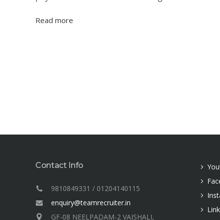
Read more
Contact Info
You
Fac
9810849331 / 01204140115
Ins
enquiry@teamrecruiter.in
Lin
GF-08 NEELPADAM-2 VAISHALI,