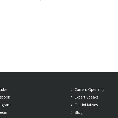
tube
Current Openings
ebook
Expert Speaks
tagram
Our Initiatives
kedin
Blog