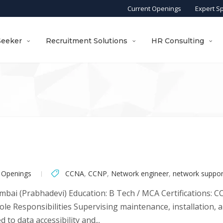
Current Openings
Expert S
Seeker
Recruitment Solutions
HR Consulting
 Openings
CCNA
,
CCNP
,
Network engineer
,
network suppor
bai (Prabhadevi) Education: B Tech / MCA Certifications: 
ole Responsibilities Supervising maintenance, installation, 
 to data accessibility and...