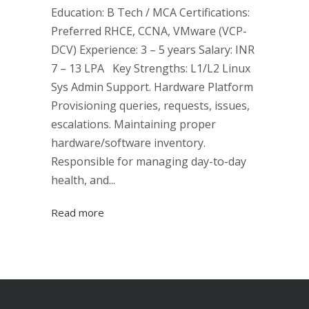
Education: B Tech / MCA Certifications:
Preferred RHCE, CCNA, VMware (VCP-
DCV) Experience: 3 – 5 years Salary: INR
7 – 13 LPA Key Strengths: L1/L2 Linux
Sys Admin Support. Hardware Platform
Provisioning queries, requests, issues,
escalations. Maintaining proper
hardware/software inventory.
Responsible for managing day-to-day
health, and...
Read more