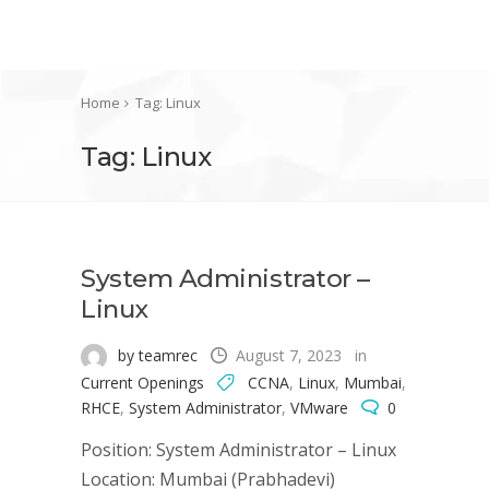
Home
Tag: Linux
Tag: Linux
System Administrator –
Linux
by teamrec
August 7, 2023
in
Current Openings
CCNA
,
Linux
,
Mumbai
,
RHCE
,
System Administrator
,
VMware
0
Position: System Administrator – Linux
Location: Mumbai (Prabhadevi)