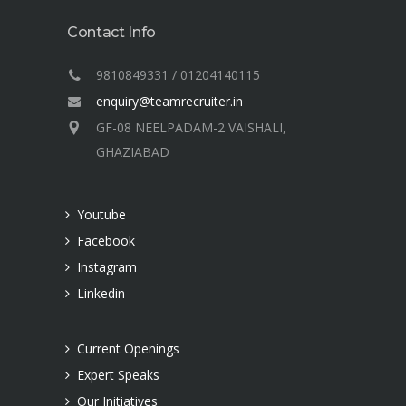
Contact Info
9810849331 / 01204140115
enquiry@teamrecruiter.in
GF-08 NEELPADAM-2 VAISHALI,
GHAZIABAD
Youtube
Facebook
Instagram
Linkedin
Current Openings
Expert Speaks
Our Initiatives