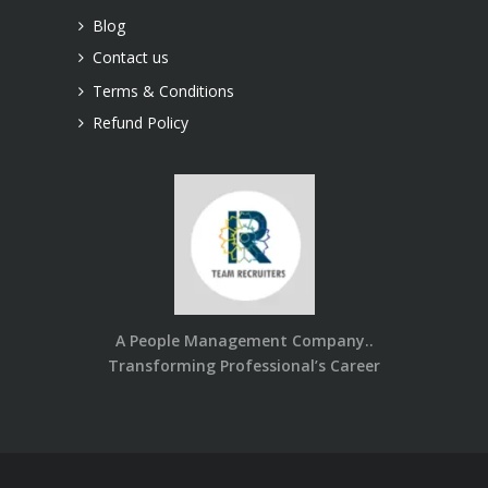
Blog
Contact us
Terms & Conditions
Refund Policy
A People Management Company..
Transforming Professional’s Career