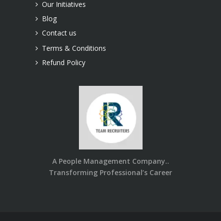
Our Initiatives
Blog
Contact us
Terms & Conditions
Refund Policy
A People Management Company..
Transforming Professional’s Career