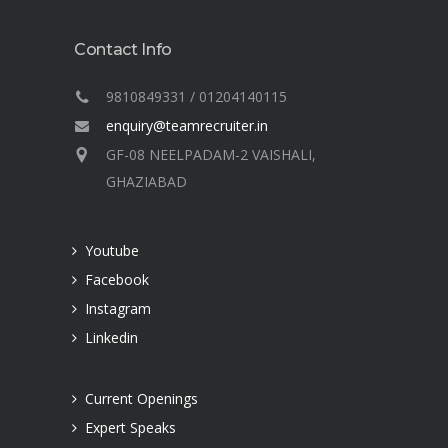
Contact Info
9810849331 / 01204140115
enquiry@teamrecruiter.in
GF-08 NEELPADAM-2 VAISHALI,
GHAZIABAD
Youtube
Facebook
Instagram
Linkedin
Current Openings
Expert Speaks