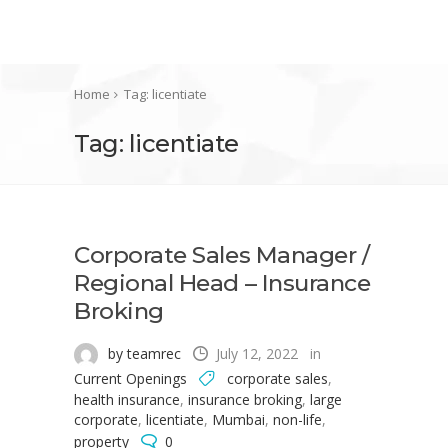
Home
Tag: licentiate
Tag: licentiate
Corporate Sales Manager /
Regional Head – Insurance
Broking
by teamrec
July 12, 2022
in
Current Openings
corporate sales
,
health insurance
,
insurance broking
,
large
corporate
,
licentiate
,
Mumbai
,
non-life
,
property
0