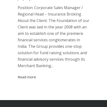
Position: Corporate Sales Manager /
Regional Head – Insurance Broking
About the Client: The Foundation of our
Client was laid in the year 2008 with an
aim to establish one of the premiere
financial services conglomerates in
India. The Group provides one-stop
solution for fund raising solutions and
financial advisory services through its
Merchant Banking...
Read more