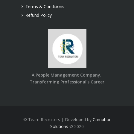
Terms & Conditions
Refund Policy
A People Management Company..
Transforming Professional’s Career
© Team Recruiters | Developed by
Camphor
Solutions
© 2020