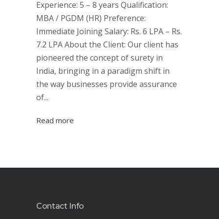
Experience: 5 – 8 years Qualification:
MBA / PGDM (HR) Preference:
Immediate Joining Salary: Rs. 6 LPA – Rs.
7.2 LPA About the Client: Our client has
pioneered the concept of surety in
India, bringing in a paradigm shift in
the way businesses provide assurance
of...
Read more
Contact Info