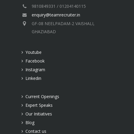
9810849331 / 01204140115
enquiry@teamrecruiter.in
GF-08 NEELPADAM-2 VAISHALI,
GHAZIABAD
Youtube
Facebook
Instagram
Linkedin
Current Openings
Expert Speaks
Our Initiatives
Blog
Contact us