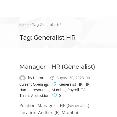
Home
Tag: Generalist HR
Tag: Generalist HR
Manager – HR (Generalist)
by teamrec
August 30, 2023
in
Current Openings
Generalist HR
,
HR
,
Human resources
,
Mumbai
,
Payroll
,
TA
,
Talent Acquisition
0
Position: Manager – HR (Generalist)
Location: Andheri (E), Mumbai