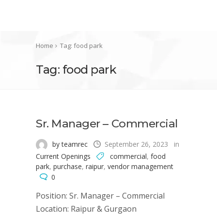
Home
Tag: food park
Tag: food park
Sr. Manager – Commercial
by teamrec
September 26, 2023
in
Current Openings
commercial
,
food
park
,
purchase
,
raipur
,
vendor management
0
Position: Sr. Manager – Commercial
Location: Raipur & Gurgaon