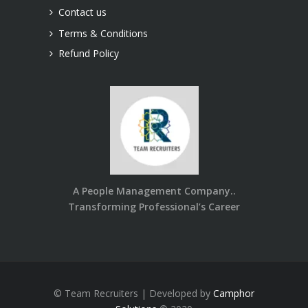
Contact us
Terms & Conditions
Refund Policy
A People Management Company..
Transforming Professional’s Career
© Team Recruiters | Developed by
Camphor