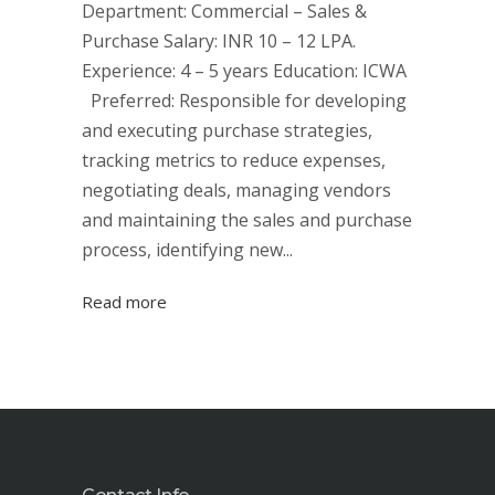
Department: Commercial – Sales &
Purchase Salary: INR 10 – 12 LPA.
Experience: 4 – 5 years Education: ICWA
Preferred: Responsible for developing
and executing purchase strategies,
tracking metrics to reduce expenses,
negotiating deals, managing vendors
and maintaining the sales and purchase
process, identifying new...
Read more