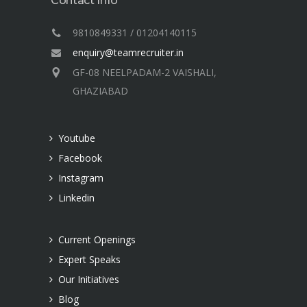
Contact Info
9810849331 / 01204140115
enquiry@teamrecruiter.in
GF-08 NEELPADAM-2 VAISHALI,
GHAZIABAD
Youtube
Facebook
Instagram
Linkedin
Current Openings
Expert Speaks
Our Initiatives
Blog