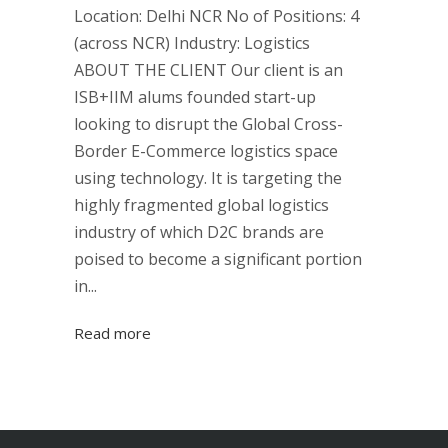
Location: Delhi NCR No of Positions: 4
(across NCR) Industry: Logistics
ABOUT THE CLIENT Our client is an
ISB+IIM alums founded start-up
looking to disrupt the Global Cross-
Border E-Commerce logistics space
using technology. It is targeting the
highly fragmented global logistics
industry of which D2C brands are
poised to become a significant portion
in...
Read more