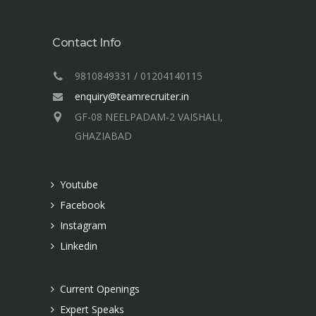
Contact Info
9810849331 / 01204140115
enquiry@teamrecruiter.in
GF-08 NEELPADAM-2 VAISHALI,
GHAZIABAD
Youtube
Facebook
Instagram
Linkedin
Current Openings
Expert Speaks