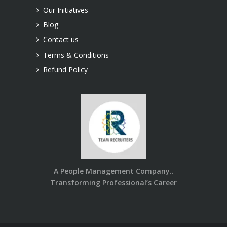
Our Initiatives
Blog
Contact us
Terms & Conditions
Refund Policy
A People Management Company..
Transforming Professional’s Career