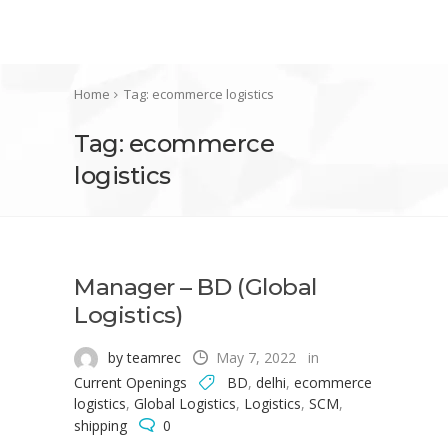
Home
Tag: ecommerce logistics
Tag: ecommerce
logistics
Manager – BD (Global
Logistics)
by teamrec
May 7, 2022
in
Current Openings
BD
,
delhi
,
ecommerce
logistics
,
Global Logistics
,
Logistics
,
SCM
,
shipping
0