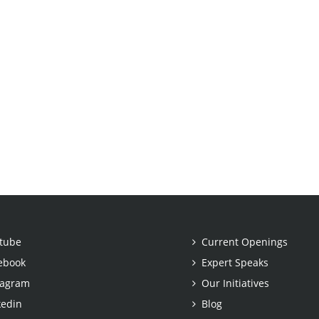
tube
Current Openings
ebook
Expert Speaks
tagram
Our Initiatives
kedin
Blog