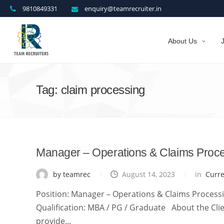
9810849331
enquiry@teamrecruiter.in
About Us
Tag: claim processing
Manager – Operations & Claims Proc
by teamrec
August 14, 2023
in
Curr
Position: Manager – Operations & Claims Processin
Qualification: MBA / PG / Graduate About the Clien
provide...