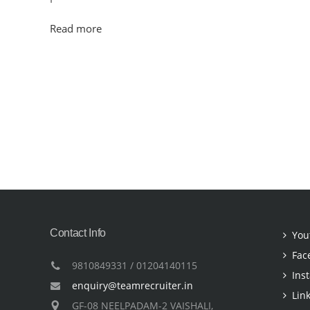
Read more
Contact Info
You
Fac
9810849331 / 01204140115
Ins
enquiry@teamrecruiter.in
Lin
GF-08 NEELPADAM-2 VAISHALI,