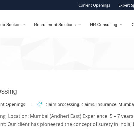
Current Openings
Expert S
Job Seeker
Recruitment Solutions
HR Consulting
O
essing
ent Openings
claim processing
,
claims
,
Insurance
,
Mumba
g Location: Mumbai (Andheri East) Experience: 5 – 7 years.
t: Our client has pioneered the concept of surety in India, 