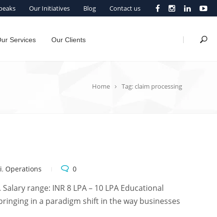
peaks
Our Initiatives
Blog
Contact us
|
ur Services
Our Clients
Home
Tag: claim processing
i
,
Operations
0
 Salary range: INR 8 LPA – 10 LPA Educational
bringing in a paradigm shift in the way businesses