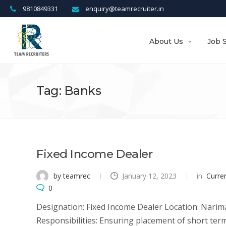
9810849331
enquiry@teamrecruiter.in
About Us
Job 
Tag: Banks
Fixed Income Dealer
by teamrec
January 12, 2023
in
Curre
0
Designation: Fixed Income Dealer Location: Narim
Responsibilities: Ensuring placement of short ter