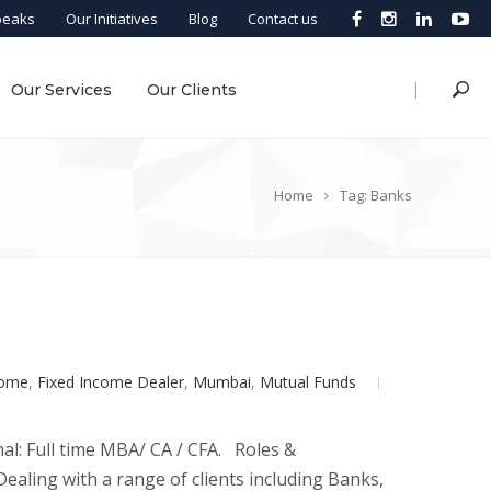
peaks
Our Initiatives
Blog
Contact us
|
Our Services
Our Clients
Home
Tag: Banks
come
,
Fixed Income Dealer
,
Mumbai
,
Mutual Funds
al: Full time MBA/ CA / CFA. Roles &
ealing with a range of clients including Banks,