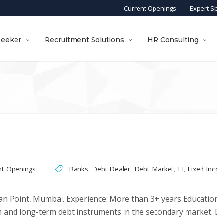
Current Openings
Expert S
Seeker
Recruitment Solutions
HR Consulting
nt Openings
Banks
,
Debt Dealer
,
Debt Market
,
FI
,
Fixed In
an Point, Mumbai. Experience: More than 3+ years Education
m and long-term debt instruments in the secondary market. D