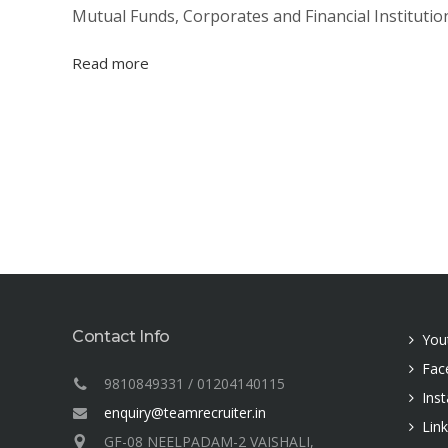
Mutual Funds, Corporates and Financial Institution
Read more
Contact Info
You
Fac
9810849331 / 01204140115
Ins
enquiry@teamrecruiter.in
Lin
GF-08 NEELPADAM-2 VAISHALI,