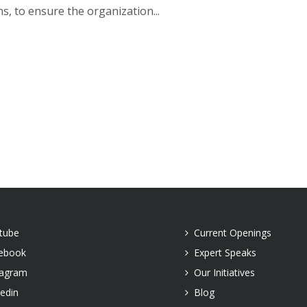
s, to ensure the organization...
tube
Current Openings
ebook
Expert Speaks
tagram
Our Initiatives
kedin
Blog